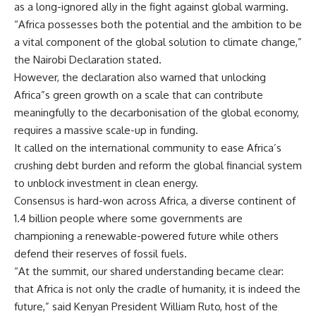
as a long-ignored ally in the fight against global warming.
“Africa possesses both the potential and the ambition to be
a vital component of the global solution to climate change,”
the Nairobi Declaration stated.
However, the declaration also warned that unlocking
Africa”s green growth on a scale that can contribute
meaningfully to the decarbonisation of the global economy,
requires a massive scale-up in funding.
It called on the international community to ease Africa’s
crushing debt burden and reform the global financial system
to unblock investment in clean energy.
Consensus is hard-won across Africa, a diverse continent of
1.4 billion people where some governments are
championing a renewable-powered future while others
defend their reserves of fossil fuels.
“At the summit, our shared understanding became clear:
that Africa is not only the cradle of humanity, it is indeed the
future,” said Kenyan President William Ruto, host of the