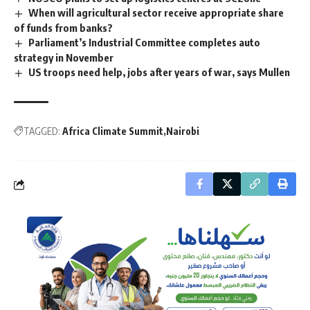
When will agricultural sector receive appropriate share
of funds from banks?
Parliament’s Industrial Committee completes auto
strategy in November
US troops need help, jobs after years of war, says Mullen
TAGGED:
Africa Climate Summit
Nairobi