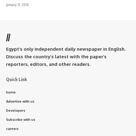
January 31, 2016
//
Egypt’s only independent daily newspaper in English.
Discuss the country’s latest with the paper’s
reporters, editors, and other readers.
Quick Link
home
Advertise with us
Developers
Subscribe with us
careers