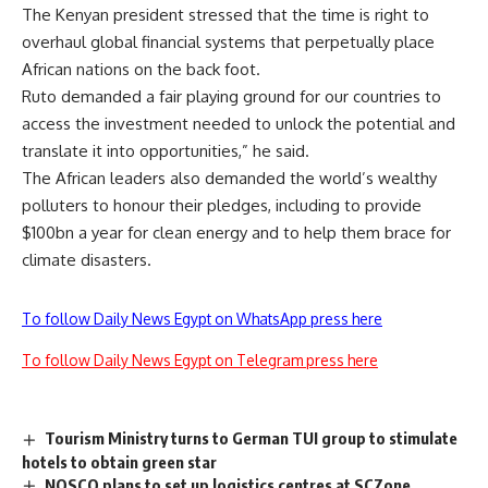
The Kenyan president stressed that the time is right to
overhaul global financial systems that perpetually place
African nations on the back foot.
Ruto demanded a fair playing ground for our countries to
access the investment needed to unlock the potential and
translate it into opportunities,” he said.
The African leaders also demanded the world’s wealthy
polluters to honour their pledges, including to provide
$100bn a year for clean energy and to help them brace for
climate disasters.
To follow Daily News Egypt on WhatsApp press here
To follow Daily News Egypt on Telegram press here
Tourism Ministry turns to German TUI group to stimulate
hotels to obtain green star
NOSCO plans to set up logistics centres at SCZone