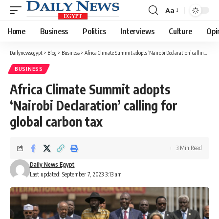
Aa
Font
Resizer
Home
Business
Politics
Interviews
Culture
Opi
Dailynewsegypt
>
Blog
>
Business
>
Africa Climate Summit adopts ‘Nairobi Declaration’ calling for global carbon tax
BUSINESS
Africa Climate Summit adopts
‘Nairobi Declaration’ calling for
global carbon tax
3 Min Read
Daily News Egypt
Last updated: September 7, 2023 3:13 am