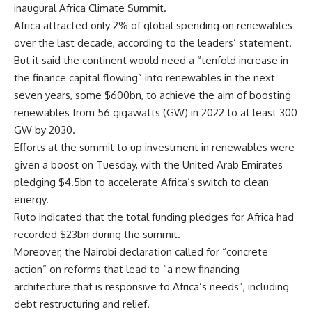
inaugural Africa Climate Summit.
Africa attracted only 2% of global spending on renewables
over the last decade, according to the leaders’ statement.
But it said the continent would need a “tenfold increase in
the finance capital flowing” into renewables in the next
seven years, some $600bn, to achieve the aim of boosting
renewables from 56 gigawatts (GW) in 2022 to at least 300
GW by 2030.
Efforts at the summit to up investment in renewables were
given a boost on Tuesday, with the United Arab Emirates
pledging $4.5bn to accelerate Africa’s switch to clean
energy.
Ruto indicated that the total funding pledges for Africa had
recorded $23bn during the summit.
Moreover, the Nairobi declaration called for “concrete
action” on reforms that lead to “a new financing
architecture that is responsive to Africa’s needs”, including
debt restructuring and relief.