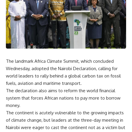
The landmark Africa Climate Summit, which concluded
Wednesday, adopted the Nairobi Declaration, calling for
world leaders to rally behind a global carbon tax on fossil
fuels, aviation and maritime transport.
The declaration also aims to reform the world financial
system that forces African nations to pay more to borrow
money.
The continent is acutely vulnerable to the growing impacts
of climate change, but leaders at the three-day meeting in
Nairobi were eager to cast the continent not as a victim but