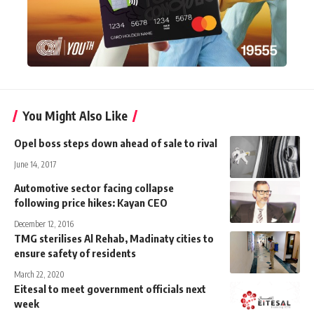
You Might Also Like
Opel boss steps down ahead of sale to rival
June 14, 2017
Automotive sector facing collapse
following price hikes: Kayan CEO
December 12, 2016
TMG sterilises Al Rehab, Madinaty cities to
ensure safety of residents
March 22, 2020
Eitesal to meet government officials next
week