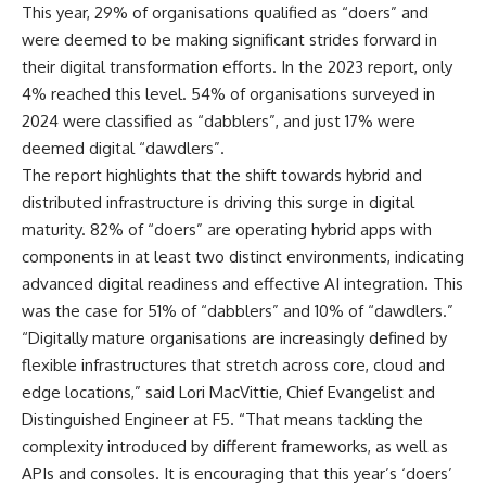
This year, 29% of organisations qualified as “doers” and
were deemed to be making significant strides forward in
their digital transformation efforts. In the 2023 report, only
4% reached this level. 54% of organisations surveyed in
2024 were classified as “dabblers”, and just 17% were
deemed digital “dawdlers”.
The report highlights that the shift towards hybrid and
distributed infrastructure is driving this surge in digital
maturity. 82% of “doers” are operating hybrid apps with
components in at least two distinct environments, indicating
advanced digital readiness and effective AI integration. This
was the case for 51% of “dabblers” and 10% of “dawdlers.”
“Digitally mature organisations are increasingly defined by
flexible infrastructures that stretch across core, cloud and
edge locations,” said Lori MacVittie, Chief Evangelist and
Distinguished Engineer at F5. “That means tackling the
complexity introduced by different frameworks, as well as
APIs and consoles. It is encouraging that this year’s ‘doers’