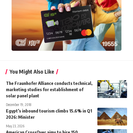
You Might Also Like
The Fraunhofer Alliance conducts technical,
marketing studies for establishment of
solar panel plant
December 19, 2018
Egypt’s inbound tourism climbs 15.6% in Q1
2026: Minister
May 23, 2026
American CrossOver aims to hire 150