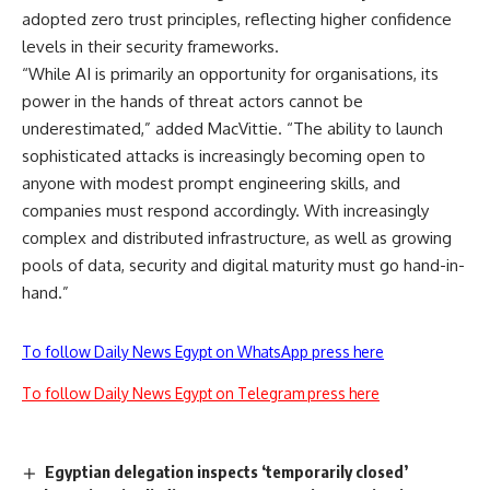
adopted zero trust principles, reflecting higher confidence
levels in their security frameworks.
“While AI is primarily an opportunity for organisations, its
power in the hands of threat actors cannot be
underestimated,” added MacVittie. “The ability to launch
sophisticated attacks is increasingly becoming open to
anyone with modest prompt engineering skills, and
companies must respond accordingly. With increasingly
complex and distributed infrastructure, as well as growing
pools of data, security and digital maturity must go hand-in-
hand.”
To follow Daily News Egypt on WhatsApp press here
To follow Daily News Egypt on Telegram press here
Egyptian delegation inspects ‘temporarily closed’