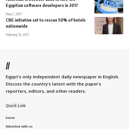
Egyptian software developers in 2017
May 2, 2017
CBE initiative set to rescue 50% of hotels
nationwide
February 15, 2017
//
Egypt’s only independent daily newspaper in English.
Discuss the country’s latest with the paper’s
reporters, editors, and other readers.
Quick Link
home
Advertise with us