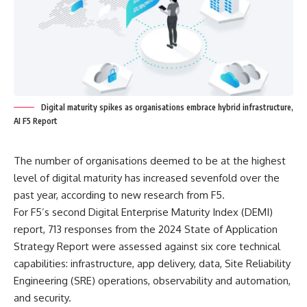
Digital maturity spikes as organisations embrace hybrid infrastructure,
AI F5 Report
The number of organisations deemed to be at the highest
level of digital maturity has increased sevenfold over the
past year, according to new research from F5.
For F5’s second Digital Enterprise Maturity Index (DEMI)
report, 713 responses from the 2024 State of Application
Strategy Report were assessed against six core technical
capabilities: infrastructure, app delivery, data, Site Reliability
Engineering (SRE) operations, observability and automation,
and security.