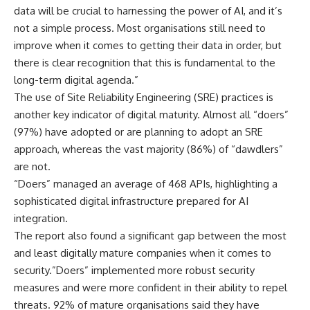
data will be crucial to harnessing the power of AI, and it’s
not a simple process. Most organisations still need to
improve when it comes to getting their data in order, but
there is clear recognition that this is fundamental to the
long-term digital agenda.”
The use of Site Reliability Engineering (SRE) practices is
another key indicator of digital maturity. Almost all “doers”
(97%) have adopted or are planning to adopt an SRE
approach, whereas the vast majority (86%) of “dawdlers”
are not.
“Doers” managed an average of 468 APIs, highlighting a
sophisticated digital infrastructure prepared for AI
integration.
The report also found a significant gap between the most
and least digitally mature companies when it comes to
security.”Doers” implemented more robust security
measures and were more confident in their ability to repel
threats. 92% of mature organisations said they have