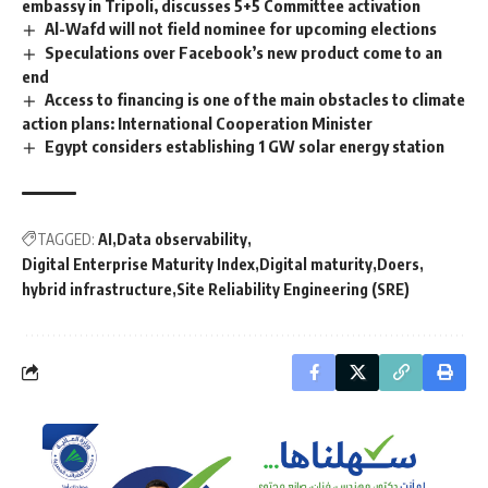
embassy in Tripoli, discusses 5+5 Committee activation
Al-Wafd will not field nominee for upcoming elections
Speculations over Facebook’s new product come to an
end
Access to financing is one of the main obstacles to climate
action plans: International Cooperation Minister
Egypt considers establishing 1 GW solar energy station
TAGGED:
AI
Data observability
Digital Enterprise Maturity Index
Digital maturity
Doers
hybrid infrastructure
Site Reliability Engineering (SRE)