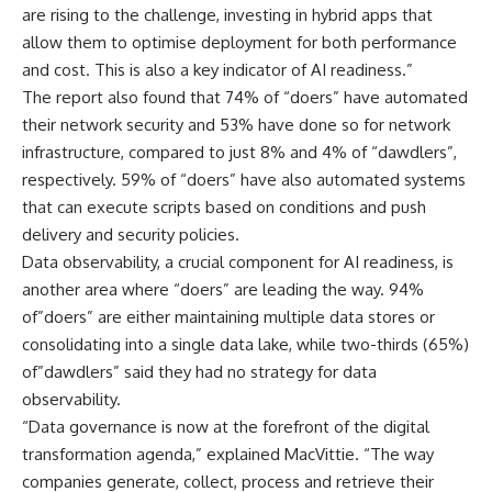
are rising to the challenge, investing in hybrid apps that
allow them to optimise deployment for both performance
and cost. This is also a key indicator of AI readiness.”
The report also found that 74% of “doers” have automated
their network security and 53% have done so for network
infrastructure, compared to just 8% and 4% of “dawdlers”,
respectively. 59% of “doers” have also automated systems
that can execute scripts based on conditions and push
delivery and security policies.
Data observability, a crucial component for AI readiness, is
another area where “doers” are leading the way. 94%
of”doers” are either maintaining multiple data stores or
consolidating into a single data lake, while two-thirds (65%)
of”dawdlers” said they had no strategy for data
observability.
“Data governance is now at the forefront of the digital
transformation agenda,” explained MacVittie. “The way
companies generate, collect, process and retrieve their