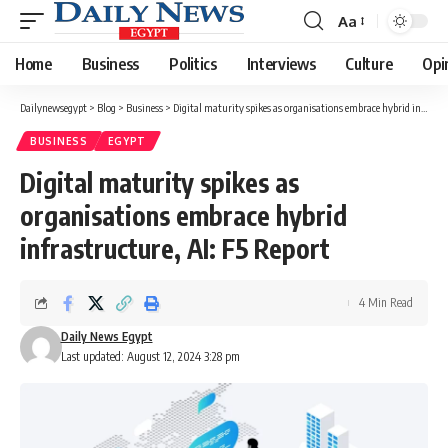
Aa
Font
Resizer
Home
Business
Politics
Interviews
Culture
Opi
Dailynewsegypt
>
Blog
>
Business
>
Digital maturity spikes as organisations embrace hybrid infrastructure, AI: F5 Report
BUSINESS
EGYPT
Digital maturity spikes as
organisations embrace hybrid
infrastructure, AI: F5 Report
4 Min Read
Daily News Egypt
Last updated: August 12, 2024 3:28 pm