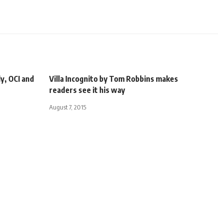
ly, OCI and
Villa Incognito by Tom Robbins makes
readers see it his way
August 7, 2015