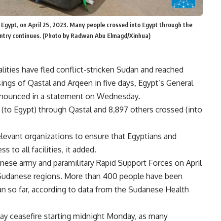
 Egypt, on April 25, 2023. Many people crossed into Egypt through the
ountry continues. (Photo by Radwan Abu Elmagd/Xinhua)
lities have fled conflict-stricken Sudan and reached
ings of Qastal and Arqeen in five days, Egypt’s General
announced in a statement on Wednesday.
 (to Egypt) through Qastal and 8,897 others crossed (into
levant organizations to ensure that Egyptians and
 to all facilities, it added.
ese army and paramilitary Rapid Support Forces on April
er Sudanese regions. More than 400 people have been
an so far, according to data from the Sudanese Health
day ceasefire starting midnight Monday, as many