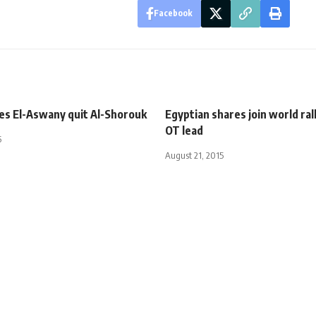
Facebook
ies El-Aswany quit Al-Shorouk
Egyptian shares join world ral
OT lead
5
August 21, 2015