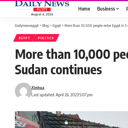
Home
Business
August 6, 2026
Dailynewsegypt
>
Blog
>
Egypt
>
More than 10,000 people enter Egypt in 5 
EGYPT
POLITICS
More than 10,000 peop
Sudan continues
Xinhua
Last updated: April 26, 2023 5:07 pm