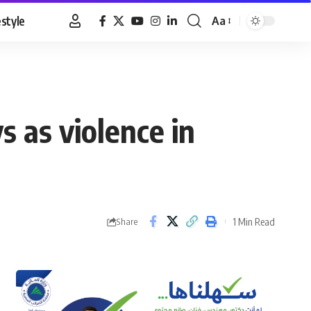
estyle
Aa
Font
Resizer
 as violence in
1 Min Read
Share