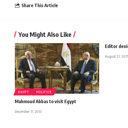
Share This Article
You Might Also Like
Editor den
August 21, 201
EGYPT
POLITICS
Mahmoud Abbas to visit Egypt
December 17, 2013