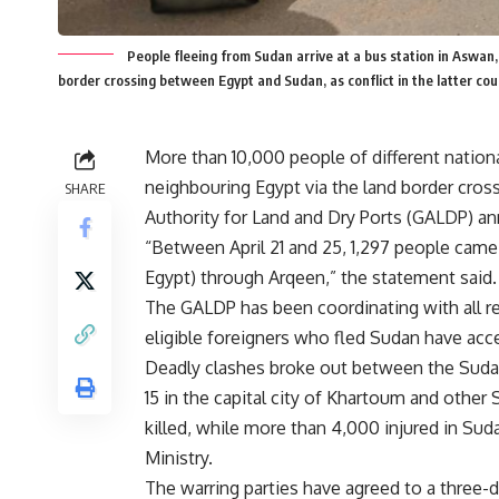
People fleeing from Sudan arrive at a bus station in Aswan,
border crossing between Egypt and Sudan, as conflict in the latter c
More than 10,000 people of different nationa
neighbouring Egypt via the land border cross
SHARE
Authority for Land and Dry Ports (GALDP) 
“Between April 21 and 25, 1,297 people came
Egypt) through Arqeen,” the statement said.
The GALDP has been coordinating with all re
eligible foreigners who fled Sudan have access
Deadly clashes broke out between the Sudan
15 in the capital city of Khartoum and oth
killed, while more than 4,000 injured in Sud
Ministry.
The warring parties have agreed to a three-