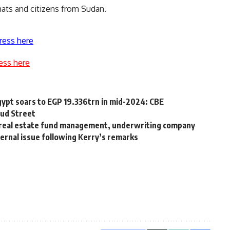
mats and citizens from Sudan.
ress here
ess here
Egypt soars to EGP 19.336trn in mid-2024: CBE
ud Street
h real estate fund management, underwriting company
ernal issue following Kerry’s remarks