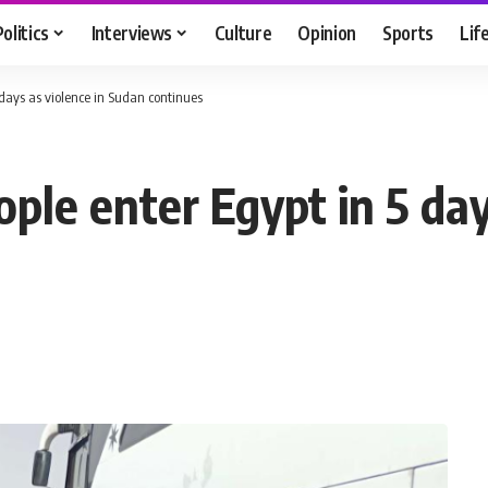
Politics
Interviews
Culture
Opinion
Sports
Lif
days as violence in Sudan continues
le enter Egypt in 5 days