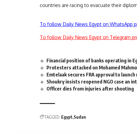
countries are racing to evacuate their diplo
To follow Daily News Egypt on WhatsApp p
To follow Daily News Egypt on Telegram pr
Financial position of banks operating in 
Protesters attacked on Mohamed Mahmo
Emtelaak secures FRA approval to launc
Shoukry insists reopened NGO case an int
Officer dies from injuries after shooting
TAGGED:
Egypt
Sudan