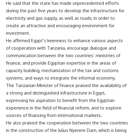
He said that the state has made unprecedented efforts
during the past five years to develop the infrastructure for
electricity and gas supply, as well as roads; in order to
create an attractive and encouraging environment for
investment.
He affirmed Egypt’s keenness to enhance various aspects
of cooperation with Tanzania, encourage dialogue and
communication between the two countries’ ministries of
finance, and provide Egyptian expertise in the areas of
capacity building, mechanization of the tax and customs
systems, and ways to integrate the informal economy.
The Tanzanian Minister of Finance praised the availability of
a strong and distinguished infrastructure in Egypt,
expressing his aspiration to benefit from the Egyptian
experience in the field of financial reform, and to explore
sources of financing from international markets.
He also praised the cooperation between the two countries
in the construction of the Julius Nyerere Dam, which is being