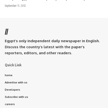
September 11, 2012
//
Egypt’s only independent daily newspaper in English.
Discuss the country’s latest with the paper’s
reporters, editors, and other readers.
Quick Link
home
Advertise with us
Developers
Subscribe with us
careers