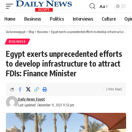
Aa
Font
Resizer
Home
Business
Politics
Interviews
Culture
Opi
Dailynewsegypt
>
Blog
>
Business
>
Egypt exerts unprecedented efforts to develop infrastructure to attract FDIs: Finance Minister
BUSINESS
Egypt exerts unprecedented efforts
to develop infrastructure to attract
FDIs: Finance Minister
2 Min Read
Daily News Egypt
Last updated: December 11, 2021 11:53 pm