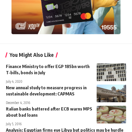
You Might Also Like
Finance Ministry to offer EGP 185bn worth
T-bills, bonds in July
July 4, 2020
New annual study to measure progress in
sustainable development: CAPMAS
December 4, 2016
Italian banks battered after ECB warns MPS
about bad loans
July 5, 2016
Analysis: Egyptian firms eye Libya but politics may be hurdle