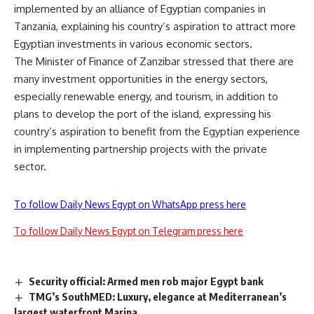
implemented by an alliance of Egyptian companies in
Tanzania, explaining his country’s aspiration to attract more
Egyptian investments in various economic sectors.
The Minister of Finance of Zanzibar stressed that there are
many investment opportunities in the energy sectors,
especially renewable energy, and tourism, in addition to
plans to develop the port of the island, expressing his
country’s aspiration to benefit from the Egyptian experience
in implementing partnership projects with the private
sector.
To follow Daily News Egypt on WhatsApp press here
To follow Daily News Egypt on Telegram press here
Security official: Armed men rob major Egypt bank
TMG’s SouthMED: Luxury, elegance at Mediterranean’s
largest waterfront Marina