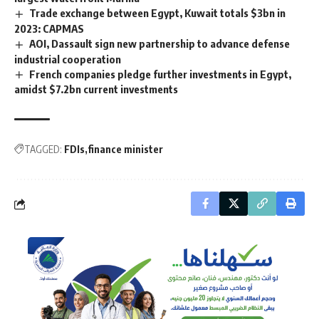
Trade exchange between Egypt, Kuwait totals $3bn in
2023: CAPMAS
AOI, Dassault sign new partnership to advance defense
industrial cooperation
French companies pledge further investments in Egypt,
amidst $7.2bn current investments
TAGGED:
FDIs
finance minister