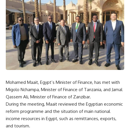
Mohamed Maait, Egypt’s Minister of Finance, has met with
Migolo Nchampa, Minister of Finance of Tanzania, and Jamal
Qassem Ali, Minister of Finance of Zanzibar.
During the meeting, Maait reviewed the Egyptian economic
reform programme and the situation of main national
income resources in Egypt, such as remittances, exports,
and tourism.