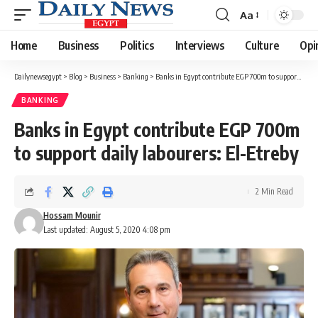
Aa
Font
Resizer
Home
Business
Politics
Interviews
Culture
Opi
Dailynewsegypt
>
Blog
>
Business
>
Banking
>
Banks in Egypt contribute EGP 700m to support daily labourers: El-Etreby
BANKING
Banks in Egypt contribute EGP 700m
to support daily labourers: El-Etreby
2 Min Read
Hossam Mounir
Last updated: August 5, 2020 4:08 pm