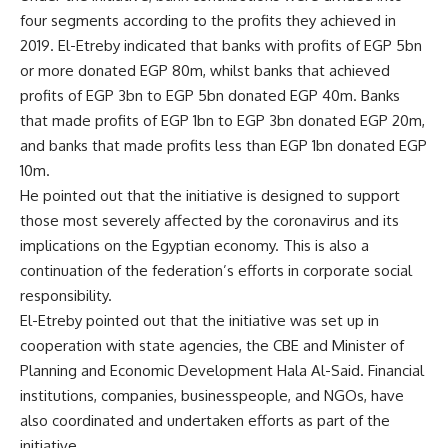
four segments according to the profits they achieved in
2019. El-Etreby indicated that banks with profits of EGP 5bn
or more donated EGP 80m, whilst banks that achieved
profits of EGP 3bn to EGP 5bn donated EGP 40m. Banks
that made profits of EGP 1bn to EGP 3bn donated EGP 20m,
and banks that made profits less than EGP 1bn donated EGP
10m.
He pointed out that the initiative is designed to support
those most severely affected by the coronavirus and its
implications on the Egyptian economy. This is also a
continuation of the federation’s efforts in corporate social
responsibility.
El-Etreby pointed out that the initiative was set up in
cooperation with state agencies, the CBE and Minister of
Planning and Economic Development Hala Al-Said. Financial
institutions, companies, businesspeople, and NGOs, have
also coordinated and undertaken efforts as part of the
initiative.