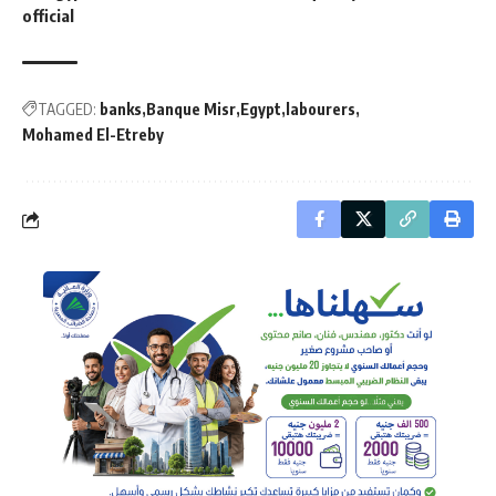
official
TAGGED:
banks
Banque Misr
Egypt
labourers
Mohamed El-Etreby