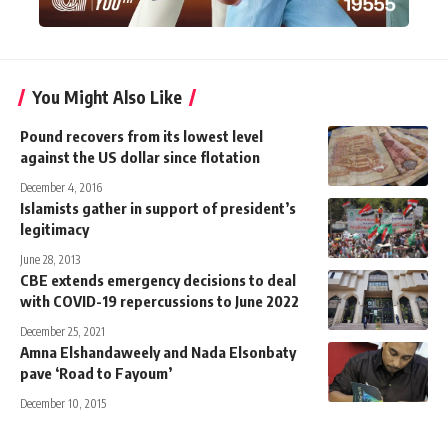
You Might Also Like
Pound recovers from its lowest level
against the US dollar since flotation
December 4, 2016
Islamists gather in support of president’s
legitimacy
June 28, 2013
CBE extends emergency decisions to deal
with COVID-19 repercussions to June 2022
December 25, 2021
Amna Elshandaweely and Nada Elsonbaty
pave ‘Road to Fayoum’
December 10, 2015