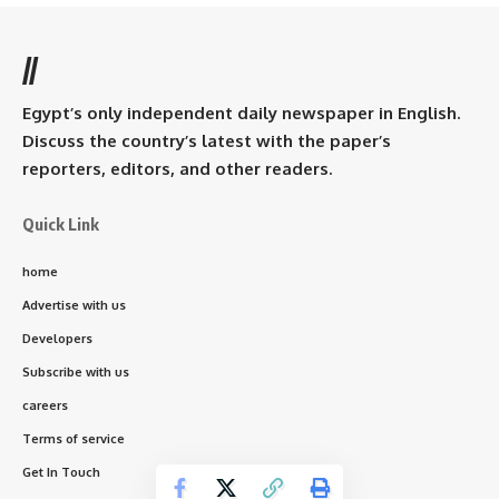
//
Egypt’s only independent daily newspaper in English.
Discuss the country’s latest with the paper’s
reporters, editors, and other readers.
Quick Link
home
Advertise with us
Developers
Subscribe with us
careers
Terms of service
Get In Touch