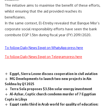
The initiative aims to maximise the benefit of these efforts,
whilst ensuring that the aid provided reaches its
beneficiaries.
In the same context, El-Etreby revealed that Banque Misr’s
corporate social responsibility efforts have seen the bank
contribute EGP 1.5bn during fiscal year (FY) 2019/2020.
To follow Daily News Egypt on WhatsApp press here
To follow Daily News Egypt on Telegram press here
Egypt, Sierra Leone discuss cooperation in civil aviation
MG Developments to launch two new projects in Ain
Sokhna by Q1 2025
Terra Sola proposes $3.5bn solar energy investment
Al-Azhar, Coptic church condemn murder of 7 Egyptian
Copts in Libya
Egypt ranks third in Arab world for quality of education: