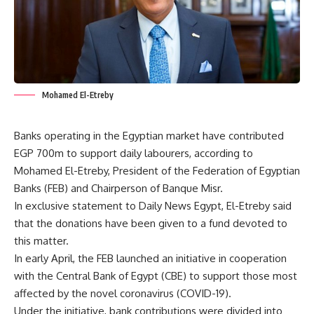
Mohamed El-Etreby
Banks operating in the Egyptian market have contributed
EGP 700m to support daily labourers, according to
Mohamed El-Etreby, President of the Federation of Egyptian
Banks (FEB) and Chairperson of Banque Misr.
In exclusive statement to Daily News Egypt, El-Etreby said
that the donations have been given to a fund devoted to
this matter.
In early April, the FEB launched an initiative in cooperation
with the Central Bank of Egypt (CBE) to support those most
affected by the novel coronavirus (COVID-19).
Under the initiative, bank contributions were divided into