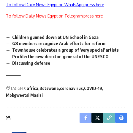
To follow Daily News Egypt on WhatsApp press here
To follow Daily News Egypt on Telegram press here
Children gunned down at UN School in Gaza
G8 members recognize Arab efforts for reform
Townhouse celebrates a group of 'very special' artists
Profile: the new director-general of the UNESCO
Discussing defense
TAGGED:
africa
Botswana
coronavirus
COVID-19
Mokgweetsi Masisi