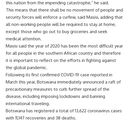
this nation from the impending catastrophe,” he said.
This means that there shall be no movement of people and
security forces will enforce a curfew, said Masisi, adding that
all non-working people will be required to stay at home,
except those who go out to buy groceries and seek
medical attention.
Masisi said the year of 2020 has been the most difficult year
for all people in the southern African country and therefore
it is important to reflect on the efforts in fighting against
the global pandemic.
Following its first confirmed COVID-19 case reported in
March this year, Botswana immediately announced a raft of
precautionary measures to curb further spread of the
disease, including imposing lockdowns and banning
international traveling.
Botswana has registered a total of 13,622 coronavirus cases
with 11,147 recoveries and 38 deaths.