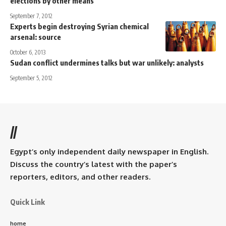
elections by other means
September 7, 2012
Experts begin destroying Syrian chemical
arsenal: source
October 6, 2013
Sudan conflict undermines talks but war unlikely: analysts
September 5, 2012
//
Egypt’s only independent daily newspaper in English.
Discuss the country’s latest with the paper’s
reporters, editors, and other readers.
Quick Link
home