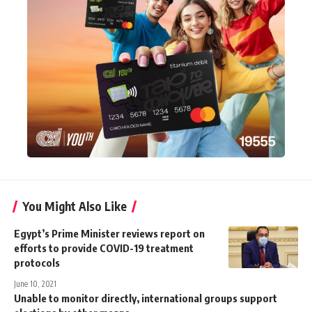
You Might Also Like
Egypt’s Prime Minister reviews report on
efforts to provide COVID-19 treatment
protocols
June 10, 2021
Unable to monitor directly, international groups support