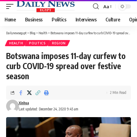
Aa
Font
Resizer
Home
Business
Politics
Interviews
Culture
Opi
Dailynewsegypt
>
Blog
>
Health
>
Botswana imposes 11-day curfew to curb COVID-19 spread over festive season
HEALTH
POLITICS
REGION
Botswana imposes 11-day curfew to
curb COVID-19 spread over festive
season
2 Min Read
Xinhua
Last updated: December 24, 2020 9:45 am