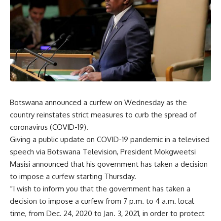
Botswana announced a curfew on Wednesday as the
country reinstates strict measures to curb the spread of
coronavirus (COVID-19).
Giving a public update on COVID-19 pandemic in a televised
speech via Botswana Television, President Mokgweetsi
Masisi announced that his government has taken a decision
to impose a curfew starting Thursday.
“I wish to inform you that the government has taken a
decision to impose a curfew from 7 p.m. to 4 a.m. local
time, from Dec. 24, 2020 to Jan. 3, 2021, in order to protect