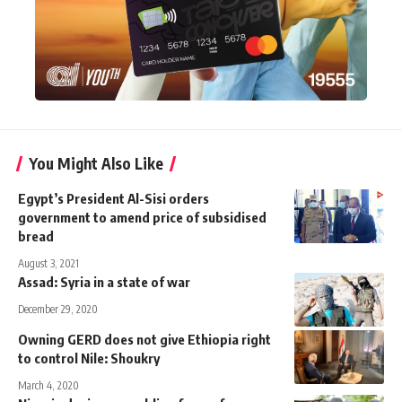
You Might Also Like
Egypt’s President Al-Sisi orders
government to amend price of subsidised
bread
August 3, 2021
Assad: Syria in a state of war
December 29, 2020
Owning GERD does not give Ethiopia right
to control Nile: Shoukry
March 4, 2020