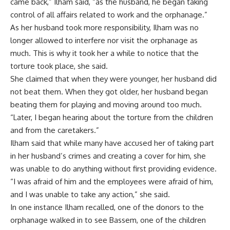
came back,” Ilham said, “as the husband, he began taking
control of all affairs related to work and the orphanage.”
As her husband took more responsibility, Ilham was no
longer allowed to interfere nor visit the orphanage as
much. This is why it took her a while to notice that the
torture took place, she said.
She claimed that when they were younger, her husband did
not beat them. When they got older, her husband began
beating them for playing and moving around too much.
“Later, I began hearing about the torture from the children
and from the caretakers.”
Ilham said that while many have accused her of taking part
in her husband’s crimes and creating a cover for him, she
was unable to do anything without first providing evidence.
“I was afraid of him and the employees were afraid of him,
and I was unable to take any action,” she said.
In one instance Ilham recalled, one of the donors to the
orphanage walked in to see Bassem, one of the children