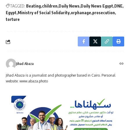
TAGGED:
Beating
children
Daily News
Daily News Egypt
DNE
Egypt
Ministry of Social Solidarity
orphanage
prosecution
torture
Jihad Abaza
Jihad Abaza is a journalist and photographer based in Cairo. Personal
website: www.abaza.photo