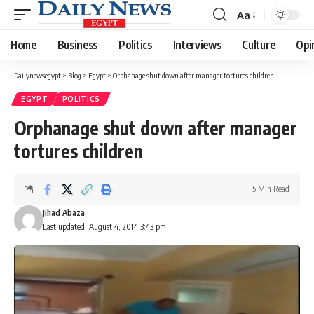
Aa
Font
Resizer
Home
Business
Politics
Interviews
Culture
Opi
Dailynewsegypt
>
Blog
>
Egypt
>
Orphanage shut down after manager tortures children
EGYPT
POLITICS
Orphanage shut down after manager
tortures children
5 Min Read
Jihad Abaza
Last updated: August 4, 2014 3:43 pm