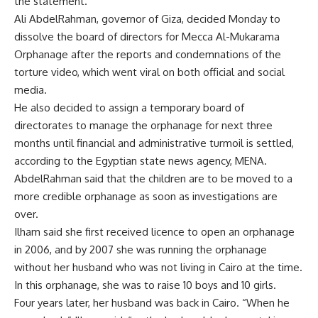
the statement.
Ali AbdelRahman, governor of Giza, decided Monday to
dissolve the board of directors for Mecca Al-Mukarama
Orphanage after the reports and condemnations of the
torture video, which went viral on both official and social
media.
He also decided to assign a temporary board of
directorates to manage the orphanage for next three
months until financial and administrative turmoil is settled,
according to the Egyptian state news agency, MENA.
AbdelRahman said that the children are to be moved to a
more credible orphanage as soon as investigations are
over.
Ilham said she first received licence to open an orphanage
in 2006, and by 2007 she was running the orphanage
without her husband who was not living in Cairo at the time.
In this orphanage, she was to raise 10 boys and 10 girls.
Four years later, her husband was back in Cairo. “When he