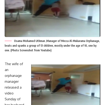
Osama Mohamed Uthman ,Manager of Mecca Al-Mukarama Orphanage,
beats and spanks a group of 13 children, mostly under the age of 10, one by
one. (Photo Screenshot from Youtube)
The wife of
an
orphanage
manager
released a
video
Sunday of
her husband