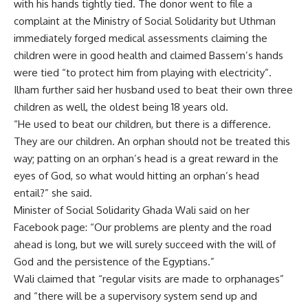
with his hands tightly tied. The donor went to file a
complaint at the Ministry of Social Solidarity but Uthman
immediately forged medical assessments claiming the
children were in good health and claimed Bassem’s hands
were tied “to protect him from playing with electricity”.
Ilham further said her husband used to beat their own three
children as well, the oldest being 18 years old.
“He used to beat our children, but there is a difference.
They are our children. An orphan should not be treated this
way; patting on an orphan’s head is a great reward in the
eyes of God, so what would hitting an orphan’s head
entail?” she said.
Minister of Social Solidarity Ghada Wali said on her
Facebook page: “Our problems are plenty and the road
ahead is long, but we will surely succeed with the will of
God and the persistence of the Egyptians.”
Wali claimed that “regular visits are made to orphanages”
and “there will be a supervisory system send up and