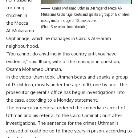
torturing
Osama Mohamed Uthman ,Manager of Mecca Al-
Mukarama Orphanage, beats and spanks a group of 13 children,
children in
mostly under the age of 10, one by one.
the Mecca
(Photo Screenshot from Youtube)
Al-Mukarama
Orphanage, which he manages in Cairo’s Al-Haram
neighbourhood.
“You cannot do anything in this country until you have
evidence,” said Ilham, wife of the manager in question,
Osama Mohamed Uthman.
In the video Ilham took, Uthman beats and spanks a group
of 13 children, mostly under the age of 10, one by one. The
prosecutor general’s office has begun investigations into
the case, according to a Monday statement.
The prosecutor general ordered the immediate arrest of
Uthman and his referral to the Cairo Criminal Court after
investigations. The sentence for the crimes Uthman is
accused of could be up to three years in prison, according to