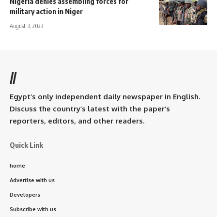
Nigeria denies assembling forces for
military action in Niger
August 3, 2023
//
Egypt’s only independent daily newspaper in English.
Discuss the country’s latest with the paper’s
reporters, editors, and other readers.
Quick Link
home
Advertise with us
Developers
Subscribe with us