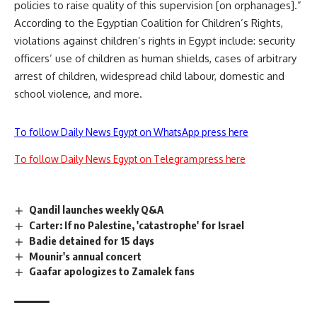
policies to raise quality of this supervision [on orphanages].”
According to the Egyptian Coalition for Children’s Rights,
violations against children’s rights in Egypt include: security
officers’ use of children as human shields, cases of arbitrary
arrest of children, widespread child labour, domestic and
school violence, and more.
To follow Daily News Egypt on WhatsApp press here
To follow Daily News Egypt on Telegram press here
Qandil launches weekly Q&A
Carter: If no Palestine, 'catastrophe' for Israel
Badie detained for 15 days
Mounir's annual concert
Gaafar apologizes to Zamalek fans