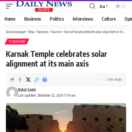
Aa
Font
Resizer
Home
Business
Politics
Interviews
Culture
Opi
Dailynewsegypt
>
Blog
>
Business
>
Tourism
>
Karnak Temple celebrates solar alignment at its main axis
TOURISM
Karnak Temple celebrates solar
alignment at its main axis
2 Min Read
Nehal Samir
Last updated: December 22, 2020 11:14 am