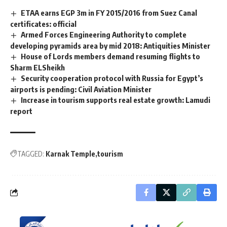
ETAA earns EGP 3m in FY 2015/2016 from Suez Canal
certificates: official
Armed Forces Engineering Authority to complete
developing pyramids area by mid 2018: Antiquities Minister
House of Lords members demand resuming flights to
Sharm ELSheikh
Security cooperation protocol with Russia for Egypt’s
airports is pending: Civil Aviation Minister
Increase in tourism supports real estate growth: Lamudi
report
TAGGED:
Karnak Temple
tourism