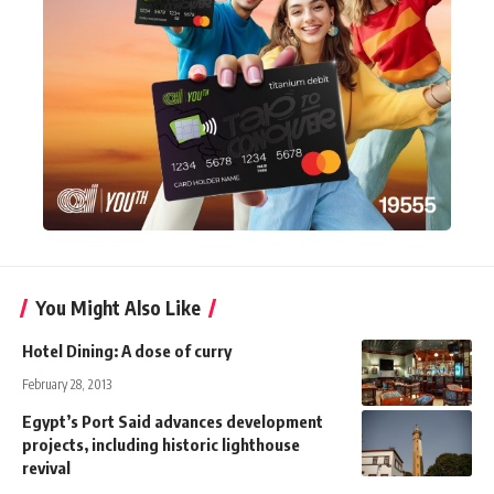
You Might Also Like
Hotel Dining: A dose of curry
February 28, 2013
Egypt’s Port Said advances development
projects, including historic lighthouse
revival