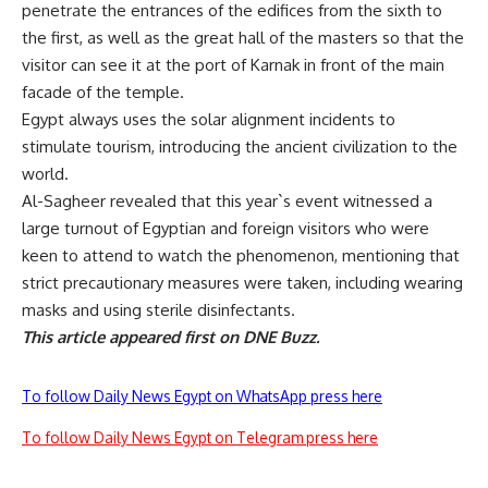
penetrate the entrances of the edifices from the sixth to
the first, as well as the great hall of the masters so that the
visitor can see it at the port of Karnak in front of the main
facade of the temple.
Egypt always uses the solar alignment incidents to
stimulate tourism, introducing the ancient civilization to the
world.
Al-Sagheer revealed that this year`s event witnessed a
large turnout of Egyptian and foreign visitors who were
keen to attend to watch the phenomenon, mentioning that
strict precautionary measures were taken, including wearing
masks and using sterile disinfectants.
This article appeared first on DNE Buzz.
To follow Daily News Egypt on WhatsApp press here
To follow Daily News Egypt on Telegram press here