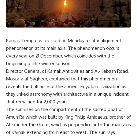
Karnak Temple witnessed on Monday a solar alignment
phenomenon at its main axis. The phenomenon occurs
every year on 21 December, which coincides with the
beginning of the winter season.
Director General of Karnak Antiquities and Al-Kebash Road,
Mostafa al-Sagheer, explained that this phenomenon
reveals the brilliance of the ancient Egyptian civilization as
they linked astronomy with architecture in a unique incident
that remained for 2,000 years.
The sun rises on the compartment of the sacred boat of
Amun Ra which was built by King Philip Arhidaeus, brother of
Alexander the Great, which is perpendicular to the main axis
of Karnak extending from east to west. The sun rays