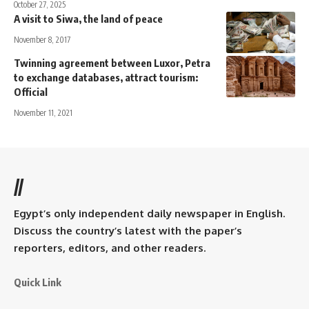
October 27, 2025
A visit to Siwa, the land of peace
November 8, 2017
Twinning agreement between Luxor, Petra
to exchange databases, attract tourism:
Official
November 11, 2021
//
Egypt’s only independent daily newspaper in English.
Discuss the country’s latest with the paper’s
reporters, editors, and other readers.
Quick Link