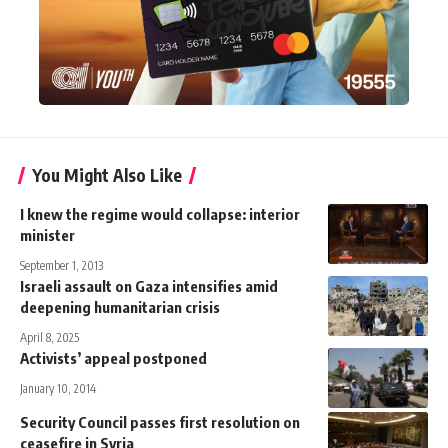
You Might Also Like
I knew the regime would collapse: interior
minister
September 1, 2013
Israeli assault on Gaza intensifies amid
deepening humanitarian crisis
April 8, 2025
Activists’ appeal postponed
January 10, 2014
Security Council passes first resolution on
ceasefire in Syria