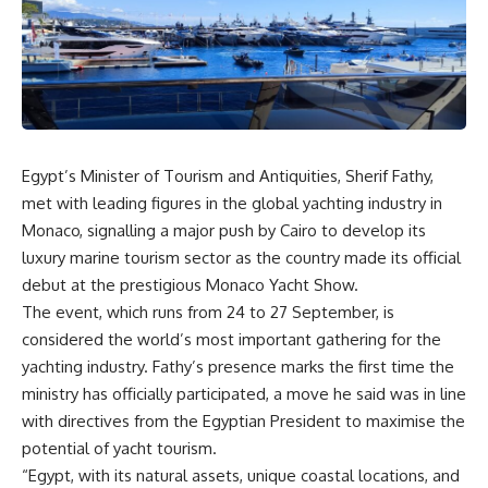
Egypt’s Minister of Tourism and Antiquities, Sherif Fathy,
met with leading figures in the global yachting industry in
Monaco, signalling a major push by Cairo to develop its
luxury marine tourism sector as the country made its official
debut at the prestigious Monaco Yacht Show.
The event, which runs from 24 to 27 September, is
considered the world’s most important gathering for the
yachting industry. Fathy’s presence marks the first time the
ministry has officially participated, a move he said was in line
with directives from the Egyptian President to maximise the
potential of yacht tourism.
“Egypt, with its natural assets, unique coastal locations, and