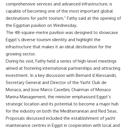
comprehensive services and advanced infrastructure, is
capable of becoming one of the most important global
destinations for yacht tourism,” Fathy said at the opening of
the Egyptian pavilion on Wednesday.
The 48-square-metre pavilion was designed to showcase
Egypt’s diverse tourism identity and highlight the
infrastructure that makes it an ideal destination for the
growing sector.
During his visit, Fathy held a series of high-level meetings
aimed at fostering international partnerships and attracting
investment. In a key discussion with Bernard d’Alessandri,
Secretary General and Director of the Yacht Club de
Monaco, and Jose Marco Casellini, Chairman of Monaco
Marina Management, the minister emphasised Egypt’s
strategic location and its potential to become a major hub
for the industry on both the Mediterranean and Red Seas.
Proposals discussed included the establishment of yacht
maintenance centres in Egypt in cooperation with local and