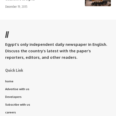
December 19, 2015
//
Egypt’s only independent daily newspaper in English.
Discuss the country’s latest with the paper’s
reporters, editors, and other readers.
Quick Link
home
Advertise with us
Developers
Subscribe with us
careers