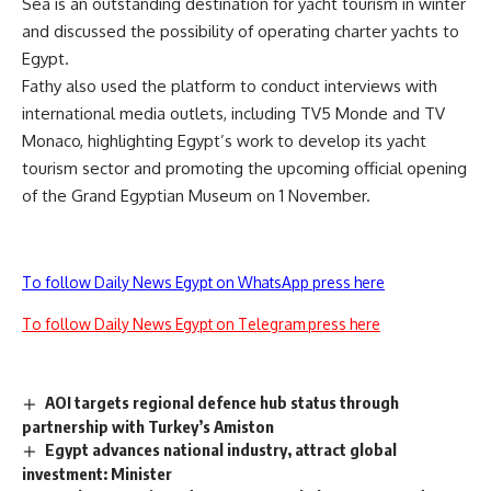
Sea is an outstanding destination for yacht tourism in winter
and discussed the possibility of operating charter yachts to
Egypt.
Fathy also used the platform to conduct interviews with
international media outlets, including TV5 Monde and TV
Monaco, highlighting Egypt’s work to develop its yacht
tourism sector and promoting the upcoming official opening
of the Grand Egyptian Museum on 1 November.
To follow Daily News Egypt on WhatsApp press here
To follow Daily News Egypt on Telegram press here
AOI targets regional defence hub status through
partnership with Turkey’s Amiston
Egypt advances national industry, attract global
investment: Minister