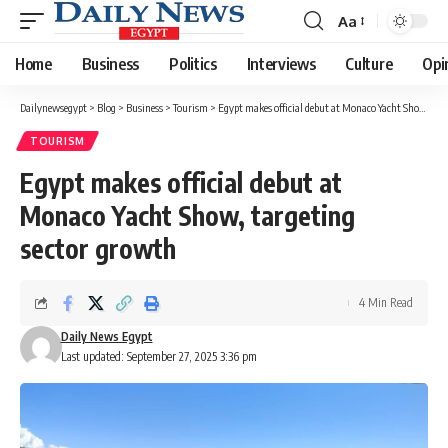
Aa
Font
Resizer
Home
Business
Politics
Interviews
Culture
Opi
Dailynewsegypt
>
Blog
>
Business
>
Tourism
>
Egypt makes official debut at Monaco Yacht Show, targeting sector growth
TOURISM
Egypt makes official debut at
Monaco Yacht Show, targeting
sector growth
4 Min Read
Daily News Egypt
Last updated: September 27, 2025 3:36 pm