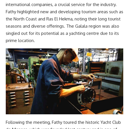
international companies, a crucial service for the industry.
Fathy highlighted new and developing tourism areas such as
the North Coast and Ras El Hekma, noting their long tourist
seasons and diverse offerings. The Galala region was also
singled out for its potential as a yachting centre due to its
prime location.
Following the meeting, Fathy toured the historic Yacht Club