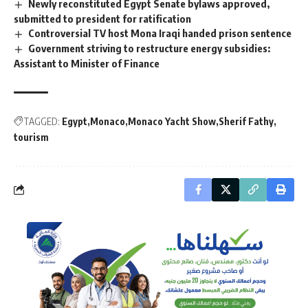
Newly reconstituted Egypt Senate bylaws approved,
submitted to president for ratification
Controversial TV host Mona Iraqi handed prison sentence
Government striving to restructure energy subsidies:
Assistant to Minister of Finance
TAGGED:
Egypt
Monaco
Monaco Yacht Show
Sherif Fathy
tourism