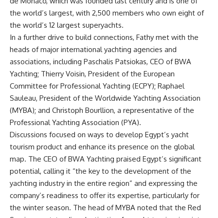
de Monaco, which was founded last century and is one of
the world’s largest, with 2,500 members who own eight of
the world’s 12 largest superyachts.
In a further drive to build connections, Fathy met with the
heads of major international yachting agencies and
associations, including Paschalis Patsiokas, CEO of BWA
Yachting; Thierry Voisin, President of the European
Committee for Professional Yachting (ECPY); Raphael
Sauleau, President of the Worldwide Yachting Association
(MYBA); and Christoph Bourllion, a representative of the
Professional Yachting Association (PYA).
Discussions focused on ways to develop Egypt’s yacht
tourism product and enhance its presence on the global
map. The CEO of BWA Yachting praised Egypt’s significant
potential, calling it “the key to the development of the
yachting industry in the entire region” and expressing the
company’s readiness to offer its expertise, particularly for
the winter season. The head of MYBA noted that the Red