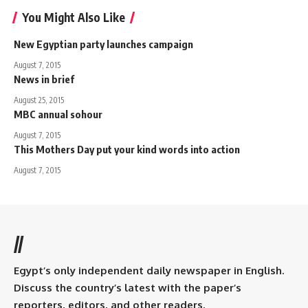
You Might Also Like
New Egyptian party launches campaign
August 7, 2015
News in brief
August 25, 2015
MBC annual sohour
August 7, 2015
This Mothers Day put your kind words into action
August 7, 2015
//
Egypt’s only independent daily newspaper in English.
Discuss the country’s latest with the paper’s
reporters, editors, and other readers.