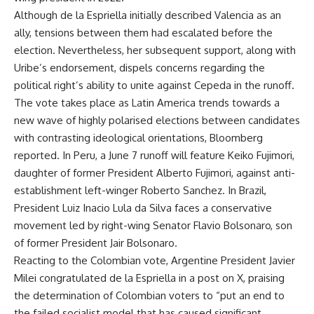
Although de la Espriella initially described Valencia as an
ally, tensions between them had escalated before the
election. Nevertheless, her subsequent support, along with
Uribe’s endorsement, dispels concerns regarding the
political right’s ability to unite against Cepeda in the runoff.
The vote takes place as Latin America trends towards a
new wave of highly polarised elections between candidates
with contrasting ideological orientations, Bloomberg
reported. In Peru, a June 7 runoff will feature Keiko Fujimori,
daughter of former President Alberto Fujimori, against anti-
establishment left-winger Roberto Sanchez. In Brazil,
President Luiz Inacio Lula da Silva faces a conservative
movement led by right-wing Senator Flavio Bolsonaro, son
of former President Jair Bolsonaro.
Reacting to the Colombian vote, Argentine President Javier
Milei congratulated de la Espriella in a post on X, praising
the determination of Colombian voters to “put an end to
the failed socialist model that has caused significant