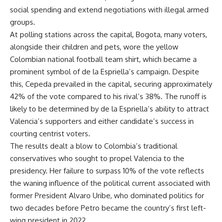
social spending and extend negotiations with illegal armed
groups.
At polling stations across the capital, Bogota, many voters,
alongside their children and pets, wore the yellow
Colombian national football team shirt, which became a
prominent symbol of de la Espriella’s campaign. Despite
this, Cepeda prevailed in the capital, securing approximately
42% of the vote compared to his rival’s 38%. The runoff is
likely to be determined by de la Espriella’s ability to attract
Valencia’s supporters and either candidate’s success in
courting centrist voters.
The results dealt a blow to Colombia’s traditional
conservatives who sought to propel Valencia to the
presidency. Her failure to surpass 10% of the vote reflects
the waning influence of the political current associated with
former President Alvaro Uribe, who dominated politics for
two decades before Petro became the country’s first left-
wing president in 2022.