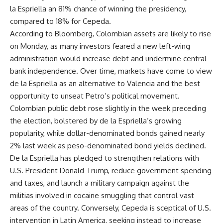
la Espriella an 81% chance of winning the presidency,
compared to 18% for Cepeda.
According to Bloomberg, Colombian assets are likely to rise
on Monday, as many investors feared a new left-wing
administration would increase debt and undermine central
bank independence. Over time, markets have come to view
de la Espriella as an alternative to Valencia and the best
opportunity to unseat Petro’s political movement.
Colombian public debt rose slightly in the week preceding
the election, bolstered by de la Espriella’s growing
popularity, while dollar-denominated bonds gained nearly
2% last week as peso-denominated bond yields declined.
De la Espriella has pledged to strengthen relations with
U.S. President Donald Trump, reduce government spending
and taxes, and launch a military campaign against the
militias involved in cocaine smuggling that control vast
areas of the country. Conversely, Cepeda is sceptical of U.S.
intervention in Latin America, seeking instead to increase