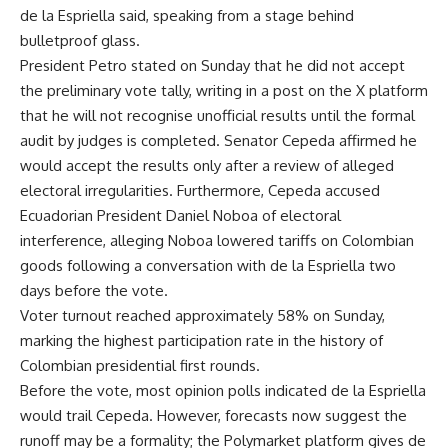
de la Espriella said, speaking from a stage behind
bulletproof glass.
President Petro stated on Sunday that he did not accept
the preliminary vote tally, writing in a post on the X platform
that he will not recognise unofficial results until the formal
audit by judges is completed. Senator Cepeda affirmed he
would accept the results only after a review of alleged
electoral irregularities. Furthermore, Cepeda accused
Ecuadorian President Daniel Noboa of electoral
interference, alleging Noboa lowered tariffs on Colombian
goods following a conversation with de la Espriella two
days before the vote.
Voter turnout reached approximately 58% on Sunday,
marking the highest participation rate in the history of
Colombian presidential first rounds.
Before the vote, most opinion polls indicated de la Espriella
would trail Cepeda. However, forecasts now suggest the
runoff may be a formality; the Polymarket platform gives de