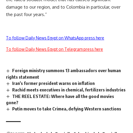
damage to our region, and to Colombia in particular, over
the past four years.”
To follow Daily News Egypt on WhatsApp press here
To follow Daily News Egypt on Telegram press here
Foreign ministry summons 13 ambassadors over human
rights statement
Iran's former president warns on inflation
Rachid meets executives in chemical, fertilizers industries
THE REEL ESTATE: Where have all the good movies
gone?
Putin moves to take Crimea, defying Western sanctions