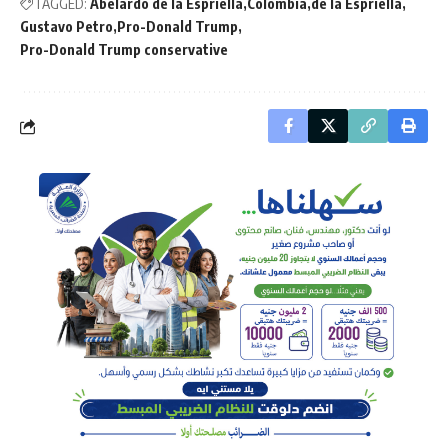
TAGGED:
Abelardo de la Espriella
Colombia
de la Espriella
Gustavo Petro
Pro-Donald Trump
Pro-Donald Trump conservative