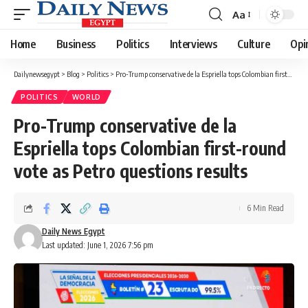
Aa
Font
Resizer
Home
Business
Politics
Interviews
Culture
Opi
Dailynewsegypt
>
Blog
>
Politics
>
Pro-Trump conservative de la Espriella tops Colombian first-round vote as Petro questions results
POLITICS
WORLD
Pro-Trump conservative de la
Espriella tops Colombian first-round
vote as Petro questions results
6 Min Read
Daily News Egypt
Last updated: June 1, 2026 7:56 pm