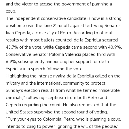
and the victor to accuse the government of planning a
coup.
The independent conservative candidate is now in a strong
position to win the June 21 runoff against left-wing Senator
Ivan Cepeda, a close ally of Petro. According to official
results with most ballots counted, de la Espriella secured
43.7% of the vote, while Cepeda came second with 40.9%.
Conservative Senator Paloma Valencia placed third with
6.9%, subsequently announcing her support for de la
Espriella in a speech following the vote.
Highlighting the intense rivalry, de la Espriella called on the
military and the international community to protect
Sunday’s election results from what he termed “miserable
criminals,” following scepticism from both Petro and
Cepeda regarding the count. He also requested that the
United States supervise the second round of voting.
“Turn your eyes to Colombia. Petro, who is planning a coup,
intends to cling to power, ignoring the will of the people,”