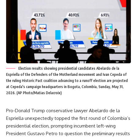
Election results showing presidential candidates Abelardo de la
Espriella of the Defenders of the Motherland movement and Ivan Cepeda of
the ruling Historic Pact coalition advancing to a runoff election are projected
at Cepeda's campaign headquarters in Bogota, Colombia, Sunday, May 31,
2026. (AP Photo/Matias Delacroix)
Pro-Donald Trump conservative lawyer Abelardo de la
Espriella unexpectedly topped the first round of Colombia’s
presidential election, prompting incumbent left-wing
President Gustavo Petro to question the preliminary results