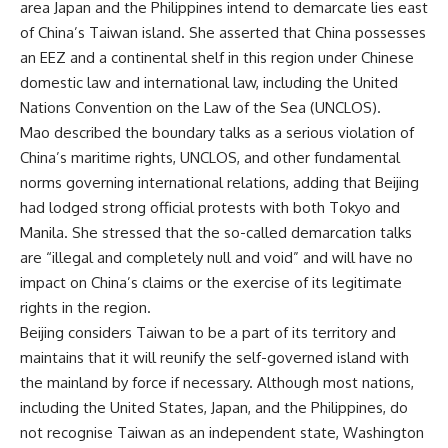
area Japan and the Philippines intend to demarcate lies east
of China’s Taiwan island. She asserted that China possesses
an EEZ and a continental shelf in this region under Chinese
domestic law and international law, including the United
Nations Convention on the Law of the Sea (UNCLOS).
Mao described the boundary talks as a serious violation of
China’s maritime rights, UNCLOS, and other fundamental
norms governing international relations, adding that Beijing
had lodged strong official protests with both Tokyo and
Manila. She stressed that the so-called demarcation talks
are “illegal and completely null and void” and will have no
impact on China’s claims or the exercise of its legitimate
rights in the region.
Beijing considers Taiwan to be a part of its territory and
maintains that it will reunify the self-governed island with
the mainland by force if necessary. Although most nations,
including the United States, Japan, and the Philippines, do
not recognise Taiwan as an independent state, Washington