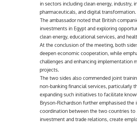
in sectors including clean energy, industry, in
pharmaceuticals, and digital transformation.
The ambassador noted that British companies
investments in Egypt and exploring opportuni
clean energy, educational services, and heal
At the conclusion of the meeting, both sides
deepen economic cooperation, while emphas
challenges and enhancing implementation me
projects.
The two sides also commended joint trainin
non-banking financial services, particularly 
expanding such initiatives to facilitate kno
Bryson-Richardson further emphasised the i
coordination between the two countries to
investment and trade relations, create empl