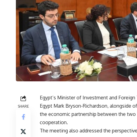
Egypt’s Minister of Investment and Foreig
Egypt Mark Bryson-Richardson, alongside off
SHARE
the economic partnership between the two 
cooperation.
The meeting also addressed the perspectives