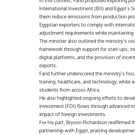
In this context, Farid proposed exploring po
International Investment (BII) and Egypt’s
them reduce emissions from production pro
Egyptian exporters to comply with internat
adjustment requirements while maintaining a
The minister also outlined the ministry’s v
framework through support for start-ups, st
digital platforms, and the provision of inc
exports.
Farid further underscored the ministry’s focu
training, healthcare, and technology, while 
students from across Africa.
He also highlighted ongoing efforts to devel
investment (FDI) flows through advanced me
impact of foreign investments.
For his part, Bryson-Richardson reaffirmed
partnership with Egypt, praising developmen