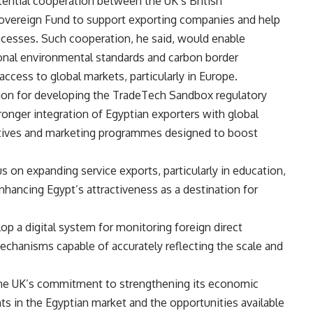
tential cooperation between the UK’s British
 Sovereign Fund to support exporting companies and help
cesses. Such cooperation, he said, would enable
ional environmental standards and carbon border
ccess to global markets, particularly in Europe.
ision for developing the TradeTech Sandbox regulatory
ronger integration of Egyptian exporters with global
entives and marketing programmes designed to boost
s on expanding service exports, particularly in education,
enhancing Egypt’s attractiveness as a destination for
op a digital system for monitoring foreign direct
chanisms capable of accurately reflecting the scale and
 the UK’s commitment to strengthening its economic
ts in the Egyptian market and the opportunities available