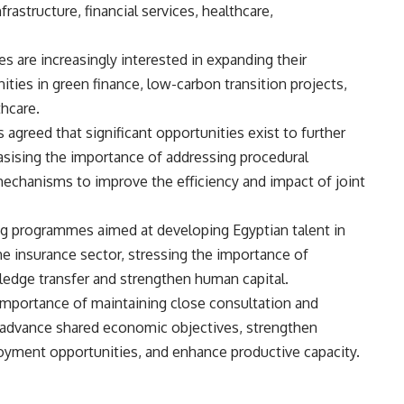
frastructure, financial services, healthcare,
 are increasingly interested in expanding their
ties in green finance, low-carbon transition projects,
thcare.
 agreed that significant opportunities exist to further
ising the importance of addressing procedural
chanisms to improve the efficiency and impact of joint
g programmes aimed at developing Egyptian talent in
the insurance sector, stressing the importance of
wledge transfer and strengthen human capital.
mportance of maintaining close consultation and
 advance shared economic objectives, strengthen
oyment opportunities, and enhance productive capacity.