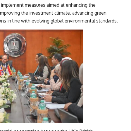
o implement measures aimed at enhancing the
improving the investment climate, advancing green
ns in line with evolving global environmental standards.