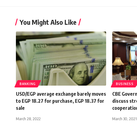
You Might Also Like
BANKING
BUSINESS
USD/EGP average exchange barely moves
CBE Govern
to EGP 18.27 for purchase, EGP 18.37 for
discuss str
sale
cooperatio
March 28, 2022
March 30, 2021