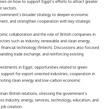
ews on how to support Egypt’s efforts to attract greater
t sectors.
 government’s broader strategy to deepen economic
ment, and strengthen cooperation with key strategic
mic collaboration and the role of British companies in
 sectors such as industry, renewable and clean energy,
d financial technology (fintech). Discussions also focused
panding trade exchange, and reinforcing existing
vestments in Egypt, opportunities related to green
 support for export-oriented industries, cooperation in
romoting clean energy and low-carbon economic
ptian-British relations, stressing the government’s
 industry, energy, services, technology, education, and
job creation.