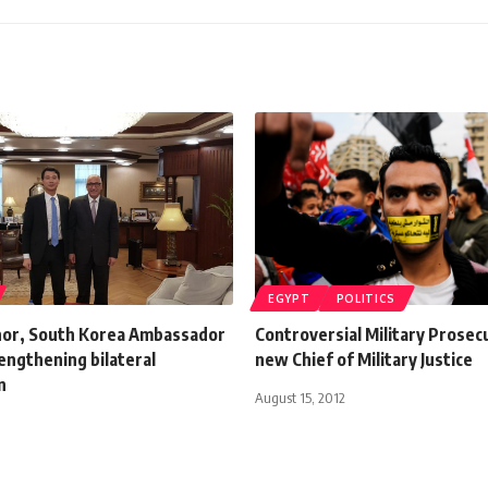
EGYPT
POLITICS
or, South Korea Ambassador
Controversial Military Prose
engthening bilateral
new Chief of Military Justice
n
August 15, 2012