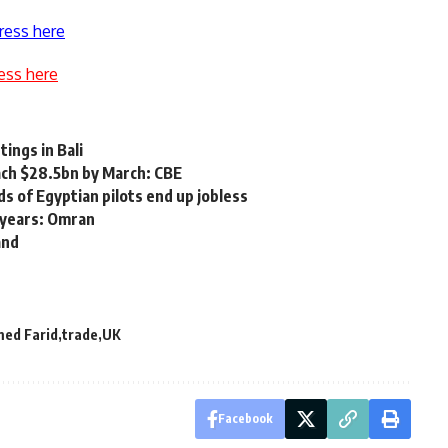
ress here
ess here
ings in Bali
ach $28.5bn by March: CBE
s of Egyptian pilots end up jobless
 years: Omran
and
ed Farid
trade
UK
Facebook