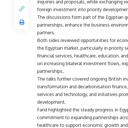
inquiries and proposals, while exchanging vi
foreign investment into priority developmen
The discussions form part of the Egyptian
partnerships, enhance the business environ
partners.
Both sides reviewed opportunities for econo
the Egyptian market, particularly in priority
financial services, healthcare, education, an
on increasing bilateral investment flows, ex
partnerships.
The talks further covered ongoing British in
transformation and decarbonisation finance,
services and technology, and initiatives p
development.
Farid highlighted the steady progress in Egy
commitment to expanding partnerships across
healthcare to support economic growth and 