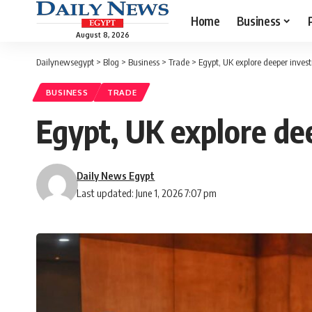
Home
Business
August 8, 2026
Dailynewsegypt
>
Blog
>
Business
>
Trade
>
Egypt, UK explore deeper inves
BUSINESS
TRADE
Egypt, UK explore de
Daily News Egypt
Last updated: June 1, 2026 7:07 pm