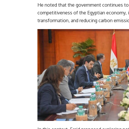
He noted that the government continues t
competitiveness of the Egyptian economy, 
transformation, and reducing carbon emissio