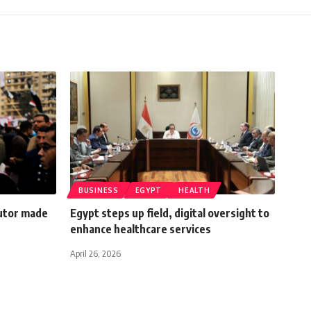
BUSINESS
EGYPT
HEALTH
cutor made
Egypt steps up field, digital oversight to
enhance healthcare services
April 26, 2026