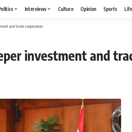
Politics
Interviews
Culture
Opinion
Sports
Lif
tment and trade cooperation
eper investment and tra