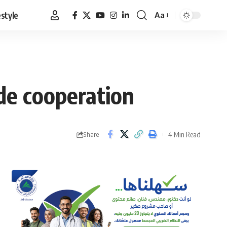
estyle
Aa
Font
Resizer
de cooperation
4 Min Read
Share