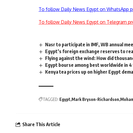
To follow Daily News Egypt on WhatsApp p
To follow Daily News Egypt on Telegram pr
Nasr to participate in IMF, WB annual meet
Egypt’s foreign exchange reserves to re
Flying against the wind: How did thousand
Egypt bourse among best worldwide in 4
Kenya tea prices up on higher Egypt dem
TAGGED:
Egypt
Mark Bryson-Richardson
Moham
Share This Article