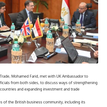
n Trade, Mohamed Farid, met with UK Ambassador to
icials from both sides, to discuss ways of strengthening
countries and expanding investment and trade
 of the British business community, including its