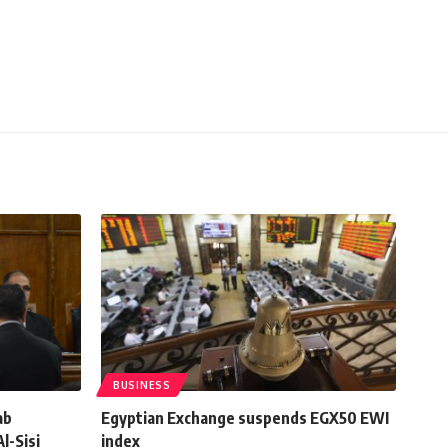
BUSINESS
ab
Egyptian Exchange suspends EGX50 EWI
l-Sisi
index