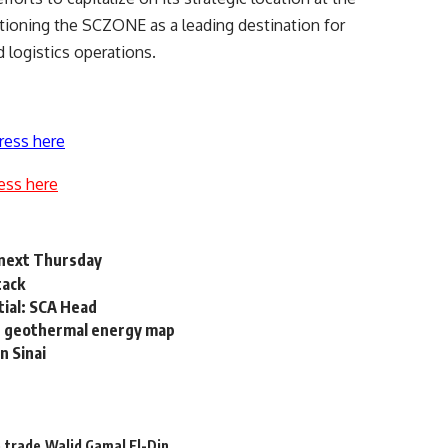
itioning the SCZONE as a leading destination for
 logistics operations.
ress here
ess here
a next Thursday
tack
tial: SCA Head
et geothermal energy map
n Sinai
e
trade
Walid Gamal El-Din