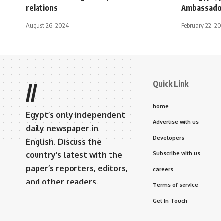
relations
Ambassado
August 26, 2024
February 22, 2
Quick Link
//
home
Egypt’s only independent
Advertise with us
daily newspaper in
Developers
English. Discuss the
country’s latest with the
Subscribe with us
paper’s reporters, editors,
careers
and other readers.
Terms of service
Get In Touch