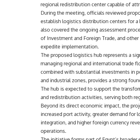
regional redistribution center capable of att
During the meeting, officials reviewed propo
establish logistics distribution centers fo
also covered the ongoing assessment proces
of Investment and Foreign Trade, and other r
expedite implementation.
The proposed logistics hub represents a sign
managing regional and international trade fl
combined with substantial investments in por
and industrial zones, provides a strong found
The hub is expected to support the transfor
and redistribution activities, serving both r
Beyond its direct economic impact, the proje
increased port activity, greater demand for 
integration, and higher foreign currency rev
operations.
The initiative forms part of Egypt’s broader e