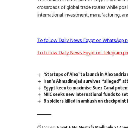
crossroads of global trade routes while pos
international investment, manufacturing, and
To follow Daily News Egypt on WhatsApp p
To follow Daily News Egypt on Telegram pr
‘Startups of Alex’ to launch in Alexandri
Iran’s Ahmadinejad survives “alleged” at
Egypt keen to maximise Suez Canal poten
MIIC seeks new international funds to s
8 soldiers killed in ambush on checkpoint i
TAGGED:
Egypt
GAFI
Mostafa Madbouly
SCZon