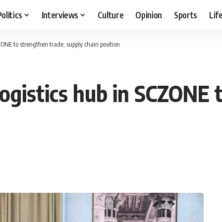
Politics
Interviews
Culture
Opinion
Sports
Lif
ZONE to strengthen trade, supply chain position
logistics hub in SCZONE 