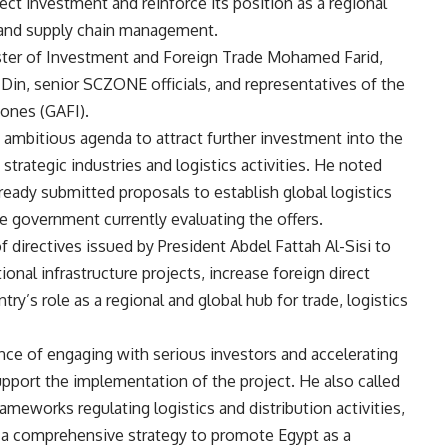
rect investment and reinforce its position as a regional
s, and supply chain management.
ter of Investment and Foreign Trade Mohamed Farid,
in, senior SCZONE officials, and representatives of the
Zones (GAFI).
 ambitious agenda to attract further investment into the
trategic industries and logistics activities. He noted
ready submitted proposals to establish global logistics
he government currently evaluating the offers.
 directives issued by President Abdel Fattah Al-Sisi to
onal infrastructure projects, increase foreign direct
y’s role as a regional and global hub for trade, logistics
ce of engaging with serious investors and accelerating
pport the implementation of the project. He also called
ameworks regulating logistics and distribution activities,
p a comprehensive strategy to promote Egypt as a