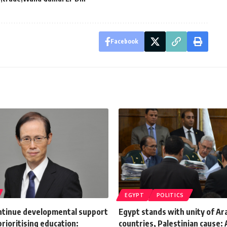
Facebook
EGYPT
POLITICS
ontinue developmental support
Egypt stands with unity of Ar
prioritising education:
countries, Palestinian cause: A