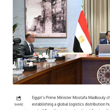
Egypt’s Prime Minister Mostafa Madbouly cha
establishing a global logistics distributio
SHARE