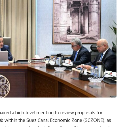
ired a high-level meeting to review proposals for
n hub within the Suez Canal Economic Zone (SCZONE), as