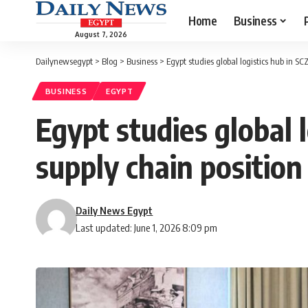
Home
Business
August 7, 2026
Dailynewsegypt
>
Blog
>
Business
>
Egypt studies global logistics hub in SC
BUSINESS
EGYPT
Egypt studies global 
supply chain position
Daily News Egypt
Last updated: June 1, 2026 8:09 pm