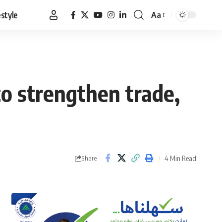
estyle
Aa
Font
Resizer
to strengthen trade,
4 Min Read
Share