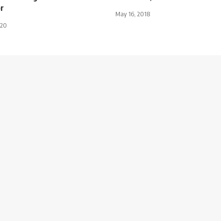
r
May 16, 2018
020