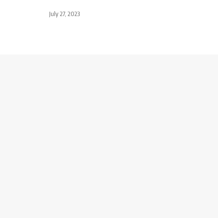
July 27, 2023