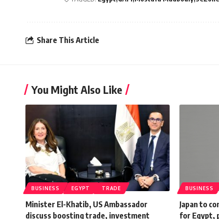
Share This Article
You Might Also Like
BUSINESS
EGYPT
TRADE
BUSINESS
Minister El-Khatib, US Ambassador
Japan to c
discuss boosting trade, investment
for Egypt, 