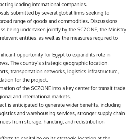
racting leading international companies.
sals submitted by several global firms seeking to
r a broad range of goods and commodities. Discussions
s being undertaken jointly by the SCZONE, the Ministry
elevant entities, as well as the measures required to
ificant opportunity for Egypt to expand its role in
ows. The country’s strategic geographic location,
ts, transportation networks, logistics infrastructure,
ation for the project.
mation of the SCZONE into a key center for transit trade
egional and international markets.
ct is anticipated to generate wider benefits, including
logistics and warehousing services, stronger supply chain
enues from storage, handling, and redistribution
fforts to capitalize on its strategic location at the