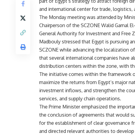
part of Egypt’s strategy to attract foreign di
and international center for trade, logistic
The Monday meeting was attended by Minis
Chairperson of the SCZONE Walid Gamal El-D
General Authority for Investment and Free 
Madbouly stressed that Egypt is pursuing an
SCZONE while advancing the localization of s
that several international companies have al
distribution centers within the zone, with t
The initiative comes within the framework of
maximize the returns from Egypt’s major nati
investment inflows, and strengthen the countr
services, and supply chain operations.
The Prime Minister emphasized the importan
the conclusion of agreements that would su
for the establishment of clear governance fr
and directed relevant authorities to develo