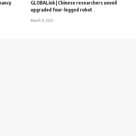
pancy
GLOBALink | Chinese researchers unveil
upgraded four-legged robot
March 9, 2021