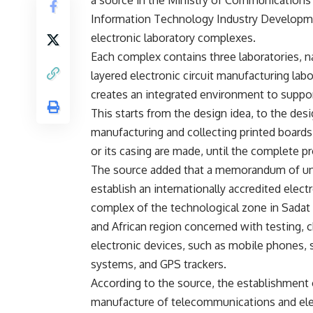
Information Technology Industry Developme
electronic laboratory complexes.
Each complex contains three laboratories, na
layered electronic circuit manufacturing lab
creates an integrated environment to suppor
This starts from the design idea, to the d
manufacturing and collecting printed boards.
or its casing are made, until the complete p
The source added that a memorandum of un
establish an internationally accredited electr
complex of the technological zone in Sadat Ci
and African region concerned with testing,
electronic devices, such as mobile phones, s
systems, and GPS trackers.
According to the source, the establishment of
manufacture of telecommunications and elec