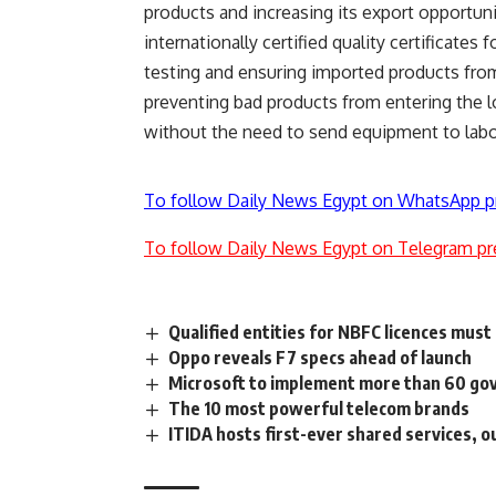
products and increasing its export opportun
internationally certified quality certificates
testing and ensuring imported products fro
preventing bad products from entering the l
without the need to send equipment to labora
To follow Daily News Egypt on WhatsApp p
To follow Daily News Egypt on Telegram pr
Qualified entities for NBFC licences mus
Oppo reveals F7 specs ahead of launch
Microsoft to implement more than 60 go
The 10 most powerful telecom brands
ITIDA hosts first-ever shared services, 