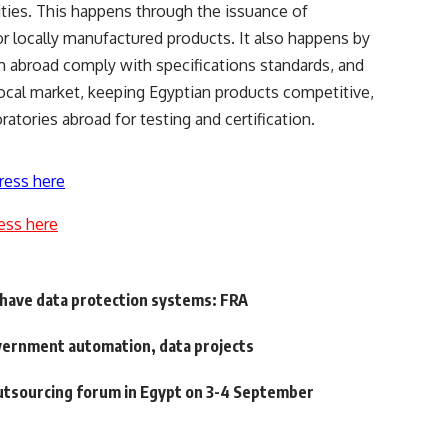
ities. This happens through the issuance of
 for locally manufactured products. It also happens by
m abroad comply with specifications standards, and
ocal market, keeping Egyptian products competitive,
tories abroad for testing and certification.
ress here
ess here
t have data protection systems: FRA
vernment automation, data projects
outsourcing forum in Egypt on 3-4 September