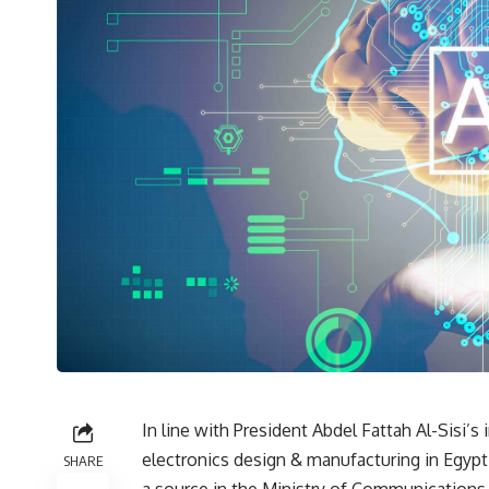
In line with President Abdel Fattah Al-Sisi’s
electronics design & manufacturing in Egypt
SHARE
a source in the Ministry of Communications