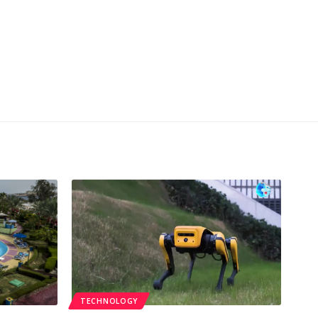
TECHNOLOGY