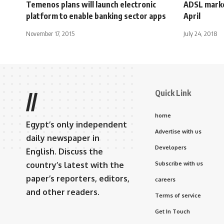
Temenos plans will launch electronic
ADSL marke
platform to enable banking sector apps
April
November 17, 2015
July 24, 2018
Quick Link
//
home
Egypt’s only independent
Advertise with us
daily newspaper in
Developers
English. Discuss the
country’s latest with the
Subscribe with us
paper’s reporters, editors,
careers
and other readers.
Terms of service
Get In Touch