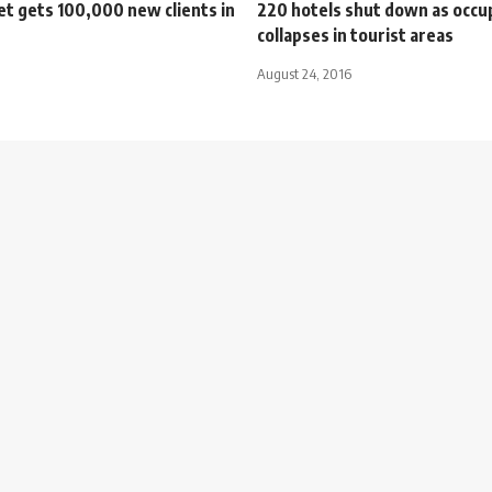
t gets 100,000 new clients in
220 hotels shut down as occu
collapses in tourist areas
August 24, 2016