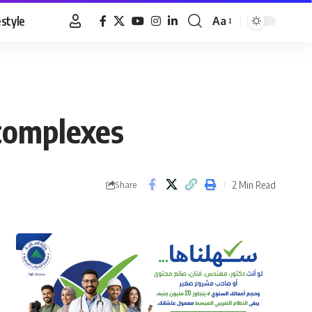
estyle
Aa
Font
Resizer
 complexes
2 Min Read
Share