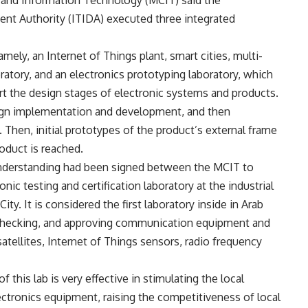
nt Authority (ITIDA) executed three integrated
mely, an Internet of Things plant, smart cities, multi-
oratory, and an electronics prototyping laboratory, which
t the design stages of electronic systems and products.
esign implementation and development, and then
 Then, initial prototypes of the product’s external frame
roduct is reached.
derstanding had been signed between the MCIT to
onic testing and certification laboratory at the industrial
ty. It is considered the first laboratory inside in Arab
 checking, and approving communication equipment and
atellites, Internet of Things sensors, radio frequency
 this lab is very effective in stimulating the local
tronics equipment, raising the competitiveness of local