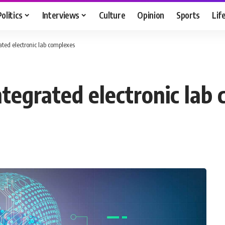
Politics
Interviews
Culture
Opinion
Sports
Lif
ated electronic lab complexes
ntegrated electronic lab