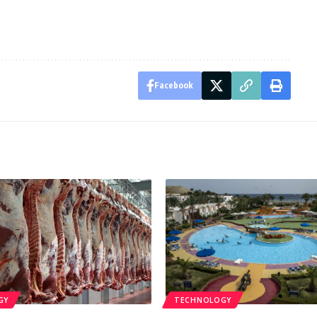
Facebook
GY
TECHNOLOGY