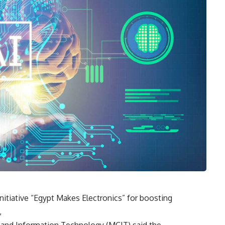
 initiative “Egypt Makes Electronics” for boosting
,
 and Information Technology (MCIT) said the