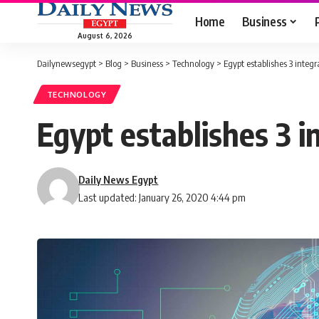
Home
Business
August 6, 2026
Dailynewsegypt
>
Blog
>
Business
>
Technology
>
Egypt establishes 3 integr
TECHNOLOGY
Egypt establishes 3 i
Daily News Egypt
Last updated: January 26, 2020 4:44 pm