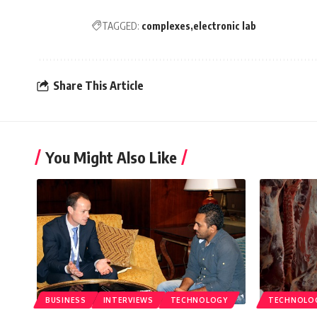
TAGGED:
complexes
electronic lab
Share This Article
You Might Also Like
BUSINESS
INTERVIEWS
TECHNOLOGY
TECHNOLO