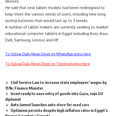
devices.
He said that new tablet models had been redesigned to
help meet the various needs of users, including new long-
lasting batteries that would last up to 3 weeks.
A number of tablet makers are currently seeking to market
educational computer tablets in Egypt including Acer, Asus,
Dell, Samsung, Lenovo and HP.
To follow Daily News Egypt on WhatsApp press here
To follow Daily News Egypt on Telegram press here
Civil Service Law to increase state employees’ wages by
15%: Finance Minister
Israel ready to ease entry of goods into Gaza, says EU
diplomat
Auto Jameel launches auto store for used cars
Optimism persists despite high inflation rates in Egypt’s
financial markets: Experts