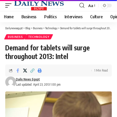
Aa
Font
Resizer
Home
Business
Politics
Interviews
Culture
Opi
Dailynewsegypt
>
Blog
>
Business
>
Technology
>
Demand for tablets will surge throughout 2013: Intel
BUSINESS
TECHNOLOGY
Demand for tablets will surge
throughout 2013: Intel
1 Min Read
Daily News Egypt
Last updated: April 23, 2013 1:00 pm