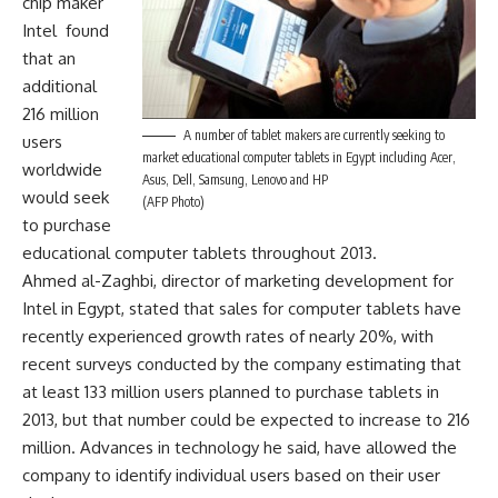
chip maker
Intel found
that an
additional
216 million
A number of tablet makers are currently seeking to
users
market educational computer tablets in Egypt including Acer,
worldwide
Asus, Dell, Samsung, Lenovo and HP
would seek
(AFP Photo)
to purchase
educational computer tablets throughout 2013.
Ahmed al-Zaghbi, director of marketing development for
Intel in Egypt, stated that sales for computer tablets have
recently experienced growth rates of nearly 20%, with
recent surveys conducted by the company estimating that
at least 133 million users planned to purchase tablets in
2013, but that number could be expected to increase to 216
million. Advances in technology he said, have allowed the
company to identify individual users based on their user