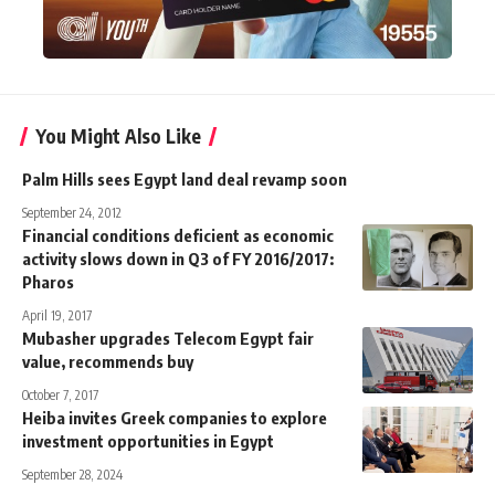
You Might Also Like
Palm Hills sees Egypt land deal revamp soon
September 24, 2012
Financial conditions deficient as economic
activity slows down in Q3 of FY 2016/2017:
Pharos
April 19, 2017
Mubasher upgrades Telecom Egypt fair
value, recommends buy
October 7, 2017
Heiba invites Greek companies to explore
investment opportunities in Egypt
September 28, 2024