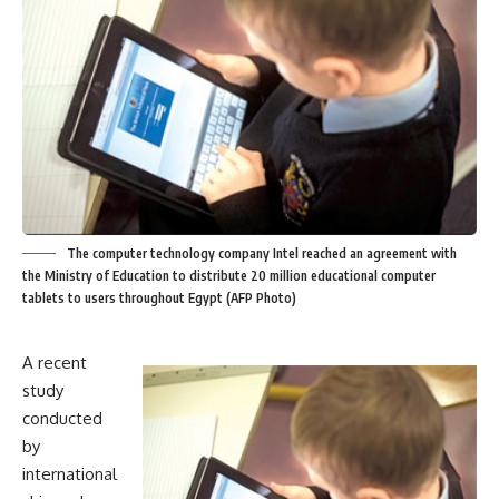
The computer technology company Intel reached an agreement with
the Ministry of Education to distribute 20 million educational computer
tablets to users throughout Egypt (AFP Photo)
A recent
study
conducted
by
international