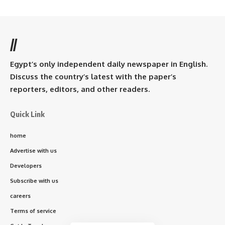
//
Egypt’s only independent daily newspaper in English.
Discuss the country’s latest with the paper’s
reporters, editors, and other readers.
Quick Link
home
Advertise with us
Developers
Subscribe with us
careers
Terms of service