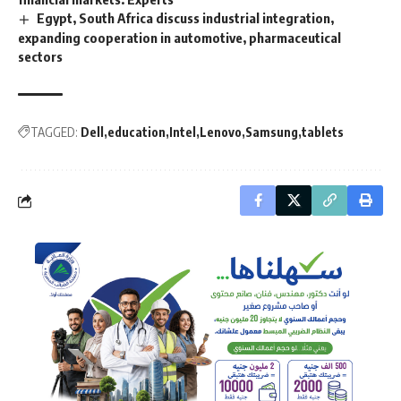
Egypt, South Africa discuss industrial integration,
expanding cooperation in automotive, pharmaceutical
sectors
TAGGED:
Dell
education
Intel
Lenovo
Samsung
tablets