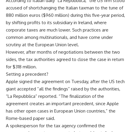
According to Italian daily “La Repubblica,” the US firm stood
accused of shortchanging the Italian taxman to the tune of
880 million euros ($960 million) during this five-year period,
by shifting profits to its subsidiary in Ireland, where
corporate taxes are much lower. Such practices are
common among multinationals, and have come under
scrutiny at the European Union level.
However, after months of negotiations between the two
sides, the tax authorities agreed to close the case in return
for $318 million.
Setting a precedent?
Apple signed the agreement on Tuesday, after the US tech
giant accepted “all the findings” raised by the authorities,
“La Repubblica” reported. “The finalization of the
agreement creates an important precedent, since Apple
has other open cases in European Union countries,” the
Rome-based paper said.
A spokesperson for the tax agency confirmed the