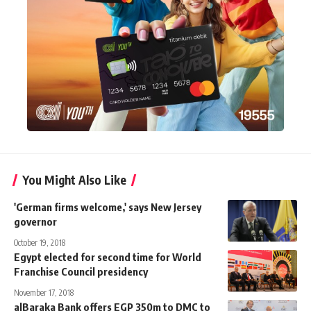
You Might Also Like
'German firms welcome,' says New Jersey
governor
October 19, 2018
Egypt elected for second time for World
Franchise Council presidency
November 17, 2018
alBaraka Bank offers EGP 350m to DMC to