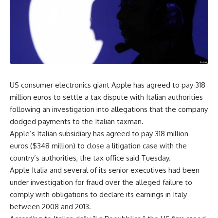
US consumer electronics giant Apple has agreed to pay 318
million euros to settle a tax dispute with Italian authorities
following an investigation into allegations that the company
dodged payments to the Italian taxman.
Apple’s Italian subsidiary has agreed to pay 318 million
euros ($348 million) to close a litigation case with the
country’s authorities, the tax office said Tuesday.
Apple Italia and several of its senior executives had been
under investigation for fraud over the alleged failure to
comply with obligations to declare its earnings in Italy
between 2008 and 2013.