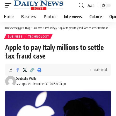
Aa
Font
Resizer
Home
Business
Politics
Interviews
Culture
Opi
Dailynewsegypt
>
Blog
>
Business
>
Technology
>
Apple to pay Italy millions to settle tax fraud case
BUSINESS
TECHNOLOGY
Apple to pay Italy millions to settle
tax fraud case
3 Min Read
Deutsche Welle
Last updated: December 30, 2015 4:04 pm