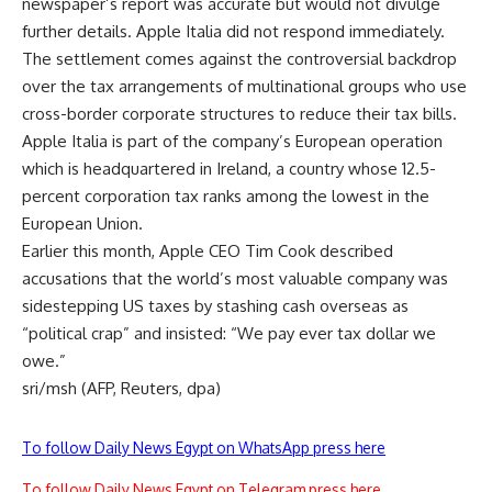
newspaper’s report was accurate but would not divulge
further details. Apple Italia did not respond immediately.
The settlement comes against the controversial backdrop
over the tax arrangements of multinational groups who use
cross-border corporate structures to reduce their tax bills.
Apple Italia is part of the company’s European operation
which is headquartered in Ireland, a country whose 12.5-
percent corporation tax ranks among the lowest in the
European Union.
Earlier this month, Apple CEO Tim Cook described
accusations that the world’s most valuable company was
sidestepping US taxes by stashing cash overseas as
“political crap” and insisted: “We pay ever tax dollar we
owe.”
sri/msh (AFP, Reuters, dpa)
To follow Daily News Egypt on WhatsApp press here
To follow Daily News Egypt on Telegram press here