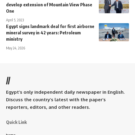
develop extension of Mountain View Phase
One
April 5, 2023
Egypt signs landmark deal for first airborne
mineral survey in 42 years: Petroleum
ministry
May 24, 2026
//
Egypt’s only independent daily newspaper in English.
Discuss the country’s latest with the paper’s
reporters, editors, and other readers.
Quick Link