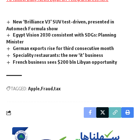
New ‘Brilliance V3’ SUV test-driven, presented in
Automech Formula show
Egypt Vision 2030 consistent with SDGs: Planning
Minister
German exports rise for third consecutive month
Speciality restaurants: the new ‘it’ business
French business sees $200 bln Libyan opportunity
TAGGED:
Apple
Fraud
tax