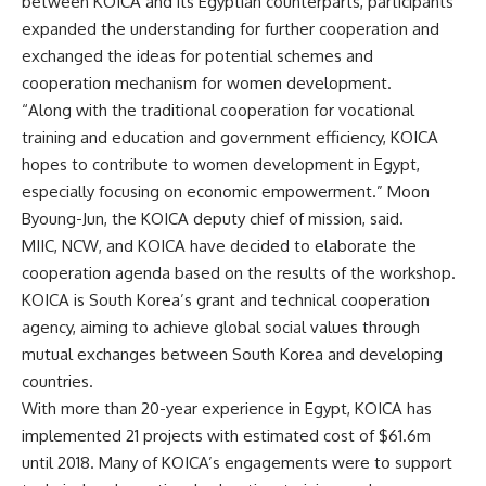
between KOICA and its Egyptian counterparts, participants
expanded the understanding for further cooperation and
exchanged the ideas for potential schemes and
cooperation mechanism for women development.
“Along with the traditional cooperation for vocational
training and education and government efficiency, KOICA
hopes to contribute to women development in Egypt,
especially focusing on economic empowerme
nt.”
Moon
Byoung-Jun
, the KOICA deputy
chief of mission, said.
MIIC, NCW, and KOICA have decided to elaborate the
cooperation agenda based on the results of the workshop.
KOICA is South Korea’s grant and technical cooperation
agency, aiming to achieve global social values through
mutual exchanges between South Korea and developing
countries.
With more than 20-year experience in Egypt, KOICA has
implemented 21 projects with estimated cost of $61.6m
until 2018. Many of KOICA’s engagements were to support