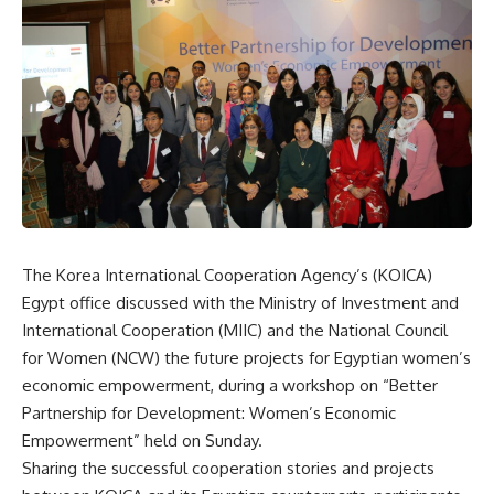
The Korea International Cooperation Agency’s (KOICA)
Egypt office discussed with the Ministry of Investment and
International Cooperation (MIIC) and the National Council
for Women (NCW) the future projects for Egyptian women’s
economic empowerment, during a workshop on “Better
Partnership for Development: Women’s Economic
Empowerment” held on Sunday.
Sharing the successful cooperation stories and projects