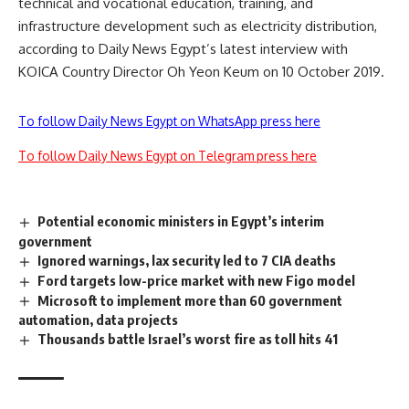
technical and vocational education, training, and
infrastructure development such as electricity distribution,
according to Daily News Egypt’s latest interview with
KOICA Country Director Oh Yeon Keum on 10 October 2019.
To follow Daily News Egypt on WhatsApp press here
To follow Daily News Egypt on Telegram press here
Potential economic ministers in Egypt’s interim
government
Ignored warnings, lax security led to 7 CIA deaths
Ford targets low-price market with new Figo model
Microsoft to implement more than 60 government
automation, data projects
Thousands battle Israel’s worst fire as toll hits 41