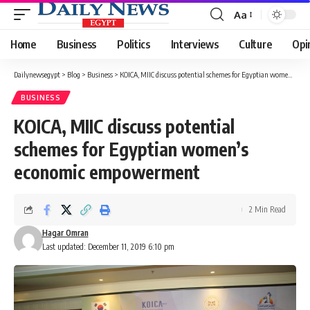
Aa
Font
Resizer
Home
Business
Politics
Interviews
Culture
Opi
Dailynewsegypt
>
Blog
>
Business
>
KOICA, MIIC discuss potential schemes for Egyptian women’s economic empowerment
BUSINESS
KOICA, MIIC discuss potential
schemes for Egyptian women’s
economic empowerment
2 Min Read
Hagar Omran
Last updated: December 11, 2019 6:10 pm