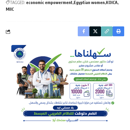
TAGGED:
economic empowerment
Egyptian women
KOICA
MIIC