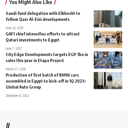
You Might Also Like
Saudi fund delegation with Elkhosht to
follow Qasr Al-Eini developments
June 24, 2019
GAFI chief intensifies efforts to attract
Qatari investments to Egypt
June 7, 2022
City Edge Developments targets EGP 1bn in
sales this year in Etapa Project
March 27, 2018
Production of first batch of BMW cars
assembled in Egypt to kick-off in 1Q 2023:
Global Auto Group
December 8, 2022
//