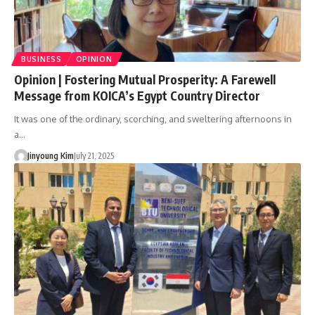
BUSINESS
OPINION
Opinion | Fostering Mutual Prosperity: A Farewell
Message from KOICA’s Egypt Country Director
It was one of the ordinary, scorching, and sweltering afternoons in
a…
Jinyoung Kim
July 21, 2025