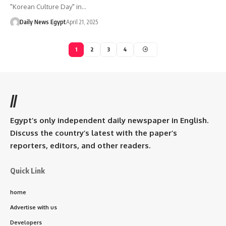
"Korean Culture Day" in…
Daily News Egypt
April 21, 2025
1
2
3
4
//
Egypt’s only independent daily newspaper in English.
Discuss the country’s latest with the paper’s
reporters, editors, and other readers.
Quick Link
home
Advertise with us
Developers