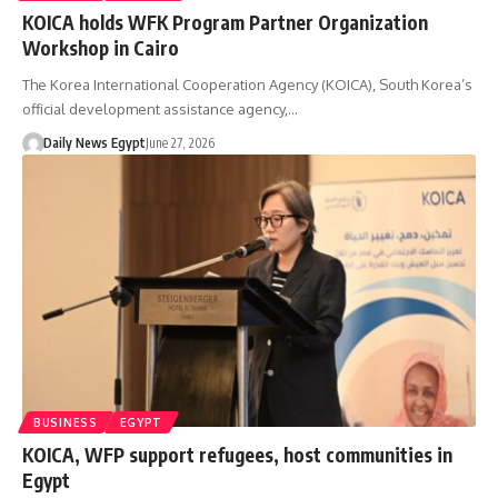
KOICA holds WFK Program Partner Organization
Workshop in Cairo
The Korea International Cooperation Agency (KOICA), South Korea’s
official development assistance agency,…
Daily News Egypt
June 27, 2026
BUSINESS
EGYPT
KOICA, WFP support refugees, host communities in
Egypt