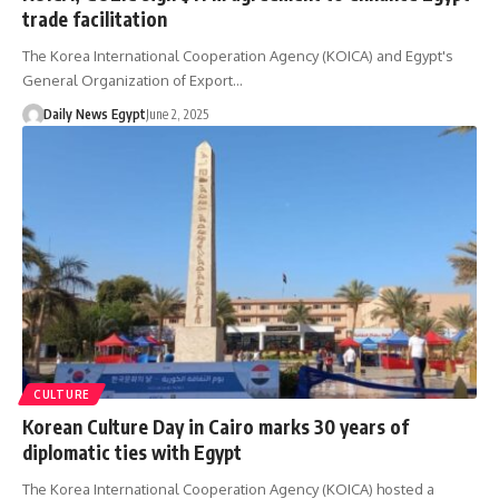
trade facilitation
The Korea International Cooperation Agency (KOICA) and Egypt's
General Organization of Export…
Daily News Egypt
June 2, 2025
CULTURE
Korean Culture Day in Cairo marks 30 years of
diplomatic ties with Egypt
The Korea International Cooperation Agency (KOICA) hosted a