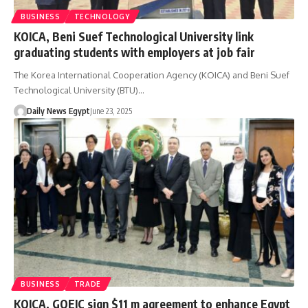
BUSINESS
TECHNOLOGY
KOICA, Beni Suef Technological University link
graduating students with employers at job fair
The Korea International Cooperation Agency (KOICA) and Beni Suef
Technological University (BTU)…
Daily News Egypt
June 23, 2025
BUSINESS
TRADE
KOICA, GOEIC sign $11 m agreement to enhance Egypt