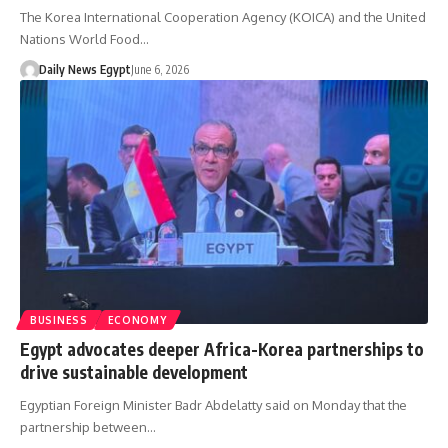
The Korea International Cooperation Agency (KOICA) and the United
Nations World Food…
Daily News Egypt
June 6, 2026
BUSINESS
ECONOMY
Egypt advocates deeper Africa-Korea partnerships to
drive sustainable development
Egyptian Foreign Minister Badr Abdelatty said on Monday that the
partnership between…