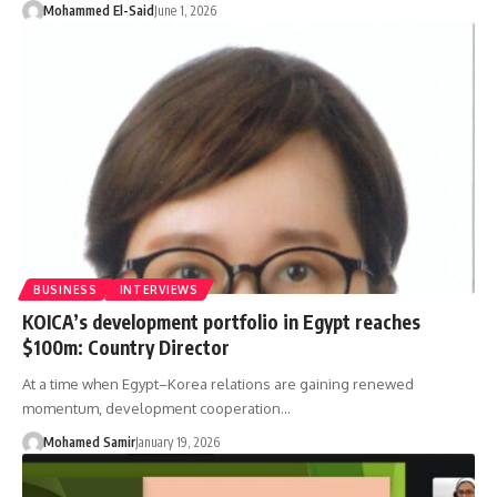
Mohammed El-Said
June 1, 2026
BUSINESS
INTERVIEWS
KOICA’s development portfolio in Egypt reaches
$100m: Country Director
At a time when Egypt–Korea relations are gaining renewed
momentum, development cooperation…
Mohamed Samir
January 19, 2026