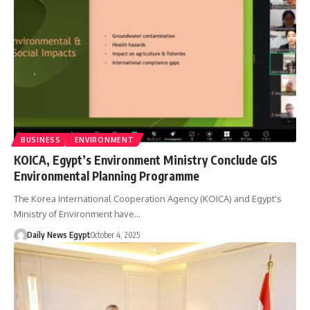
BUSINESS
ENVIRONMENT
KOICA, Egypt’s Environment Ministry Conclude GIS
Environmental Planning Programme
The Korea International Cooperation Agency (KOICA) and Egypt's
Ministry of Environment have…
Daily News Egypt
October 4, 2025