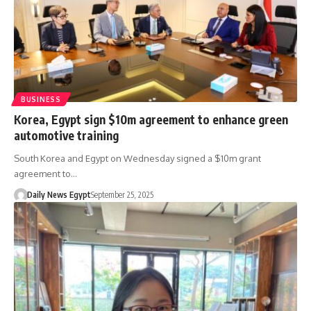
BUSINESS
Korea, Egypt sign $10m agreement to enhance green
automotive training
South Korea and Egypt on Wednesday signed a $10m grant
agreement to…
Daily News Egypt
September 25, 2025