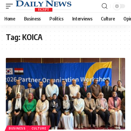
Home
Business
Politics
Interviews
Culture
Opi
Tag:
KOICA
BUSINESS
CULTURE