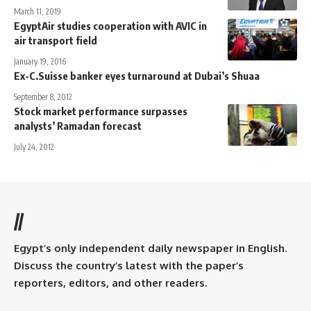
March 11, 2019
EgyptAir studies cooperation with AVIC in
air transport field
January 19, 2016
Ex-C.Suisse banker eyes turnaround at Dubai’s Shuaa
September 8, 2012
Stock market performance surpasses
analysts’ Ramadan forecast
July 24, 2012
//
Egypt’s only independent daily newspaper in English.
Discuss the country’s latest with the paper’s
reporters, editors, and other readers.