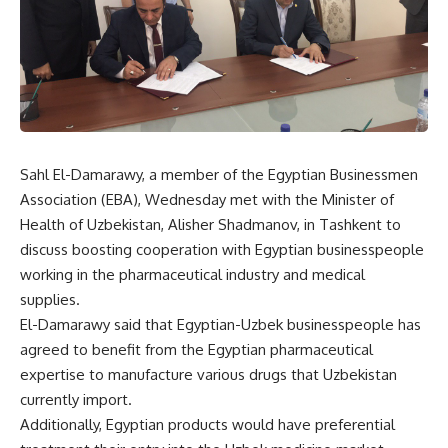
Sahl El-Damarawy, a member of the Egyptian Businessmen
Association (EBA), Wednesday met with the Minister of
Health of Uzbekistan, Alisher Shadmanov, in Tashkent to
discuss boosting cooperation with Egyptian businesspeople
working in the pharmaceutical industry and medical
supplies.
El-Damarawy said that Egyptian-Uzbek businesspeople has
agreed to benefit from the Egyptian pharmaceutical
expertise to manufacture various drugs that Uzbekistan
currently import.
Additionally, Egyptian products would have preferential