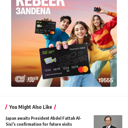
You Might Also Like
Japan awaits President Abdel Fattah Al-
Sisi’s confirmation for future visits