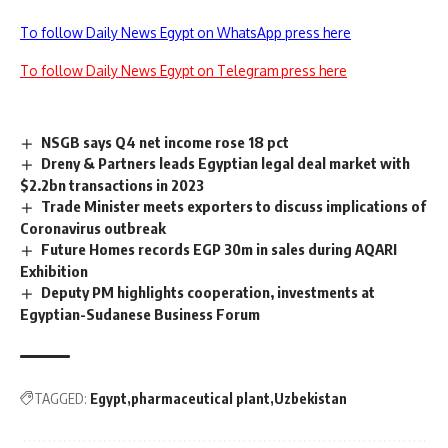
To follow Daily News Egypt on WhatsApp press here
To follow Daily News Egypt on Telegram press here
NSGB says Q4 net income rose 18 pct
Dreny & Partners leads Egyptian legal deal market with
$2.2bn transactions in 2023
Trade Minister meets exporters to discuss implications of
Coronavirus outbreak
Future Homes records EGP 30m in sales during AQARI
Exhibition
Deputy PM highlights cooperation, investments at
Egyptian-Sudanese Business Forum
TAGGED:
Egypt
pharmaceutical plant
Uzbekistan