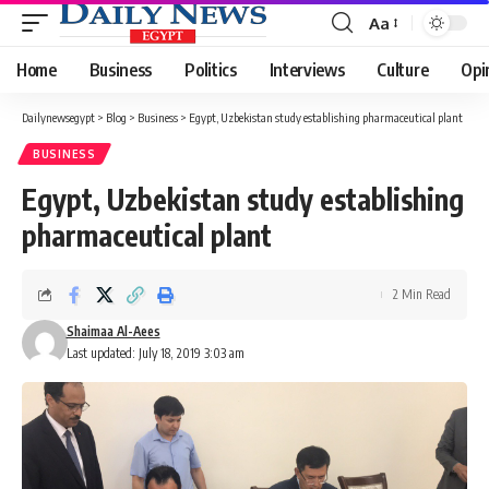
Aa
Font
Resizer
Home
Business
Politics
Interviews
Culture
Opi
Dailynewsegypt
>
Blog
>
Business
>
Egypt, Uzbekistan study establishing pharmaceutical plant
BUSINESS
Egypt, Uzbekistan study establishing
pharmaceutical plant
2 Min Read
Shaimaa Al-Aees
Last updated: July 18, 2019 3:03 am