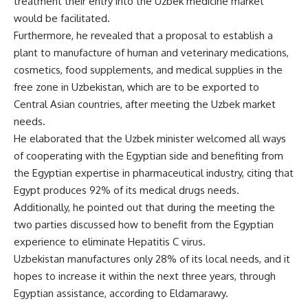
treatment their entry into the Uzbek medicine market
would be facilitated.
Furthermore, he revealed that a proposal to establish a
plant to manufacture of human and veterinary medications,
cosmetics, food supplements, and medical supplies in the
free zone in Uzbekistan, which are to be exported to
Central Asian countries, after meeting the Uzbek market
needs.
He elaborated that the Uzbek minister welcomed all ways
of cooperating with the Egyptian side and benefiting from
the Egyptian expertise in pharmaceutical industry, citing that
Egypt produces 92% of its medical drugs needs.
Additionally, he pointed out that during the meeting the
two parties discussed how to benefit from the Egyptian
experience to eliminate Hepatitis C virus.
Uzbekistan manufactures only 28% of its local needs, and it
hopes to increase it within the next three years, through
Egyptian assistance, according to Eldamarawy.