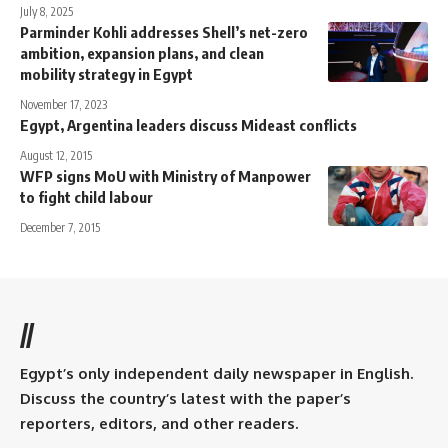
July 8, 2025
Parminder Kohli addresses Shell’s net-zero
ambition, expansion plans, and clean
mobility strategy in Egypt
November 17, 2023
Egypt, Argentina leaders discuss Mideast conflicts
August 12, 2015
WFP signs MoU with Ministry of Manpower
to fight child labour
December 7, 2015
//
Egypt’s only independent daily newspaper in English.
Discuss the country’s latest with the paper’s
reporters, editors, and other readers.