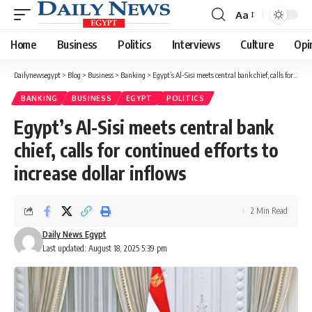
Aa
Font
Resizer
Home
Business
Politics
Interviews
Culture
Opi
Dailynewsegypt
>
Blog
>
Business
>
Banking
>
Egypt’s Al-Sisi meets central bank chief, calls for continued efforts to increase dollar inflows
BANKING
BUSINESS
EGYPT
POLITICS
Egypt’s Al-Sisi meets central bank
chief, calls for continued efforts to
increase dollar inflows
2 Min Read
Daily News Egypt
Last updated: August 18, 2025 5:39 pm