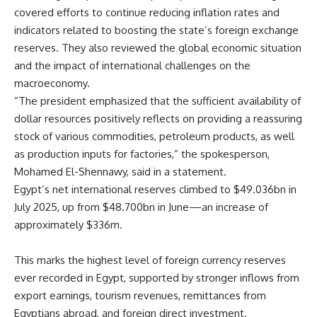
covered efforts to continue reducing inflation rates and
indicators related to boosting the state’s foreign exchange
reserves. They also reviewed the global economic situation
and the impact of international challenges on the
macroeconomy.
“The president emphasized that the sufficient availability of
dollar resources positively reflects on providing a reassuring
stock of various commodities, petroleum products, as well
as production inputs for factories,” the spokesperson,
Mohamed El-Shennawy, said in a statement.
Egypt’s net international reserves climbed to $49.036bn in
July 2025, up from $48.700bn in June—an increase of
approximately $336m.
This marks the highest level of foreign currency reserves
ever recorded in Egypt, supported by stronger inflows from
export earnings, tourism revenues, remittances from
Egyptians abroad, and foreign direct investment.