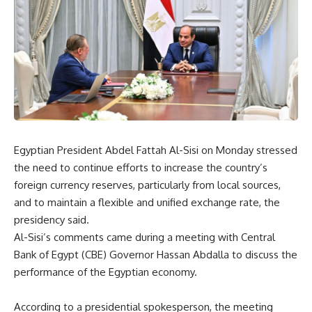
Egyptian President Abdel Fattah Al-Sisi on Monday stressed
the need to continue efforts to increase the country’s
foreign currency reserves, particularly from local sources,
and to maintain a flexible and unified exchange rate, the
presidency said.
Al-Sisi’s comments came during a meeting with Central
Bank of Egypt (CBE) Governor Hassan Abdalla to discuss the
performance of the Egyptian economy.
According to a presidential spokesperson, the meeting