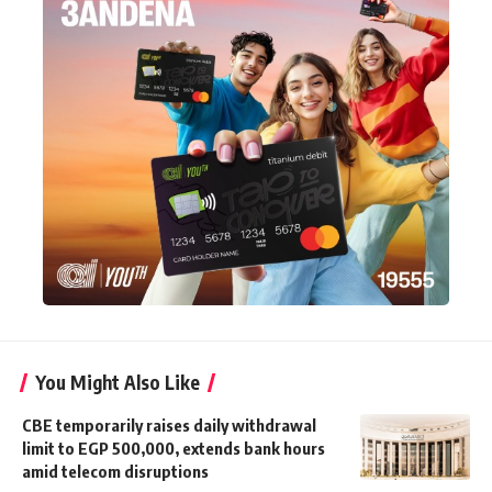
You Might Also Like
CBE temporarily raises daily withdrawal
limit to EGP 500,000, extends bank hours
amid telecom disruptions