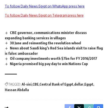
To follow Daily News Egypt on WhatsApp press here
To follow Daily News Egypt on Telegram press here
CBE governor, communications minister discuss
expanding banking services in villages
30 June and reinventing the revolution wheel
News about Saudi king’s Red Sea islands visit to raise flag
is false: ambassador
Oil company investments worth $7bn for FY 2016/2017
Nigeria promised big pay day to win Nations Cup
TAGGED:
Al-sisi
CBE
Central Bank of Egypt
dollar
Egypt
Hassan Abdalla