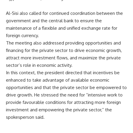
Al-Sisi also called for continued coordination between the
government and the central bank to ensure the
maintenance of a flexible and unified exchange rate for
foreign currency.
The meeting also addressed providing opportunities and
financing for the private sector to drive economic growth,
attract more investment flows, and maximize the private
sector’s role in economic activity.
In this context, the president directed that incentives be
enhanced to take advantage of available economic
opportunities and that the private sector be empowered to
drive growth. He stressed the need for “intensive work to
provide favourable conditions for attracting more foreign
investment and empowering the private sector,” the
spokesperson said.