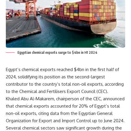
Egyptian chemical exports surge to $4bn in H1 2024
Egypt’s chemical exports reached $4bn in the first half of
2024, solidifying its position as the second-largest
contributor to the country’s total non-oil exports, according
to the Chemical and Fertilisers Export Council (CEC).
Khaled Abu Al-Makarem, chairperson of the CEC, announced
that chemical exports accounted for 20% of Egypt’s total
non-oil exports, citing data from the Egyptian General
Organization for Export and Import Control up to June 2024.
Several chemical sectors saw significant growth during the