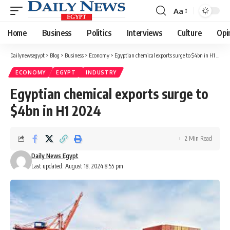
Aa
Font
Resizer
Home
Business
Politics
Interviews
Culture
Opi
Dailynewsegypt
>
Blog
>
Business
>
Economy
>
Egyptian chemical exports surge to $4bn in H1 2024
ECONOMY
EGYPT
INDUSTRY
Egyptian chemical exports surge to
$4bn in H1 2024
2 Min Read
Daily News Egypt
Last updated: August 18, 2024 8:55 pm