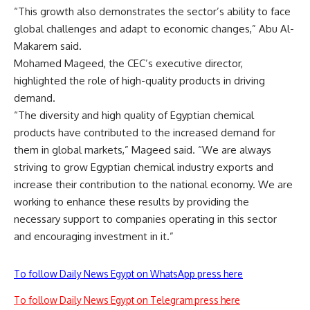
“This growth also demonstrates the sector’s ability to face
global challenges and adapt to economic changes,” Abu Al-
Makarem said.
Mohamed Mageed, the CEC’s executive director,
highlighted the role of high-quality products in driving
demand.
“The diversity and high quality of Egyptian chemical
products have contributed to the increased demand for
them in global markets,” Mageed said. “We are always
striving to grow Egyptian chemical industry exports and
increase their contribution to the national economy. We are
working to enhance these results by providing the
necessary support to companies operating in this sector
and encouraging investment in it.”
To follow Daily News Egypt on WhatsApp press here
To follow Daily News Egypt on Telegram press here