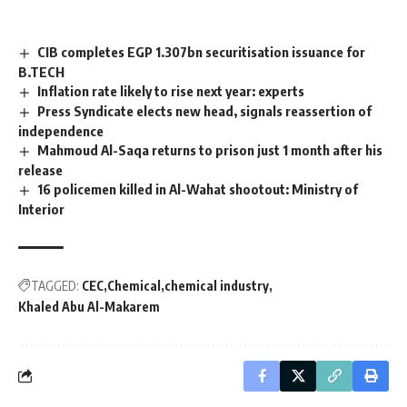
CIB completes EGP 1.307bn securitisation issuance for
B.TECH
Inflation rate likely to rise next year: experts
Press Syndicate elects new head, signals reassertion of
independence
Mahmoud Al-Saqa returns to prison just 1 month after his
release
16 policemen killed in Al-Wahat shootout: Ministry of
Interior
TAGGED:
CEC
Chemical
chemical industry
Khaled Abu Al-Makarem