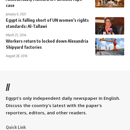
case
January 6, 2021
Egypt is falling short of UN women’s rights
standards: Al-Tallawi
March 25, 2014
Workers return to locked down Alexandria
Shipyard factories
August 28, 2016
//
Egypt’s only independent daily newspaper in English.
Discuss the country’s latest with the paper’s
reporters, editors, and other readers.
Quick Link