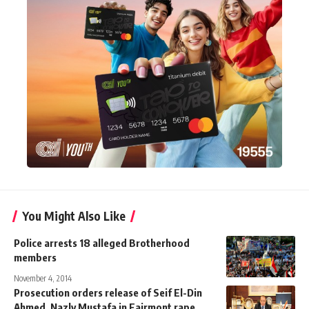
You Might Also Like
Police arrests 18 alleged Brotherhood
members
November 4, 2014
Prosecution orders release of Seif El-Din
Ahmed, Nazly Mustafa in Fairmont rape