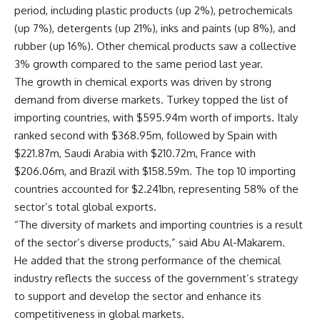
period, including plastic products (up 2%), petrochemicals
(up 7%), detergents (up 21%), inks and paints (up 8%), and
rubber (up 16%). Other chemical products saw a collective
3% growth compared to the same period last year.
The growth in chemical exports was driven by strong
demand from diverse markets. Turkey topped the list of
importing countries, with $595.94m worth of imports. Italy
ranked second with $368.95m, followed by Spain with
$221.87m, Saudi Arabia with $210.72m, France with
$206.06m, and Brazil with $158.59m. The top 10 importing
countries accounted for $2.241bn, representing 58% of the
sector’s total global exports.
“The diversity of markets and importing countries is a result
of the sector’s diverse products,” said Abu Al-Makarem.
He added that the strong performance of the chemical
industry reflects the success of the government’s strategy
to support and develop the sector and enhance its
competitiveness in global markets.