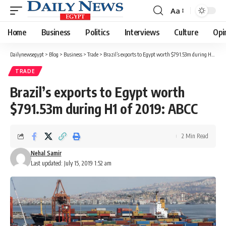
Aa
Font
Resizer
Home
Business
Politics
Interviews
Culture
Opi
Dailynewsegypt
>
Blog
>
Business
>
Trade
>
Brazil’s exports to Egypt worth $791.53m during H1 of 2019: ABCC
TRADE
Brazil’s exports to Egypt worth
$791.53m during H1 of 2019: ABCC
2 Min Read
Nehal Samir
Last updated: July 15, 2019 1:52 am