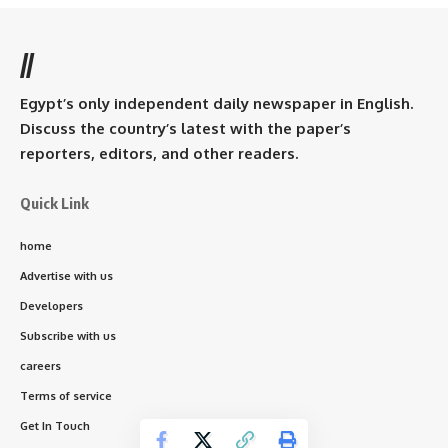
//
Egypt’s only independent daily newspaper in English.
Discuss the country’s latest with the paper’s
reporters, editors, and other readers.
Quick Link
home
Advertise with us
Developers
Subscribe with us
careers
Terms of service
Get In Touch