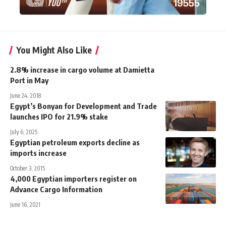
You Might Also Like
2.8% increase in cargo volume at Damietta
Port in May
June 24, 2018
Egypt’s Bonyan for Development and Trade
launches IPO for 21.9% stake
July 6, 2025
Egyptian petroleum exports decline as
imports increase
October 3, 2015
4,000 Egyptian importers register on
Advance Cargo Information
June 16, 2021