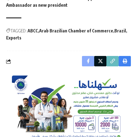
Ambassador as new president
TAGGED:
ABCC
Arab Brazilian Chamber of Commerce
Brazil
Exports