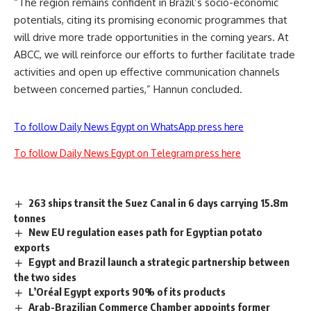
“The region remains confident in Brazil’s socio-economic
potentials, citing its promising economic programmes that
will drive more trade opportunities in the coming years. At
ABCC, we will reinforce our efforts to further facilitate trade
activities and open up effective communication channels
between concerned parties,” Hannun concluded.
To follow Daily News Egypt on WhatsApp press here
To follow Daily News Egypt on Telegram press here
263 ships transit the Suez Canal in 6 days carrying 15.8m
tonnes
New EU regulation eases path for Egyptian potato
exports
Egypt and Brazil launch a strategic partnership between
the two sides
L’Oréal Egypt exports 90% of its products
Arab-Brazilian Commerce Chamber appoints former