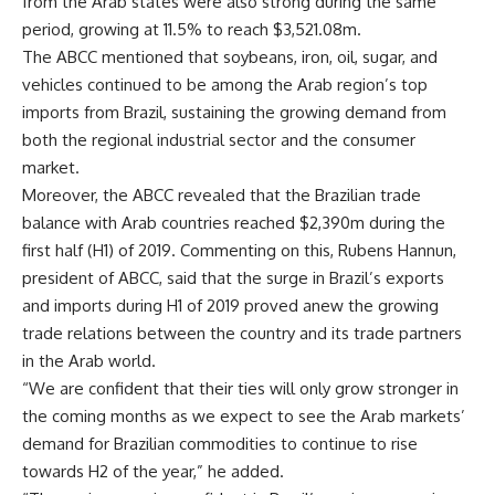
from the Arab states were also strong during the same
period, growing at 11.5% to reach $3,521.08m.
The ABCC mentioned that soybeans, iron, oil, sugar, and
vehicles continued to be among the Arab region’s top
imports from Brazil, sustaining the growing demand from
both the regional industrial sector and the consumer
market.
Moreover, the ABCC revealed that the Brazilian trade
balance with Arab countries reached $2,390m during the
first half (H1) of 2019. Commenting on this, Rubens Hannun,
president of ABCC, said that the surge in Brazil’s exports
and imports during H1 of 2019 proved anew the growing
trade relations between the country and its trade partners
in the Arab world.
“We are confident that their ties will only grow stronger in
the coming months as we expect to see the Arab markets’
demand for Brazilian commodities to continue to rise
towards H2 of the year,” he added.