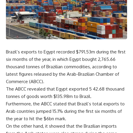
Brazil’s exports to Egypt
recorded $791.53m during the first
six months of the year, in which Egypt bought 2,765.66
thousand tonnes of Brazilian commodities, according to
latest figures released by the Arab-Brazilian Chamber of
Commerce (ABCC).
The ABCC revealed that Egypt exported 5 42.68 thousand
tonnes of goods worth $135.98m to Brazil.
Furthermore, the ABCC stated that Brazil’s total exports to
Arab countries jumped 15.1% during the first six months of
the year to hit the $6bn mark.
On the other hand, it showed that the Brazilian imports