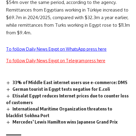
$54m over the same period, according to the agency.
Remittances from Egyptians working in Türkiye increased to
$69.7m in 2024/2025, compared with $32.3m a year earlier,
while remittances from Turks working in Egypt rose to $11.1m
from $9.4m.
To follow Daily News Egypt on WhatsApp press here
To follow Daily News Egypt on Telegram press here
33% of Middle East internet users use e-commerce: DMS
German tourist in Egypt tests negative for E.coli
Etisalat Egypt reduces Internet prices due to counter loss
of customers
International Maritime Organization threatens to
blacklist Sokhna Port
Mercedes’ Lewis Hamilton wins Japanese Grand Prix