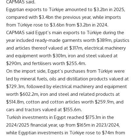
CAPMAS said.
Egyptian exports to Türkiye amounted to $3.2bn in 2025,
compared with $3.4bn the previous year, while imports
from Türkiye rose to $3.6bn from $3.2bn in 2024.
CAPMAS said Egypt’s main exports to Türkiye during the
year included ready-made garments worth $389m, plastics
and articles thereof valued at $317m, electrical machinery
and equipment worth $301m, iron and steel valued at
$290m, and fertilisers worth $255.4m.
On the import side, Egypt’s purchases from Türkiye were
led by mineral fuels, oils and distillation products valued at
$729.3m, followed by electrical machinery and equipment
worth $602.2m, iron and steel and related products at
$514.8m, cotton and cotton articles worth $259.9m, and
cars and tractors valued at $155.6m.
Turkish investments in Egypt reached $175.1m in the
2024/2025 financial year, up from $165m in 2023/2024,
while Egyptian investments in Türkiye rose to $74m from