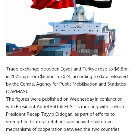
Trade exchange between Egypt and Türkiye rose to $6.8bn
in 2025, up from $6.6bn in 2024, according to data released
by the Central Agency for Public Mobilisation and Statistics
(CAPMAS).
The figures were published on Wednesday in conjunction
with President Abdel Fattah El-Sisi’s meeting with Turkish
President Recep Tayyip Erdogan, as part of efforts to
strengthen bilateral relations and activate high-level
mechanisms of cooperation between the two countries,