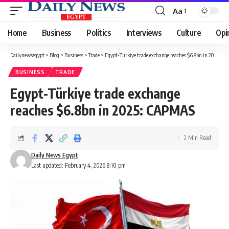
Aa
Font
Resizer
Home
Business
Politics
Interviews
Culture
Opi
Dailynewsegypt
>
Blog
>
Business
>
Trade
>
Egypt-Türkiye trade exchange reaches $6.8bn in 2025: CAPMAS
BUSINESS
TRADE
Egypt-Türkiye trade exchange
reaches $6.8bn in 2025: CAPMAS
2 Min Read
Daily News Egypt
Last updated: February 4, 2026 8:10 pm