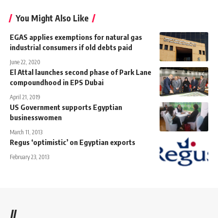
You Might Also Like
EGAS applies exemptions for natural gas
industrial consumers if old debts paid
June 22, 2020
El Attal launches second phase of Park Lane
compoundhood in EPS Dubai
April 21, 2019
US Government supports Egyptian
businesswomen
March 11, 2013
Regus ‘optimistic’ on Egyptian exports
February 23, 2013
//