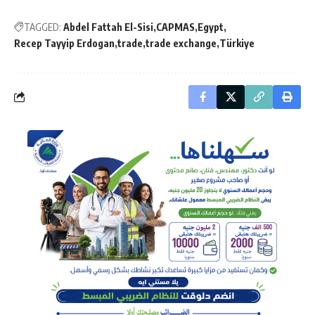
TAGGED:
Abdel Fattah El-Sisi
CAPMAS
Egypt
Recep Tayyip Erdogan
trade
trade exchange
Türkiye