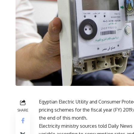
Egyptian Electric Utility and Consumer Prote
pricing schemes for the fiscal year (FY) 201
SHARE
the end of this month.
Electricity ministry sources told Daily News E