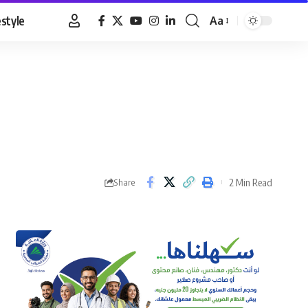
estyle
Aa
Font
Resizer
2 Min Read
Share