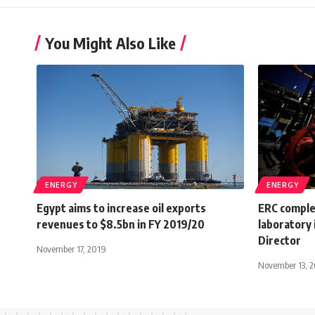
You Might Also Like
ENERGY
ENERGY
Egypt aims to increase oil exports
ERC comple
revenues to $8.5bn in FY 2019/20
laboratory 
Director
November 17, 2019
November 13, 2