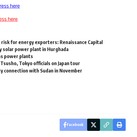
ress here
ess here
risk for energy exporters: Renaissance Capital
 solar power plant in Hurghada
ns power plants
susho, Tokyo officials on Japan tour
city connection with Sudan in November
Facebook