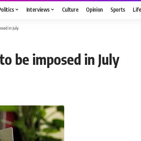
Politics
Interviews
Culture
Opinion
Sports
Lif
posed in July
 to be imposed in July