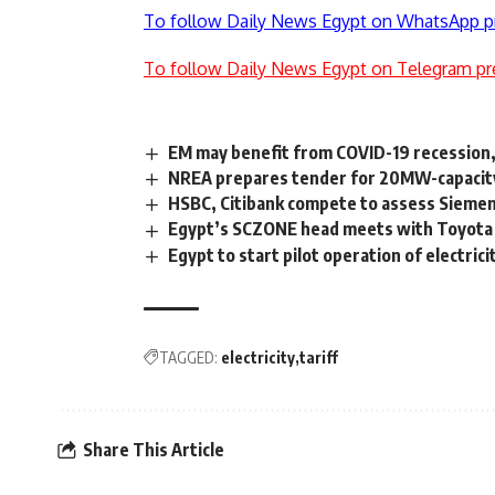
To follow Daily News Egypt on WhatsApp p
To follow Daily News Egypt on Telegram pr
EM may benefit from COVID-19 recession, 
NREA prepares tender for 20MW-capacity
HSBC, Citibank compete to assess Sieme
Egypt’s SCZONE head meets with Toyota T
Egypt to start pilot operation of electri
TAGGED:
electricity
tariff
Share This Article