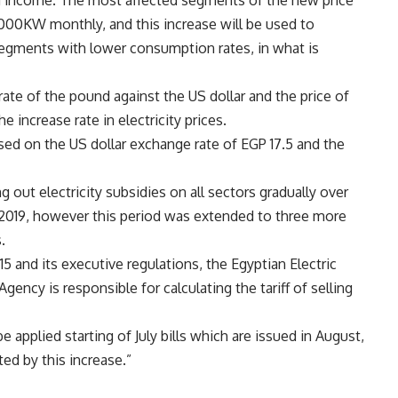
d income. The most affected segments of the new price
000KW monthly, and this increase will be used to
segments with lower consumption rates, in what is
ate of the pound against the US dollar and the price of
e increase rate in electricity prices.
ed on the US dollar exchange rate of EGP 17.5 and the
out electricity subsidies on all sectors gradually over
 by 2019, however this period was extended to three more
.
15 and its executive regulations, the Egyptian Electric
ency is responsible for calculating the tariff of selling
 applied starting of July bills which are issued in August,
ed by this increase.”