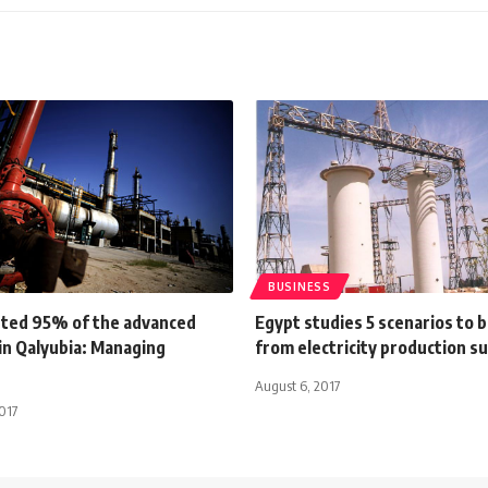
BUSINESS
ted 95% of the advanced
Egypt studies 5 scenarios to 
in Qalyubia: Managing
from electricity production s
August 6, 2017
017