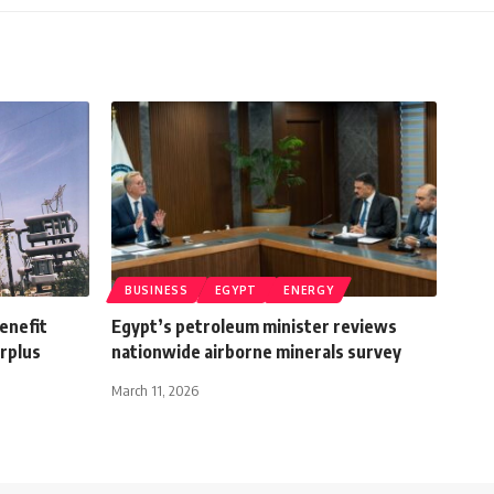
BUSINESS
EGYPT
ENERGY
benefit
Egypt’s petroleum minister reviews
urplus
nationwide airborne minerals survey
March 11, 2026