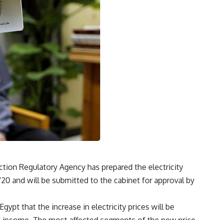
ction Regulatory Agency has prepared the electricity
9/20 and will be submitted to the cabinet for approval by
gypt that the increase in electricity prices will be