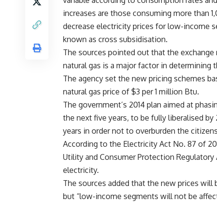
variable according to consumption rates an
increases are those consuming more than 1,
decrease electricity prices for low-income 
known as cross subsidisation.
The sources pointed out that the exchange r
natural gas is a major factor in determining th
The agency set the new pricing schemes bas
natural gas price of $3 per 1 million Btu.
The government’s 2014 plan aimed at phasing 
the next five years, to be fully liberalised
years in order not to overburden the citizens
According to the Electricity Act No. 87 of 20
Utility and Consumer Protection Regulatory Ag
electricity.
The sources added that the new prices will be
but “low-income segments will not be affect