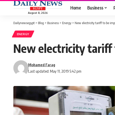
Home
Business
August 8, 2026
Dailynewsegypt
>
Blog
>
Business
>
Energy
>
New electricity tariff to be im
ENERGY
New electricity tariff
Mohamed Farag
Last updated: May 11, 2019 5:42 pm