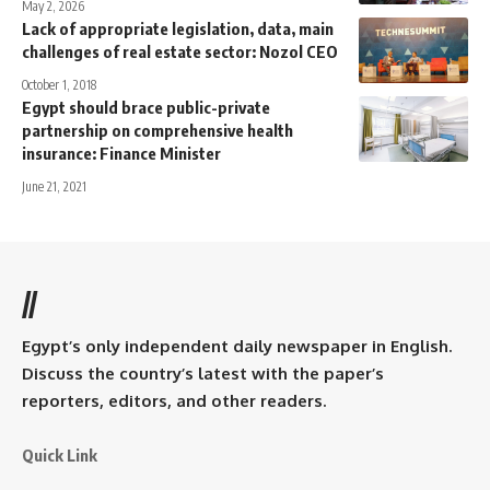
May 2, 2026
Lack of appropriate legislation, data, main
challenges of real estate sector: Nozol CEO
October 1, 2018
Egypt should brace public-private
partnership on comprehensive health
insurance: Finance Minister
June 21, 2021
//
Egypt’s only independent daily newspaper in English.
Discuss the country’s latest with the paper’s
reporters, editors, and other readers.
Quick Link