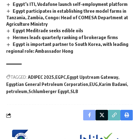
Egypt’s ITI, Vodafone launch self-employment platform
Egypt participates in establishing three model farms in
Tanzania, Zambia, Congo: Head of COMESA Department at
Agriculture Ministry
Egypt Meditrade seeks edible oils
Hermes leads quarterly ranking of brokerage firms
Egypt is important partner to South Korea, with leading
regional role: Ambassador Hong
TAGGED:
ADIPEC 2025
EGPC
Egypt Upstream Gateway
Egyptian General Petroleum Corporation
EUG
Karim Badawi
petroleum
Schlumberger Egypt
SLB