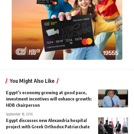
You Might Also Like
Egypt’s economy growing at good pace,
investment incentives will enhance growth:
HDB chairperson
September 18, 2016
Egypt discusses new Alexandria hospital
project with Greek Orthodox Patriarchate