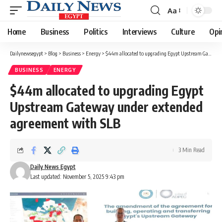
Aa
Font
Resizer
Home
Business
Politics
Interviews
Culture
Opi
Dailynewsegypt
>
Blog
>
Business
>
Energy
>
$44m allocated to upgrading Egypt Upstream Gateway under extended agreement with SLB
BUSINESS
ENERGY
$44m allocated to upgrading Egypt
Upstream Gateway under extended
agreement with SLB
3 Min Read
Daily News Egypt
Last updated: November 5, 2025 9:43 pm