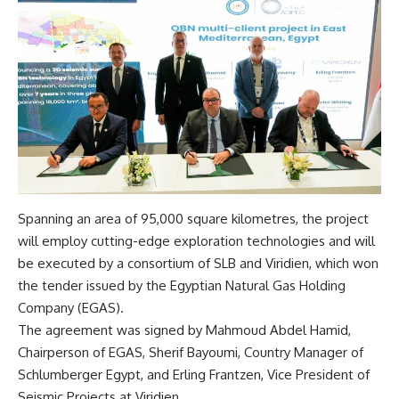
Spanning an area of 95,000 square kilometres, the project
will employ cutting-edge exploration technologies and will
be executed by a consortium of SLB and Viridien, which won
the tender issued by the Egyptian Natural Gas Holding
Company (EGAS).
The agreement was signed by Mahmoud Abdel Hamid,
Chairperson of EGAS, Sherif Bayoumi, Country Manager of
Schlumberger Egypt, and Erling Frantzen, Vice President of
Seismic Projects at Viridien.