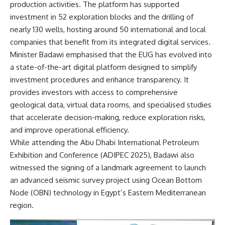
production activities. The platform has supported
investment in 52 exploration blocks and the drilling of
nearly 130 wells, hosting around 50 international and local
companies that benefit from its integrated digital services.
Minister Badawi emphasised that the EUG has evolved into
a state-of-the-art digital platform designed to simplify
investment procedures and enhance transparency. It
provides investors with access to comprehensive
geological data, virtual data rooms, and specialised studies
that accelerate decision-making, reduce exploration risks,
and improve operational efficiency.
While attending the Abu Dhabi International Petroleum
Exhibition and Conference (ADIPEC 2025), Badawi also
witnessed the signing of a landmark agreement to launch
an advanced seismic survey project using Ocean Bottom
Node (OBN) technology in Egypt’s Eastern Mediterranean
region.