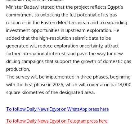
Minister Badawi stated that the project reflects Egypt’s
commitment to unlocking the full potential of its gas
resources in the Eastern Mediterranean and to expanding
investment opportunities in upstream exploration. He
added that the high-resolution seismic data to be
generated will reduce exploration uncertainty, attract
further international interest, and pave the way for new
drilling campaigns that support the growth of domestic gas
production.
The survey will be implemented in three phases, beginning
with the first phase in 2026, which will cover an initial 18,000
square kilometres of the designated area.
To follow Daily News Egypt on WhatsApp press here
To follow Daily News Egypt on Telegram press here