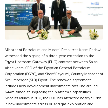
Minister of Petroleum and Mineral Resources Karim Badawi
witnessed the signing of a three-year extension to the
Egypt Upstream Gateway (EUG) contract between Salah
Abdelkerim, CEO of the Egyptian General Petroleum
Corporation (EGPC), and Sherif Bayoumi, Country Manager of
Schlumberger (SLB) Egypt. The renewed agreement
includes new development investments totalling around
$44m aimed at upgrading the platform’s capabilities.
Since its launch in 2021, the EUG has attracted nearly $1.2bn
in new investments across oil and gas exploration and