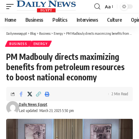
Aa
Font
Resizer
Home
Business
Politics
Interviews
Culture
Opi
Dailynewsegypt
>
Blog
>
Business
>
Energy
>
PM Madbouly directs maximizing benefits from petroleum resources to boost national economy
BUSINESS
ENERGY
PM Madbouly directs maximizing
benefits from petroleum resources
to boost national economy
2 Min Read
Daily News Egypt
Last updated: March 23, 2025 5:50 pm