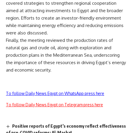
covered strategies to strengthen regional cooperation
aimed at attracting investments to Egypt and the broader
region. Efforts to create an investor-friendly environment
while maintaining energy efficiency and reducing emissions
were also discussed.
Finally, the meeting reviewed the production rates of
natural gas and crude oil, along with exploration and
production plans in the Mediterranean Sea, underscoring
the importance of these resources in driving Egypt’s energy
and economic security.
To follow Daily News Egypt on WhatsApp press here
To follow Daily News Egypt on Telegram press here
Positive reports of Egypt’s economy reflect effectiveness
of pre-COVID reforms: Al-Mashat