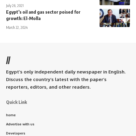
July 26, 2021
Egypt’s oil and gas sector poised for
growth: El-Molla
March 22, 2024
//
Egypt’s only independent daily newspaper in English.
Discuss the country’s latest with the paper’s
reporters, editors, and other readers.
Quick Link
home
Advertise with us
Developers