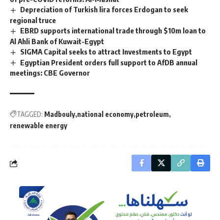
Depreciation of Turkish lira forces Erdogan to seek
regional truce
EBRD supports international trade through $10m loan to
Al Ahli Bank of Kuwait-Egypt
SIGMA Capital seeks to attract Investments to Egypt
Egyptian President orders full support to AfDB annual
meetings: CBE Governor
TAGGED:
Madbouly
national economy
petroleum
renewable energy