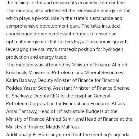
the mining sector and enhance its economic contribution.
The meeting also addressed the renewable energy sector,
which plays a pivotal role in the state’s sustainable and
comprehensive development plan. The talks included
coordination between relevant entities to ensure an
optimal energy mix that fosters Egypt’s economic growth,
leveraging the country’s strategic position for hydrogen
production and energy trade.
The meeting was attended by Minister of Finance Ahmed
Kouchouk, Minister of Petroleum and Mineral Resources
Karim Badawy, Deputy Minister of Finance for Financial
Policies Yasser Sobhy, Assistant Minister of Finance Sherine
El-Sharkawy, Deputy CEO of the Egyptian General
Petroleum Corporation for Financial and Economic Affairs
Amal Tantawy, Head of Infrastructure Budgets at the
Ministry of Finance Ahmed Samir, and Head of Finance at the
Ministry of Finance Magdy Mahfouz.
Additionally, El-Homsany noted that the meeting’s agenda