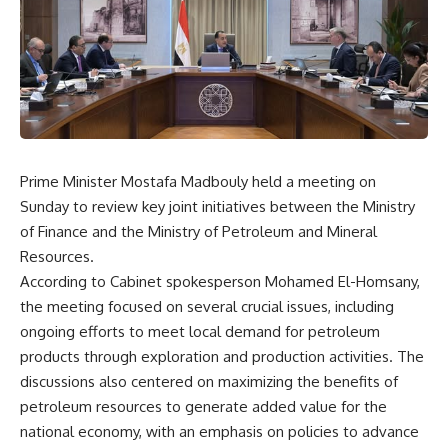
Prime Minister Mostafa Madbouly held a meeting on
Sunday to review key joint initiatives between the Ministry
of Finance and the Ministry of Petroleum and Mineral
Resources.
According to Cabinet spokesperson Mohamed El-Homsany,
the meeting focused on several crucial issues, including
ongoing efforts to meet local demand for petroleum
products through exploration and production activities. The
discussions also centered on maximizing the benefits of
petroleum resources to generate added value for the
national economy, with an emphasis on policies to advance