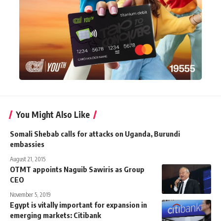
You Might Also Like
Somali Shebab calls for attacks on Uganda, Burundi
embassies
August 21, 2015
OTMT appoints Naguib Sawiris as Group
CEO
November 5, 2019
Egypt is vitally important for expansion in
emerging markets: Citibank