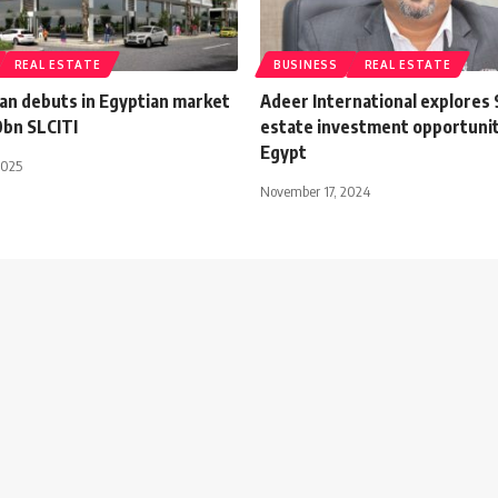
REAL ESTATE
BUSINESS
REAL ESTATE
kan debuts in Egyptian market
Adeer International explores 
0bn SLCITI
estate investment opportunit
Egypt
2025
November 17, 2024