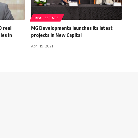
REAL ESTATE
9 real
MG Developments launches its latest
ies in
projects in New Capital
April 19, 2021