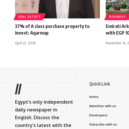
REAL ESTATE
BUSINESS
37% of A class purchase property to
Emirati Ar
invest: Aqarmap
with EGP 1
April 22, 2018
November 16, 
Quick Link
//
home
Egypt’s only independent
Advertise with us
daily newspaper in
Developers
English. Discuss the
country’s latest with the
Subscribe with us