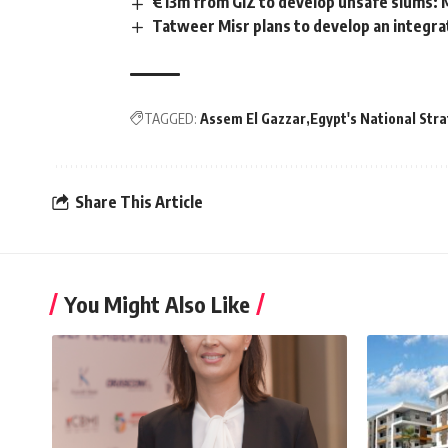
€13m from GIZ to develop unsafe slums:
Tatweer Misr plans to develop an integra
TAGGED:
Assem El Gazzar
Egypt's National Stra
Share This Article
You Might Also Like