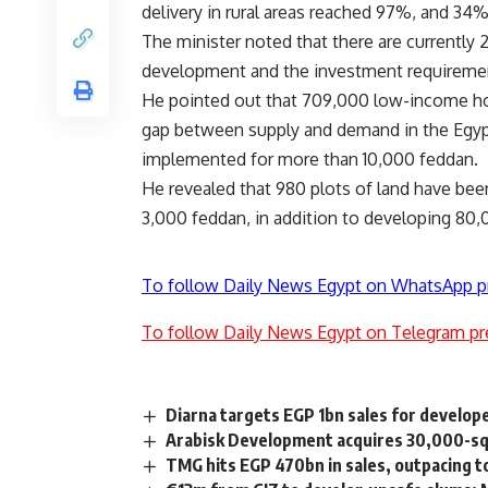
delivery in rural areas reached 97%, and 34
The minister noted that there are currently 2
development and the investment requirements
He pointed out that 709,000 low-income hou
gap between supply and demand in the Egypt
implemented for more than 10,000 feddan.
He revealed that 980 plots of land have bee
3,000 feddan, in addition to developing 80,
To follow Daily News Egypt on WhatsApp p
To follow Daily News Egypt on Telegram pr
Diarna targets EGP 1bn sales for develop
Arabisk Development acquires 30,000-sqm 
TMG hits EGP 470bn in sales, outpacing 