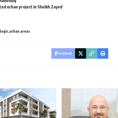
 Madbouly
ted urban project in Sheikh Zayed
tegic
urban areas
Facebook