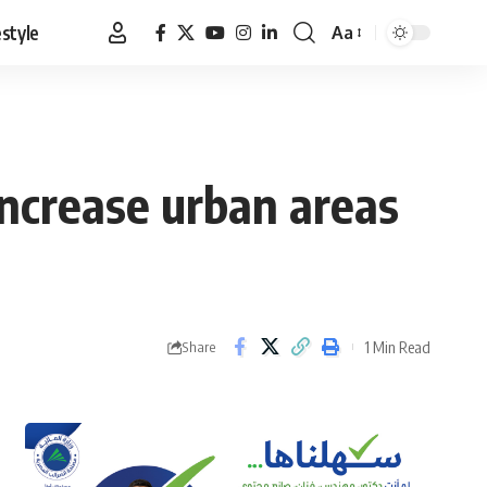
estyle
Aa
Font
Resizer
increase urban areas
1 Min Read
Share