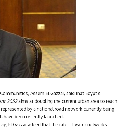
n Communities, Assem El Gazzar, said that Egypt’s
ent
2052
aims at doubling the current urban area to reach
epresented by a national road network currently being
ch have been recently launched.
y, El Gazzar added that the rate of water networks