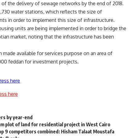
% of the delivery of sewage networks by the end of 2018.
,730 water stations, which reflects the size of
 in order to implement this size of infrastructure.
sing units are being implemented in order to bridge the
ian market, noting that the infrastructure has been
n made available for services purpose on an area of
000 feddan for investment projects.
ress here
ess here
ers by year-end
plot of land for residential project in West Cairo
top 9 competitors combined: Hisham Talaat Moustafa