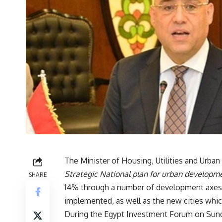
The Minister of Housing, Utilities and Urba
Strategic National plan for urban developm
SHARE
14% through a number of development axes r
implemented, as well as the new cities whi
During the Egypt Investment Forum on Sunda