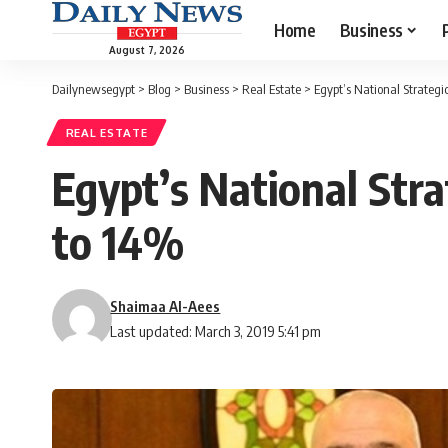
Home
Business
August 7, 2026
Dailynewsegypt
>
Blog
>
Business
>
Real Estate
>
Egypt’s National Strategi
REAL ESTATE
Egypt’s National Stra
to 14%
Shaimaa Al-Aees
Last updated: March 3, 2019 5:41 pm