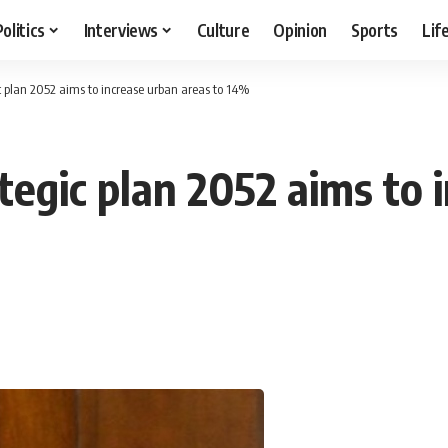
Politics
Interviews
Culture
Opinion
Sports
Lif
c plan 2052 aims to increase urban areas to 14%
tegic plan 2052 aims to 