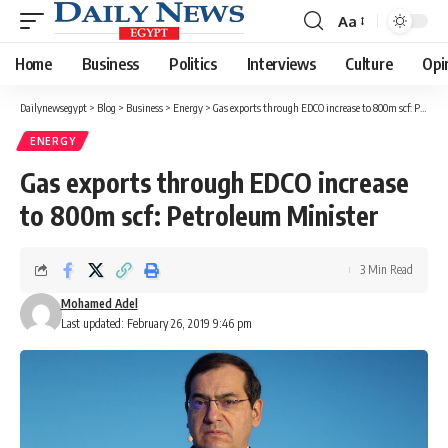
Aa
Font
Resizer
Home
Business
Politics
Interviews
Culture
Opi
Dailynewsegypt
>
Blog
>
Business
>
Energy
>
Gas exports through EDCO increase to 800m scf: Petroleum Minister
ENERGY
Gas exports through EDCO increase
to 800m scf: Petroleum Minister
3 Min Read
Mohamed Adel
Last updated: February 26, 2019 9:46 pm