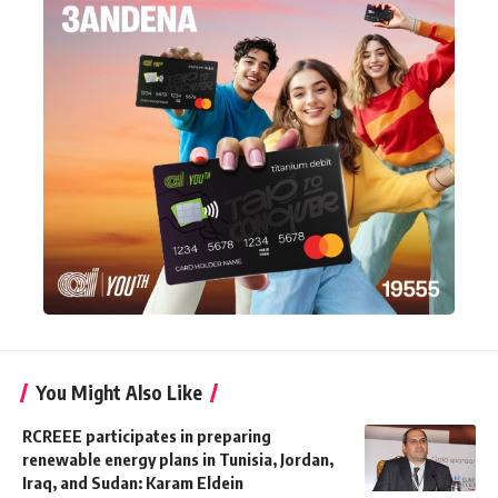
You Might Also Like
RCREEE participates in preparing
renewable energy plans in Tunisia, Jordan,
Iraq, and Sudan: Karam Eldein