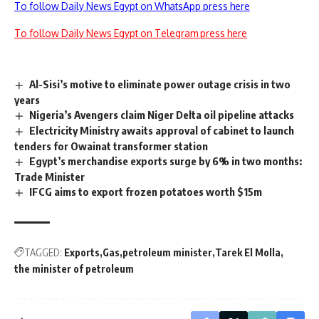
To follow Daily News Egypt on WhatsApp press here
To follow Daily News Egypt on Telegram press here
Al-Sisi’s motive to eliminate power outage crisis in two
years
Nigeria’s Avengers claim Niger Delta oil pipeline attacks
Electricity Ministry awaits approval of cabinet to launch
tenders for Owainat transformer station
Egypt’s merchandise exports surge by 6% in two months:
Trade Minister
IFCG aims to export frozen potatoes worth $15m
TAGGED:
Exports
Gas
petroleum minister
Tarek El Molla
the minister of petroleum