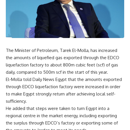
The Minister of Petroleum, Tarek El-Molla, has increased
the amounts of liquefied gas exported through the EDCO
liquefaction factory to about 800m cubic feet (scf) of gas
daily, compared to 500m scf in the start of this year.
El-Molla told Daily News Egypt that the amounts exported
through EDCO liquefaction factory were increased in order
to make Egypt strongly return after achieving local self-
sufficiency.
He added that steps were taken to turn Egypt into a
regional centre in the market energy, including exporting
the surplus through EDCO’s factory or exporting some of