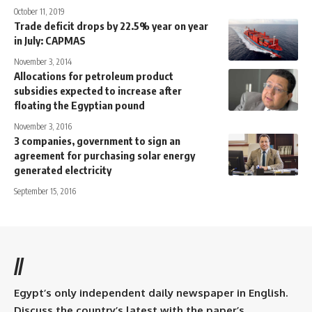
October 11, 2019
Trade deficit drops by 22.5% year on year
in July: CAPMAS
November 3, 2014
Allocations for petroleum product
subsidies expected to increase after
floating the Egyptian pound
November 3, 2016
3 companies, government to sign an
agreement for purchasing solar energy
generated electricity
September 15, 2016
//
Egypt’s only independent daily newspaper in English.
Discuss the country’s latest with the paper’s