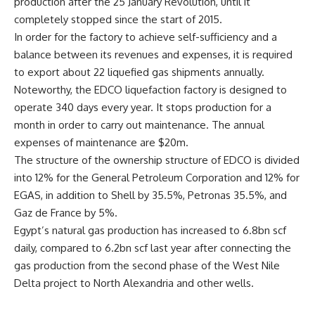
production after the 25 January Revolution, until it
completely stopped since the start of 2015.
In order for the factory to achieve self-sufficiency and a
balance between its revenues and expenses, it is required
to export about 22 liquefied gas shipments annually.
Noteworthy, the EDCO liquefaction factory is designed to
operate 340 days every year. It stops production for a
month in order to carry out maintenance. The annual
expenses of maintenance are $20m.
The structure of the ownership structure of EDCO is divided
into 12% for the General Petroleum Corporation and 12% for
EGAS, in addition to Shell by 35.5%, Petronas 35.5%, and
Gaz de France by 5%.
Egypt’s natural gas production has increased to 6.8bn scf
daily, compared to 6.2bn scf last year after connecting the
gas production from the second phase of the West Nile
Delta project to North Alexandria and other wells.