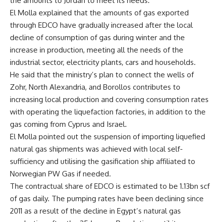
the amounts to Jordan to meet its needs.
El Molla explained that the amounts of gas exported
through EDCO have gradually increased after the local
decline of consumption of gas during winter and the
increase in production, meeting all the needs of the
industrial sector, electricity plants, cars and households.
He said that the ministry’s plan to connect the wells of
Zohr, North Alexandria, and Borollos contributes to
increasing local production and covering consumption rates
with operating the liquefaction factories, in addition to the
gas coming from Cyprus and Israel.
El Molla pointed out the suspension of importing liquefied
natural gas shipments was achieved with local self-
sufficiency and utilising the gasification ship affiliated to
Norwegian PW Gas if needed.
The contractual share of EDCO is estimated to be 1.13bn scf
of gas daily. The pumping rates have been declining since
2011 as a result of the decline in Egypt’s natural gas