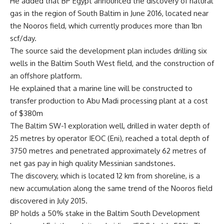
He added that BP Egypt announced the discovery of natural
gas in the region of South Baltim in June 2016, located near
the Nooros field, which currently produces more than 1bn
scf/day.
The source said the development plan includes drilling six
wells in the Baltim South West field, and the construction of
an offshore platform.
He explained that a marine line will be constructed to
transfer production to Abu Madi processing plant at a cost
of $380m
The Baltim SW-1 exploration well, drilled in water depth of
25 metres by operator IEOC (Eni), reached a total depth of
3750 metres and penetrated approximately 62 metres of
net gas pay in high quality Messinian sandstones.
The discovery, which is located 12 km from shoreline, is a
new accumulation along the same trend of the Nooros field
discovered in July 2015.
BP holds a 50% stake in the Baltim South Development