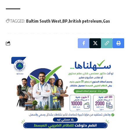
TAGGED:
Baltim South West
BP
british petroleum
Gas