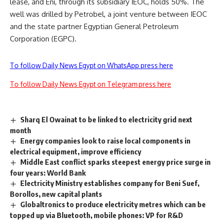
lease, and Eni, through its subsidiary IEOC, holds 50%. The
well was drilled by Petrobel, a joint venture between IEOC
and the state partner Egyptian General Petroleum
Corporation (EGPC).
To follow Daily News Egypt on WhatsApp press here
To follow Daily News Egypt on Telegram press here
Sharq El Owainat to be linked to electricity grid next
month
Energy companies look to raise local components in
electrical equipment, improve efficiency
Middle East conflict sparks steepest energy price surge in
four years: World Bank
Electricity Ministry establishes company for Beni Suef,
Borollos, new capital plants
Globaltronics to produce electricity metres which can be
topped up via Bluetooth, mobile phones: VP for R&D