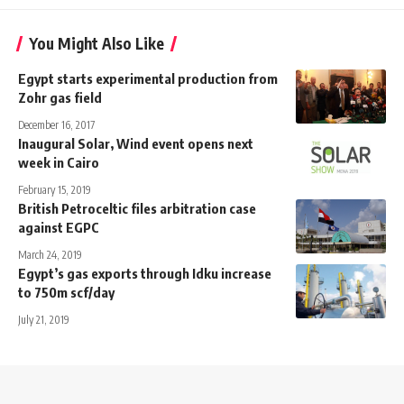
You Might Also Like
Egypt starts experimental production from
Zohr gas field
December 16, 2017
Inaugural Solar, Wind event opens next
week in Cairo
February 15, 2019
British Petroceltic files arbitration case
against EGPC
March 24, 2019
Egypt’s gas exports through Idku increase
to 750m scf/day
July 21, 2019