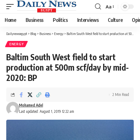
Aa
Font
Resizer
Home
Business
Politics
Interviews
Culture
Opi
Dailynewsegypt
>
Blog
>
Business
>
Energy
>
Baltim South West field to start production at 500m scf/day by mid-2020: BP
ENERGY
Baltim South West field to start
production at 500m scf/day by mid-
2020: BP
2 Min Read
Mohamed Adel
Last updated: August 1, 2019 12:22 am