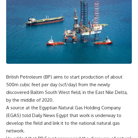
British Petroleum (BP) aims to start production of about
500m cubic feet per day (scf/day) from the newly
discovered Baltim South West field, in the East Nile Delta,
by the middle of 2020.
A source at the Egyptian Natural Gas Holding Company
(EGAS) told Daily News Egypt that work is underway to
develop the field and link it to the national natural gas
network.