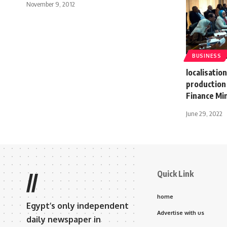
November 9, 2012
BUSINESS
localisatio
production 
Finance Mi
June 29, 2022
Quick Link
//
home
Egypt’s only independent
Advertise with us
daily newspaper in