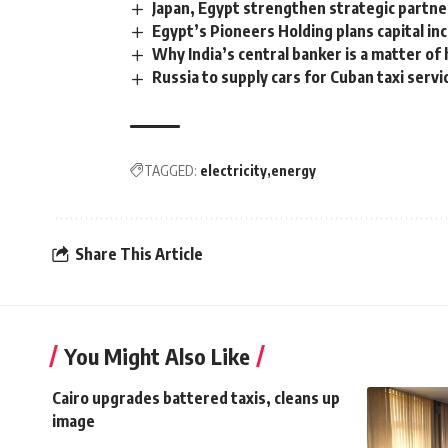
Japan, Egypt strengthen strategic partn
Egypt’s Pioneers Holding plans capital in
Why India’s central banker is a matter of 
Russia to supply cars for Cuban taxi servi
TAGGED:
electricity
energy
Share This Article
You Might Also Like
Cairo upgrades battered taxis, cleans up
image