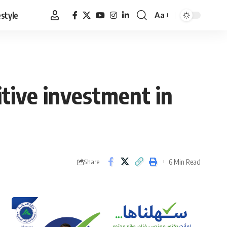
estyle
Aa
Font
Resizer
tive investment in
6 Min Read
Share