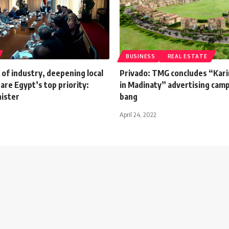
BUSINESS
REAL ESTATE
n of industry, deepening local
Privado: TMG concludes “Kari
are Egypt’s top priority:
in Madinaty” advertising camp
nister
bang
April 24, 2022