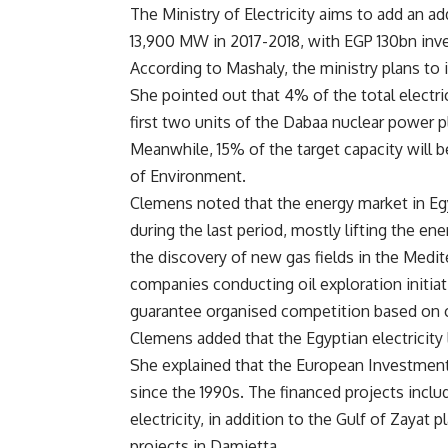
The Ministry of Electricity aims to add an 
13,900 MW in 2017-2018, with EGP 130bn inv
According to Mashaly, the ministry plans to
She pointed out that 4% of the total electric
first two units of the Dabaa nuclear power 
Meanwhile, 15% of the target capacity will b
of Environment.
Clemens noted that the energy market in Eg
during the last period, mostly lifting the ene
the discovery of new gas fields in the Medit
companies conducting oil exploration initiati
guarantee organised competition based on
Clemens added that the Egyptian electricity l
She explained that the European Investment
since the 1990s. The financed projects includ
electricity, in addition to the Gulf of Zayat
projects in Damietta.