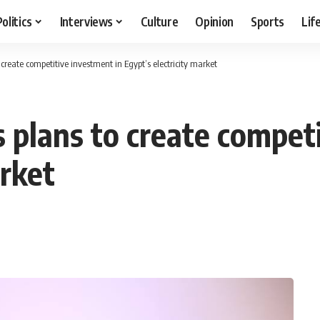
Politics
Interviews
Culture
Opinion
Sports
Lif
create competitive investment in Egypt’s electricity market
plans to create competi
arket