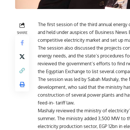
The first session of the third annual energ
and held under auspices of Business News E
SHARE
competitive electricity market and set up ma
The session also discussed the projects cont
energy needs, and the state’s procedures for r
reviewed the government’s efforts to find ne
the Egyptian Exchange to list several compani
The session was led by Sabah Mashaly, the Min
development, who said that the ministry ha
construction of several power plants and has
feed-in- tariff law.
Mashaly reviewed the ministry of electricity
summer. The ministry added 3,500 MW to the 
electricity production sector, EGP 12bn in ele