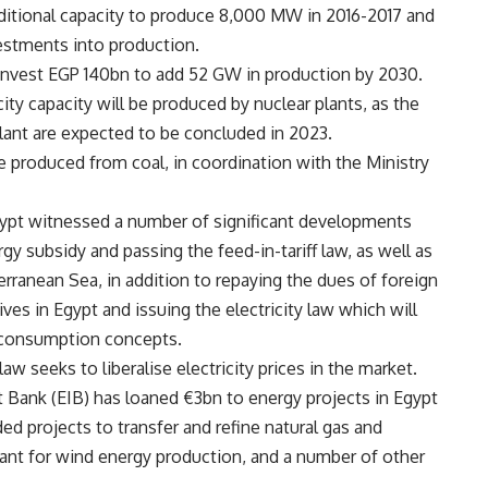
additional capacity to produce 8,000 MW in 2016-2017 and
estments into production.
 invest EGP 140bn to add 52 GW in production by 2030.
ity capacity will be produced by nuclear plants, as the
plant are expected to be concluded in 2023.
e produced from coal, in coordination with the Ministry
ypt witnessed a number of significant developments
rgy subsidy and passing the feed-in-tariff law, as well as
erranean Sea, in addition to repaying the dues of foreign
ves in Egypt and issuing the electricity law which will
 consumption concepts.
aw seeks to liberalise electricity prices in the market.
 Bank (EIB) has loaned €3bn to energy projects in Egypt
ed projects to transfer and refine natural gas and
 plant for wind energy production, and a number of other