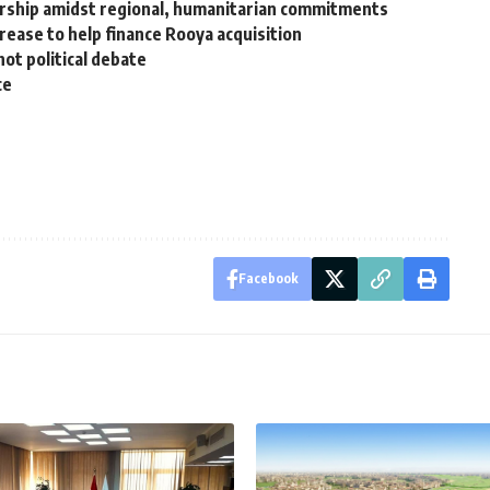
ership amidst regional, humanitarian commitments
crease to help finance Rooya acquisition
hot political debate
ce
Facebook