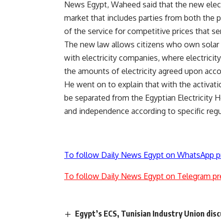
News Egypt, Waheed said that the new electri
market that includes parties from both the pu
of the service for competitive prices that s
The new law allows citizens who own solar p
with electricity companies, where electricit
the amounts of electricity agreed upon acco
He went on to explain that with the activati
be separated from the Egyptian Electricity 
and independence according to specific regu
To follow Daily News Egypt on WhatsApp p
To follow Daily News Egypt on Telegram pr
Egypt’s ECS, Tunisian Industry Union dis