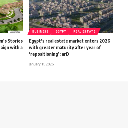
BUSINESS
EGYPT
REAL ESTATE
m’s Stories
Egypt’s real estate market enters 2026
aign with a
with greater maturity after year of
‘repositioning’: arD
January 11, 2026