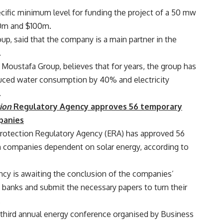
ecific minimum level for funding the project of a 50 mw
50m and $100m.
p, said that the company is a main partner in the
.
 Moustafa Group, believes that for years, the group has
uced water consumption by 40% and electricity
.
ion
Regulatory Agency approves 56 temporary
panies
 Protection Regulatory Agency (ERA) has approved 56
on companies dependent on solar energy, according to
cy is awaiting the conclusion of the companies’
m banks and submit the necessary papers to turn their
.
e third annual energy conference organised by Business