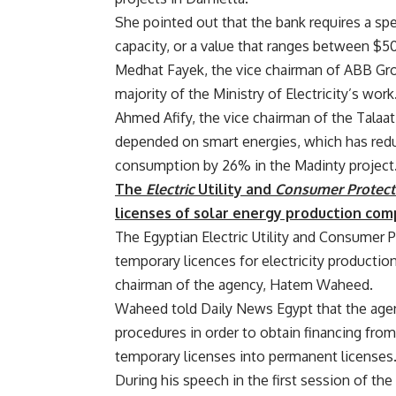
She pointed out that the bank requires a sp
capacity, or a value that ranges between $
Medhat Fayek, the vice chairman of ABB Grou
majority of the Ministry of Electricity’s work
Ahmed Afify, the vice chairman of the Talaat
depended on smart energies, which has red
consumption by 26% in the Madinty project
The
Electric
Utility and
Consumer Protect
licenses of solar energy production com
The Egyptian Electric Utility and Consumer
temporary licences for electricity producti
chairman of the agency, Hatem Waheed.
Waheed told Daily News Egypt that the agen
procedures in order to obtain financing fro
temporary licenses into permanent licenses
During his speech in the first session of th