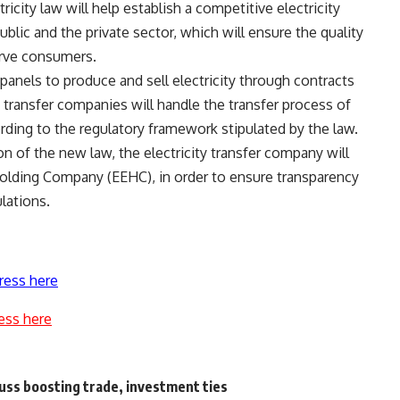
city law will help establish a competitive electricity
blic and the private sector, which will ensure the quality
erve consumers.
anels to produce and sell electricity through contracts
y transfer companies will handle the transfer process of
rding to the regulatory framework stipulated by the law.
on of the new law, the electricity transfer company will
Holding Company (EEHC), in order to ensure transparency
lations.
ress here
ess here
cuss boosting trade, investment ties