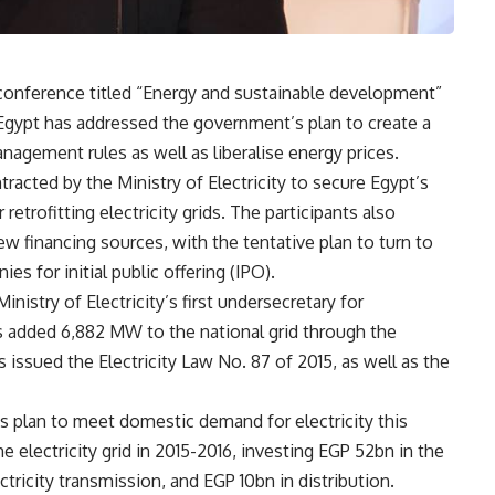
y conference titled “Energy and sustainable development”
gypt has addressed the government’s plan to create a
nagement rules as well as liberalise energy prices.
racted by the Ministry of Electricity to secure Egypt’s
etrofitting electricity grids. The participants also
w financing sources, with the tentative plan to turn to
es for initial public offering (IPO).
istry of Electricity’s first undersecretary for
s added 6,882 MW to the national grid through the
 issued the Electricity Law No. 87 of 2015, as well as the
’s plan to meet domestic demand for electricity this
electricity grid in 2015-2016, investing EGP 52bn in the
ctricity transmission, and EGP 10bn in distribution.