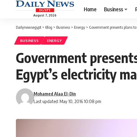
Home
Business
August 7, 2026
Dailynewsegypt
>
Blog
>
Business
>
Energy
>
Government presents plans to 
BUSINESS
ENERGY
Government presents 
Egypt’s electricity m
Mohamed Alaa El-Din
Last updated: May 10, 2016 10:08 pm