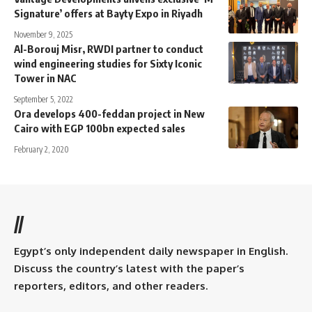
Signature’ offers at Bayty Expo in Riyadh
November 9, 2025
Al-Borouj Misr, RWDI partner to conduct
wind engineering studies for Sixty Iconic
Tower in NAC
September 5, 2022
Ora develops 400-feddan project in New
Cairo with EGP 100bn expected sales
February 2, 2020
//
Egypt’s only independent daily newspaper in English.
Discuss the country’s latest with the paper’s
reporters, editors, and other readers.