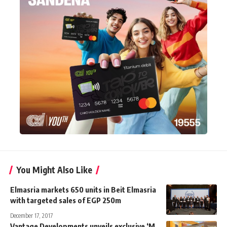
You Might Also Like
Elmasria markets 650 units in Beit Elmasria
with targeted sales of EGP 250m
December 17, 2017
Vantage Developments unveils exclusive ‘M