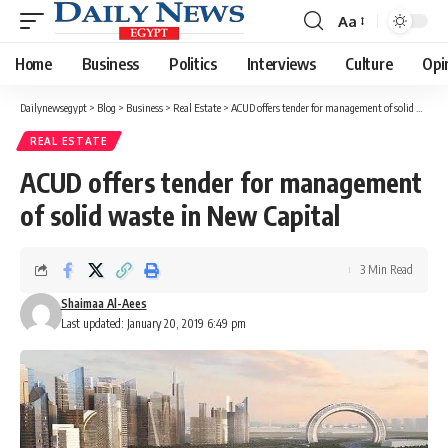
Aa
Font
Resizer
Home
Business
Politics
Interviews
Culture
Opi
Dailynewsegypt
>
Blog
>
Business
>
Real Estate
>
ACUD offers tender for management of solid waste in New Capital
REAL ESTATE
ACUD offers tender for management
of solid waste in New Capital
3 Min Read
Shaimaa Al-Aees
Last updated: January 20, 2019 6:49 pm