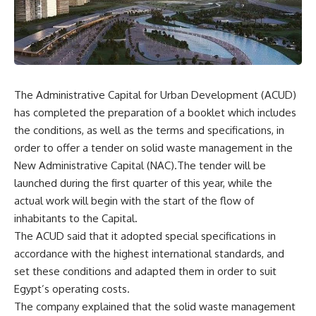
The Administrative Capital for Urban Development (ACUD)
has completed the preparation of a booklet which includes
the conditions, as well as the terms and specifications, in
order to offer a tender on solid waste management in the
New Administrative Capital (NAC).The tender will be
launched during the first quarter of this year, while the
actual work will begin with the start of the flow of
inhabitants to the Capital.
The ACUD said that it adopted special specifications in
accordance with the highest international standards, and
set these conditions and adapted them in order to suit
Egypt’s operating costs.
The company explained that the solid waste management