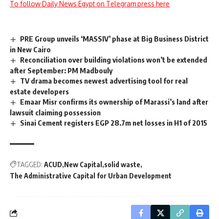
To follow Daily News Egypt on Telegram press here
PRE Group unveils ‘MASSIV’ phase at Big Business District
in New Cairo
Reconciliation over building violations won’t be extended
after September: PM Madbouly
TV drama becomes newest advertising tool for real
estate developers
Emaar Misr confirms its ownership of Marassi’s land after
lawsuit claiming possession
Sinai Cement registers EGP 28.7m net losses in H1 of 2015
TAGGED:
ACUD
New Capital
solid waste
The Administrative Capital for Urban Development