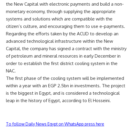
the New Capital with electronic payments and build a non-
monetary economy, through supplying the appropriate
systems and solutions which are compatible with the
citizen’s culture, and encouraging them to use e-payments.
Regarding the efforts taken by the ACUD to develop an
advanced technological infrastructure within the New
Capital, the company has signed a contract with the ministry
of petroleum and mineral resources in early December in
order to establish the first district cooling system in the
NAC.
The first phase of the cooling system will be implemented
within a year with an EGP 2.5bn in investments. The project
is the biggest in Egypt, and is considered a technological
leap in the history of Egypt, according to El Hosseini.
To follow Daily News Egypt on WhatsApp press here