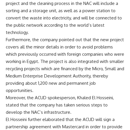
project and the cleaning process in the NAC will include a
sorting and a storage unit, as well as a power station to
convert the waste into electricity, and will be connected to
the public network according to the world’s latest
technology.
Furthermore, the company pointed out that the new project
covers all the minor details in order to avoid problems
which previously occurred with foreign companies who were
working in Egypt. The project is also integrated with smaller
recycling projects which are financed by the Micro, Small and
Medium Enterprise Development Authority, thereby
providing about 1,200 new and permanent job
opportunities.
Moreover, the ACUD spokesperson, Khaled El Hosseini,
stated that the company has taken serious steps to
develop the NAC’s infrastructure.
El Hosseini further elaborated that the ACUD will sign a
partnership agreement with Mastercard in order to provide