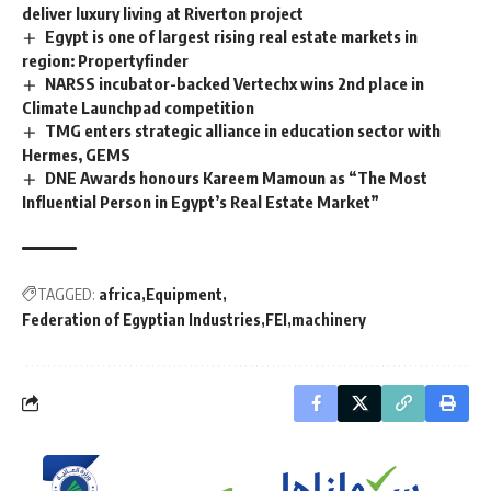
deliver luxury living at Riverton project
Egypt is one of largest rising real estate markets in
region: Propertyfinder
NARSS incubator-backed Vertechx wins 2nd place in
Climate Launchpad competition
TMG enters strategic alliance in education sector with
Hermes, GEMS
DNE Awards honours Kareem Mamoun as “The Most
Influential Person in Egypt’s Real Estate Market”
TAGGED:
africa
Equipment
Federation of Egyptian Industries
FEI
machinery