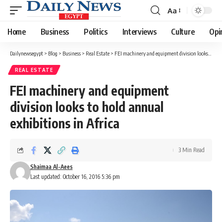
Aa
Font
Resizer
Home
Business
Politics
Interviews
Culture
Opi
Dailynewsegypt
>
Blog
>
Business
>
Real Estate
>
FEI machinery and equipment division looks to hold annual exhibitions in Africa
REAL ESTATE
FEI machinery and equipment
division looks to hold annual
exhibitions in Africa
3 Min Read
Shaimaa Al-Aees
Last updated: October 16, 2016 5:36 pm