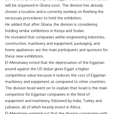
will be organised in Ghana soon. The division has already
chosen a location and is currently working on finishing the
necessary procedures to hold the exhibition.
He added that after Ghana, the division is considering
holding similar exhibitions in Kenya and Sudan.
He revealed that companies within engineering industries,
construction, machinery and equipment, packaging, and
home appliances are the main participants and sponsors for
these new exhibitions.
El-Menshawy noted that the depreciation of the Egyptian
pound against the US dollar gives Egypt a higher
competitive value because it reduces the cost of Egyptian
machinery and equipment as compared to other countries.
The division head went on to explain that Israel is the main
competitor for Egyptian companies in the field of
equipment and machinery, followed by India, Turkey and
Lebanon, all of which heavily invest in Africa.
El-Menshawy pointed out that the division cooperates with