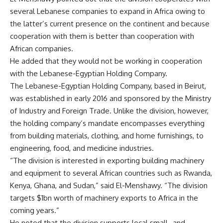
several Lebanese companies to expand in Africa owing to
the latter’s current presence on the continent and because
cooperation with them is better than cooperation with
African companies.
He added that they would not be working in cooperation
with the Lebanese-Egyptian Holding Company.
The Lebanese-Egyptian Holding Company, based in Beirut,
was established in early 2016 and sponsored by the Ministry
of Industry and Foreign Trade. Unlike the division, however,
the holding company’s mandate encompasses everything
from building materials, clothing, and home furnishings, to
engineering, food, and medicine industries.
“The division is interested in exporting building machinery
and equipment to several African countries such as Rwanda,
Kenya, Ghana, and Sudan,” said El-Menshawy. “The division
targets $1bn worth of machinery exports to Africa in the
coming years.”
He noted that the division supports local small- and