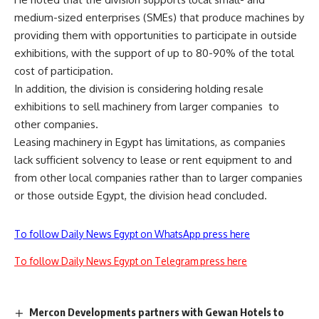
medium-sized enterprises (SMEs) that produce machines by
providing them with opportunities to participate in outside
exhibitions, with the support of up to 80-90% of the total
cost of participation.
In addition, the division is considering holding resale
exhibitions to sell machinery from larger companies to
other companies.
Leasing machinery in Egypt has limitations, as companies
lack sufficient solvency to lease or rent equipment to and
from other local companies rather than to larger companies
or those outside Egypt, the division head concluded.
To follow Daily News Egypt on WhatsApp press here
To follow Daily News Egypt on Telegram press here
Mercon Developments partners with Gewan Hotels to