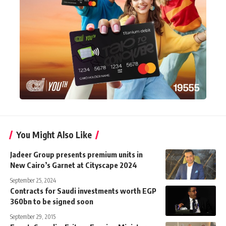
You Might Also Like
Jadeer Group presents premium units in
New Cairo’s Garnet at Cityscape 2024
September 25, 2024
Contracts for Saudi investments worth EGP
360bn to be signed soon
September 29, 2015