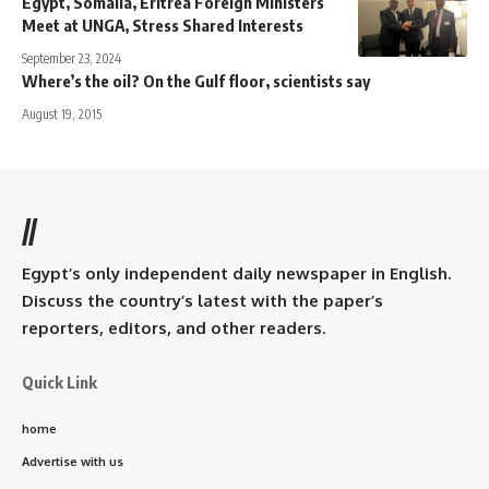
Egypt, Somalia, Eritrea Foreign Ministers
Meet at UNGA, Stress Shared Interests
September 23, 2024
Where’s the oil? On the Gulf floor, scientists say
August 19, 2015
//
Egypt’s only independent daily newspaper in English.
Discuss the country’s latest with the paper’s
reporters, editors, and other readers.
Quick Link
home
Advertise with us