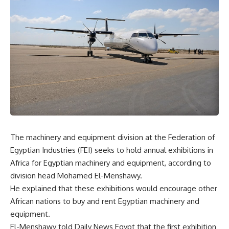
The machinery and equipment division at the Federation of
Egyptian Industries (FEI) seeks to hold annual exhibitions in
Africa for Egyptian machinery and equipment, according to
division head Mohamed El-Menshawy.
He explained that these exhibitions would encourage other
African nations to buy and rent Egyptian machinery and
equipment.
El-Menshawy told Daily News Egypt that the first exhibition