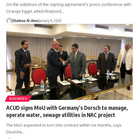
On the sidelines of the signing agreement’s press conference with
Orange Egypt, which finalised…
Shaimaa Al-Aees
January 6, 2020
BUSINESS
ACUD signs MoU with Germany’s Dorsch to manage,
operate water, sewage utilities in NAC project
The MoU expected to turn into contract within six months, says
Deutche…