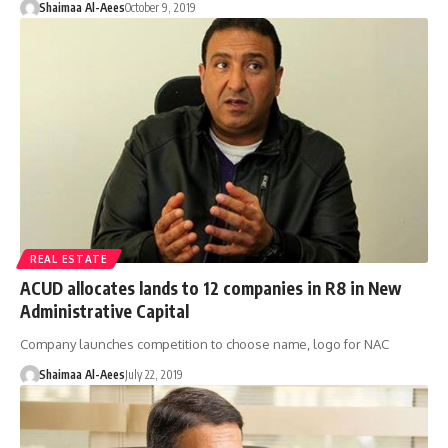
Shaimaa Al-Aees
October 9, 2019
REAL ESTATE
ACUD allocates lands to 12 companies in R8 in New
Administrative Capital
Company launches competition to choose name, logo for NAC
Shaimaa Al-Aees
July 22, 2019