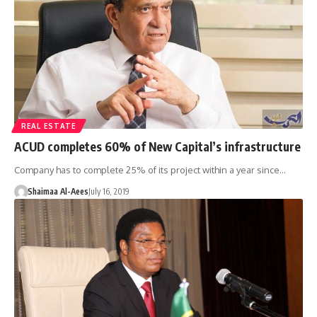
REAL ESTATE
ACUD completes 60% of New Capital’s infrastructure
Company has to complete 25% of its project within a year since…
Shaimaa Al-Aees
July 16, 2019