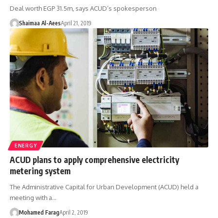
Deal worth EGP 31.5m, says ACUD’s spokesperson
Shaimaa Al-Aees
April 21, 2019
ENERGY
ACUD plans to apply comprehensive electricity
metering system
The Administrative Capital for Urban Development (ACUD) held a
meeting with a…
Mohamed Farag
April 2, 2019