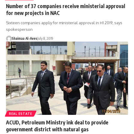
Number of 37 companies receive ministerial approval
for new projects in NAC
Sixteen companies appliy for ministerial approval in H1 2019, says
spokesperson
Shaimaa Al-Aees
July 8, 2019
REAL ESTATE
ACUD, Petroleum Ministry ink deal to provide
government district with natural gas