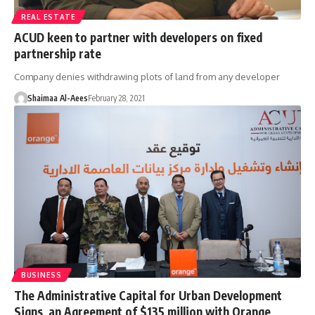
REAL ESTATE
ACUD keen to partner with developers on fixed
partnership rate
Company denies withdrawing plots of land from any developer
Shaimaa Al-Aees
February 28, 2021
BUSINESS
The Administrative Capital for Urban Development
Signs an Agreement of $135 million with Orange