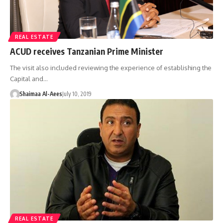
REAL ESTATE
ACUD receives Tanzanian Prime Minister
The visit also included reviewing the experience of establishing the
Capital and…
Shaimaa Al-Aees
July 10, 2019
REAL ESTATE