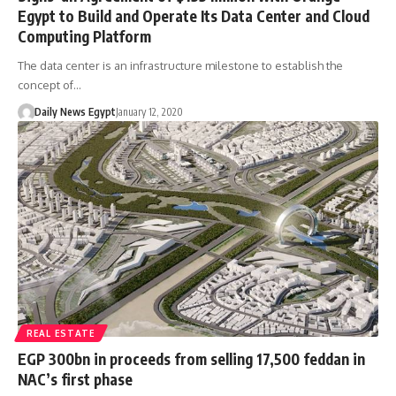
Egypt to Build and Operate Its Data Center and Cloud
Computing Platform
The data center is an infrastructure milestone to establish the
concept of…
Daily News Egypt
January 12, 2020
REAL ESTATE
EGP 300bn in proceeds from selling 17,500 feddan in
NAC’s first phase