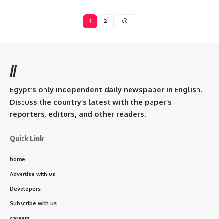
1
2
//
Egypt’s only independent daily newspaper in English.
Discuss the country’s latest with the paper’s
reporters, editors, and other readers.
Quick Link
home
Advertise with us
Developers
Subscribe with us
careers