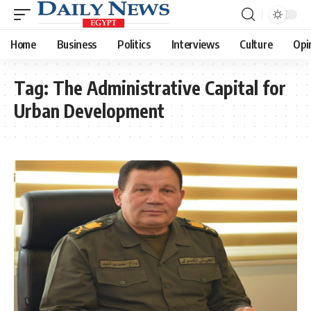
Home
Business
Politics
Interviews
Culture
Opi
Tag:
The Administrative Capital for
Urban Development