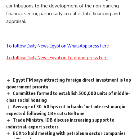
contributions to the development of the non-banking
financial sector, particularly in real estate financing and
appraisal.
To follow Daily News Egypt on WhatsApp press here
To follow Daily News Egypt on Telegram press here
Egypt FM says attracting foreign direct investment is top
government priority
Committee formed to establish 500,000 units of middle-
class social housing
Average of 30-40 bps cut in banks’ net interest margin
expected following CBE cuts: Beltone
Trade Ministry, IDB discuss increasing support to
industrial, export sectors
EGX to hold meeting with petroleum sector companies