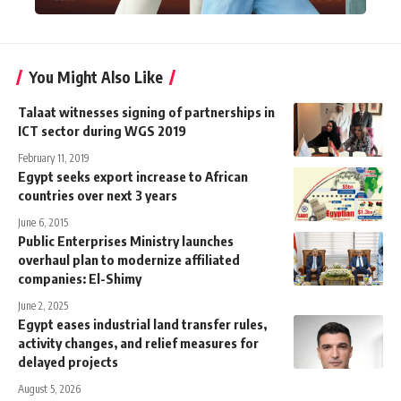
You Might Also Like
Talaat witnesses signing of partnerships in
ICT sector during WGS 2019
February 11, 2019
Egypt seeks export increase to African
countries over next 3 years
June 6, 2015
Public Enterprises Ministry launches
overhaul plan to modernize affiliated
companies: El-Shimy
June 2, 2025
Egypt eases industrial land transfer rules,
activity changes, and relief measures for
delayed projects
August 5, 2026