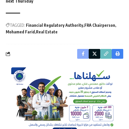
next Thursday
TAGGED:
Financial Regulatory Authority
FRA Chairperson
Mohamed Farid
Real Estate