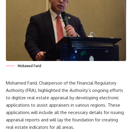
Mohamed Farid
Mohamed Farid, Chairperson of the Financial Regulatory
Authority (FRA), highlighted the Authority’s ongoing efforts
to digitize real estate appraisal by developing electronic
applications to assist appraisers in various regions. These
applications will include all the necessary details for issuing
appraisal reports and will lay the foundation for creating
real estate indicators for all areas.