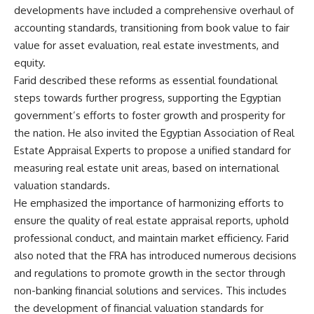
developments have included a comprehensive overhaul of
accounting standards, transitioning from book value to fair
value for asset evaluation, real estate investments, and
equity.
Farid described these reforms as essential foundational
steps towards further progress, supporting the Egyptian
government’s efforts to foster growth and prosperity for
the nation. He also invited the Egyptian Association of Real
Estate Appraisal Experts to propose a unified standard for
measuring real estate unit areas, based on international
valuation standards.
He emphasized the importance of harmonizing efforts to
ensure the quality of real estate appraisal reports, uphold
professional conduct, and maintain market efficiency. Farid
also noted that the FRA has introduced numerous decisions
and regulations to promote growth in the sector through
non-banking financial solutions and services. This includes
the development of financial valuation standards for