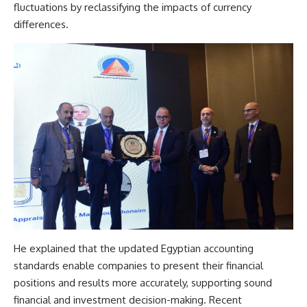
fluctuations by reclassifying the impacts of currency
differences.
He explained that the updated Egyptian accounting
standards enable companies to present their financial
positions and results more accurately, supporting sound
financial and investment decision-making. Recent