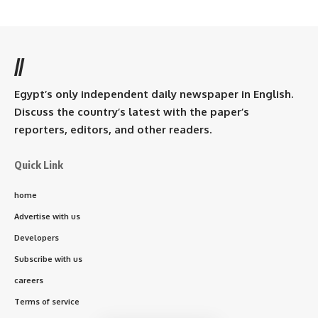
//
Egypt’s only independent daily newspaper in English.
Discuss the country’s latest with the paper’s
reporters, editors, and other readers.
Quick Link
home
Advertise with us
Developers
Subscribe with us
careers
Terms of service