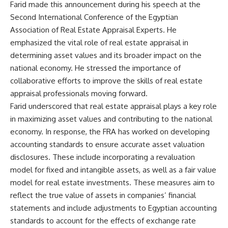
Farid made this announcement during his speech at the
Second International Conference of the Egyptian
Association of Real Estate Appraisal Experts. He
emphasized the vital role of real estate appraisal in
determining asset values and its broader impact on the
national economy. He stressed the importance of
collaborative efforts to improve the skills of real estate
appraisal professionals moving forward.
Farid underscored that real estate appraisal plays a key role
in maximizing asset values and contributing to the national
economy. In response, the FRA has worked on developing
accounting standards to ensure accurate asset valuation
disclosures. These include incorporating a revaluation
model for fixed and intangible assets, as well as a fair value
model for real estate investments. These measures aim to
reflect the true value of assets in companies’ financial
statements and include adjustments to Egyptian accounting
standards to account for the effects of exchange rate