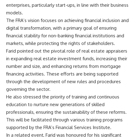
enterprises, particularly start-ups, in line with their business
models.
The FRA’s vision focuses on achieving financial inclusion and
digital transformation, with a primary goal of ensuring
financial stability for non-banking financial institutions and
markets, while protecting the rights of stakeholders.
Farid pointed out the pivotal role of real estate appraisers
in expanding real estate investment funds, increasing their
number and size, and enhancing returns from mortgage
financing activities. These efforts are being supported
through the development of new rules and procedures
governing the sector.
He also stressed the priority of training and continuous
education to nurture new generations of skilled
professionals, ensuring the sustainability of these reforms.
This will be facilitated through various training programs
supported by the FRA’s Financial Services Institute.
In a related event, Farid was honoured for his significant