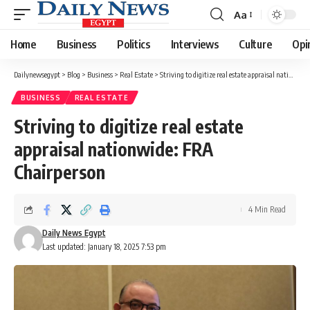
Aa
Font
Resizer
Home
Business
Politics
Interviews
Culture
Opi
Dailynewsegypt
>
Blog
>
Business
>
Real Estate
>
Striving to digitize real estate appraisal nationwide: FRA Chairperson
BUSINESS
REAL ESTATE
Striving to digitize real estate
appraisal nationwide: FRA
Chairperson
4 Min Read
Daily News Egypt
Last updated: January 18, 2025 7:53 pm