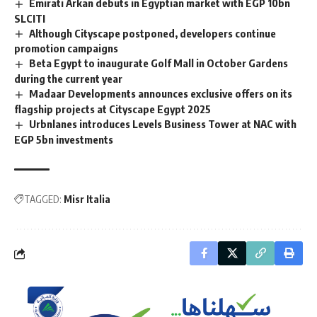
Emirati Arkan debuts in Egyptian market with EGP 10bn
SLCITI
Although Cityscape postponed, developers continue
promotion campaigns
Beta Egypt to inaugurate Golf Mall in October Gardens
during the current year
Madaar Developments announces exclusive offers on its
flagship projects at Cityscape Egypt 2025
Urbnlanes introduces Levels Business Tower at NAC with
EGP 5bn investments
TAGGED:
Misr Italia