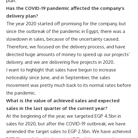
plan.
Has the COVID-19 pandemic affected the company’s
delivery plan?
The year 2020 started off promising for the company, but
since the outbreak of the pandemic in Egypt, there was a
slowdown in sales, because of the uncertainty caused.
Therefore, we focused on the delivery process, and have
directed huge amounts of money to speed up our projects’
delivery, and we are delivering five projects in 2020.
I want to highlight that sales have begun to increase
noticeably since June, and in September, the sales
movement was pretty much back to its normal rates before
the pandemic.
What is the value of achieved sales and expected
sales in the last quarter of the current year?
At the beginning of the year, we targeted EGP 4.5bn in
sales for 2020, but after the COVID-19 outbreak, we have
amended the target sales to EGP 2.5bn. We have achieved