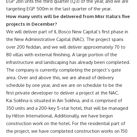
EGP 2bn until the third quarter (Q3) of the year, and we are
targeting EGP 500m in the last quarter of the year.
How many units will be delivered from Misr Italia’s five
projects in December?
We will deliver part of IL Bosco New Capital’s first phase in
the New Administrative Capital (NAC). The project spans
over 200 feddan, and we will deliver approximately 70 to
80 villas with external finishing. A large portion of the
infrastructure and landscaping has already been completed.
The company is currently completing the project’s gate
area. Over and above this, we are ahead of delivery
schedule by one year, and we are on schedule to be the
first private developer to deliver a project at the NAC.
Kai Sokhna is situated in Ain Sokhna, and is comprised of
350 units and a 200-key 5-star hotel, that will be managed
by Hilton International. Additionally, we have begun
construction work on the hotel. For the residential part of
the project, we have completed construction works on 150