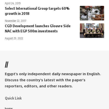
April 24, 2019
Select International Group targets 60%
growth in 2018
November 22, 2017
CGD Development launches Glouvre Side
NAC with EGP 500m investments
August 29, 2022
//
Egypt’s only independent daily newspaper in English.
Discuss the country’s latest with the paper’s
reporters, editors, and other readers.
Quick Link
home