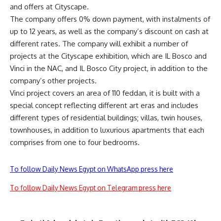
and offers at Cityscape.
The company offers 0% down payment, with instalments of
up to 12 years, as well as the company’s discount on cash at
different rates. The company will exhibit a number of
projects at the Cityscape exhibition, which are IL Bosco and
Vinci in the NAC, and IL Bosco City project, in addition to the
company’s other projects.
Vinci project covers an area of 110 feddan, it is built with a
special concept reflecting different art eras and includes
different types of residential buildings; villas, twin houses,
townhouses, in addition to luxurious apartments that each
comprises from one to four bedrooms.
To follow Daily News Egypt on WhatsApp press here
To follow Daily News Egypt on Telegram press here