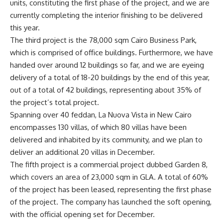
units, constituting the first phase of the project, and we are
currently completing the interior finishing to be delivered
this year.
The third project is the 78,000 sqm Cairo Business Park,
which is comprised of office buildings. Furthermore, we have
handed over around 12 buildings so far, and we are eyeing
delivery of a total of 18-20 buildings by the end of this year,
out of a total of 42 buildings, representing about 35% of
the project’s total project.
Spanning over 40 feddan, La Nuova Vista in New Cairo
encompasses 130 villas, of which 80 villas have been
delivered and inhabited by its community, and we plan to
deliver an additional 20 villas in December.
The fifth project is a commercial project dubbed Garden 8,
which covers an area of 23,000 sqm in GLA. A total of 60%
of the project has been leased, representing the first phase
of the project. The company has launched the soft opening,
with the official opening set for December.