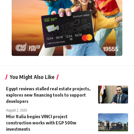
You Might Also Like
Egypt reviews stalled real estate projects,
explores new financing tools to support
developers
August 2, 2026
Misr Italia begins VINCI project
construction works with EGP 500m
investments