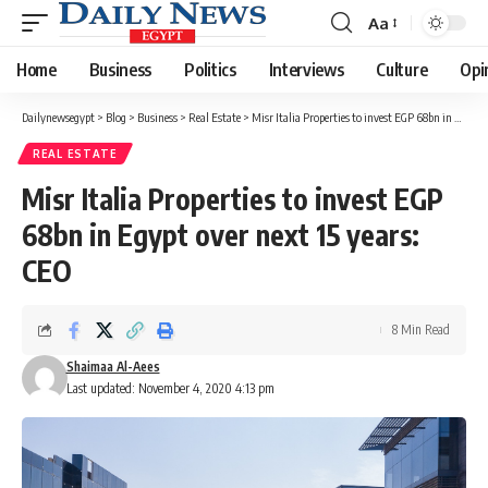
Aa
Font
Resizer
Home
Business
Politics
Interviews
Culture
Opi
Dailynewsegypt
>
Blog
>
Business
>
Real Estate
>
Misr Italia Properties to invest EGP 68bn in Egypt over next 15 years: CEO
REAL ESTATE
Misr Italia Properties to invest EGP
68bn in Egypt over next 15 years:
CEO
8 Min Read
Shaimaa Al-Aees
Last updated: November 4, 2020 4:13 pm