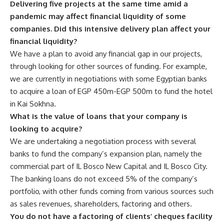
Delivering five projects at the same time amid a
pandemic may affect financial liquidity of some
companies. Did this intensive delivery plan affect your
financial liquidity?
We have a plan to avoid any financial gap in our projects,
through looking for other sources of funding. For example,
we are currently in negotiations with some Egyptian banks
to acquire a loan of EGP 450m-EGP 500m to fund the hotel
in Kai Sokhna.
What is the value of loans that your company is
looking to acquire?
We are undertaking a negotiation process with several
banks to fund the company’s expansion plan, namely the
commercial part of IL Bosco New Capital and IL Bosco City.
The banking loans do not exceed 5% of the company’s
portfolio, with other funds coming from various sources such
as sales revenues, shareholders, factoring and others.
You do not have a factoring of clients’ cheques facility