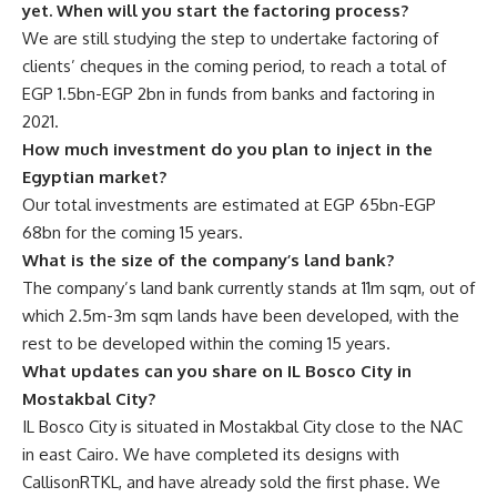
yet. When will you start the factoring process?
We are still studying the step to undertake factoring of
clients’ cheques in the coming period, to reach a total of
EGP 1.5bn-EGP 2bn in funds from banks and factoring in
2021.
How much investment do you plan to inject in the
Egyptian market?
Our total investments
are estimated at EGP 65bn-EGP
68bn for the coming 15 years.
What is the size of the company’s land bank?
The company’s land bank currently stands at 11m sqm, out of
which 2.5m-3m sqm lands have been developed, with the
rest to be developed within the coming 15 years.
What updates can you share on IL Bosco City in
Mostakbal City?
IL Bosco City is situated in Mostakbal City close to the NAC
in east Cairo. We have completed its designs with
CallisonRTKL, and have already sold the first phase. We