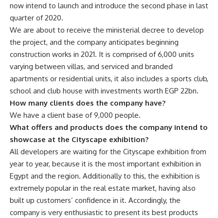
now intend to launch and introduce the second phase in last
quarter of 2020.
We are about to receive the ministerial decree to develop
the project, and the company anticipates beginning
construction works in 2021. It is comprised of 6,000 units
varying between villas, and serviced and branded
apartments or residential units, it also includes a sports club,
school and club house with investments worth EGP 22bn.
How many clients does the company have?
We have a client base of 9,000 people.
What offers and products does the company intend to
showcase at the Cityscape exhibition?
All developers are waiting for the Cityscape exhibition from
year to year, because it is the most important exhibition in
Egypt and the region. Additionally to this, the exhibition is
extremely popular in the real estate market, having also
built up customers’ confidence in it. Accordingly, the
company is very enthusiastic to present its best products