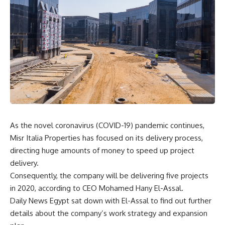
As the novel coronavirus (COVID-19) pandemic continues,
Misr Italia Properties has focused on its delivery process,
directing huge amounts of money to speed up project
delivery.
Consequently, the company will be delivering five projects
in 2020, according to CEO Mohamed Hany El-Assal.
Daily News Egypt sat down with El-Assal to find out further
details about the company’s work strategy and expansion