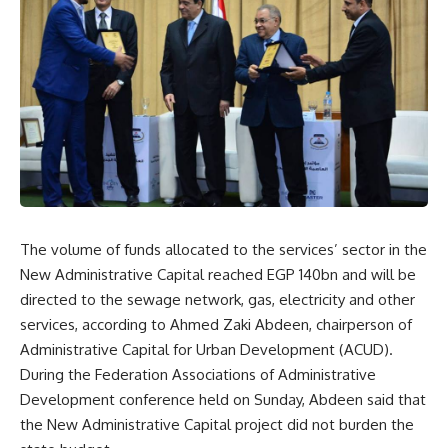
The volume of funds allocated to the services’ sector in the
New Administrative Capital reached EGP 140bn and will be
directed to the sewage network, gas, electricity and other
services, according to Ahmed Zaki Abdeen, chairperson of
Administrative Capital for Urban Development (ACUD).
During the
Federation Associations of Administrative
Development
conference held on Sunday, Abdeen said that
the New Administrative Capital project did not burden the