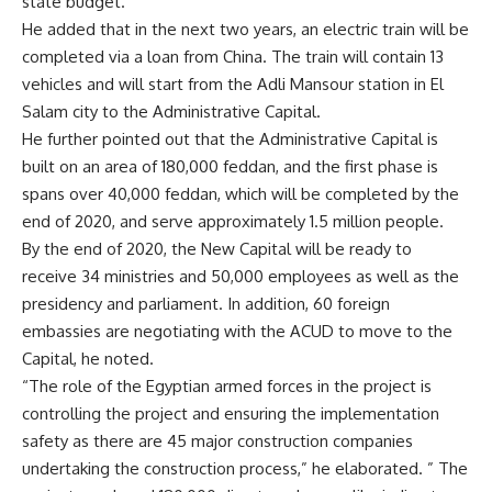
state budget.
He added that in the next two years, an electric train will be
completed via a loan from China. The train will contain 13
vehicles and will start from the Adli Mansour station in El
Salam city to the Administrative Capital.
He further pointed out that the Administrative Capital is
built on an area of
180,000 feddan, and the first phase is
spans over 40,000 feddan, which will be completed by the
end of 2020, and serve approximately 1.5 million people.
By the end of 2020, the New Capital will be ready to
receive 34 ministries and 50,000 employees as well as the
presidency and parliament. In addition, 60 foreign
embassies are negotiating with the ACUD to move to the
Capital, he noted.
“The role of the Egyptian armed forces in the project is
controlling the project and ensuring the implementation
safety as there are 45 major construction companies
undertaking the construction process,” he elaborated. ” The