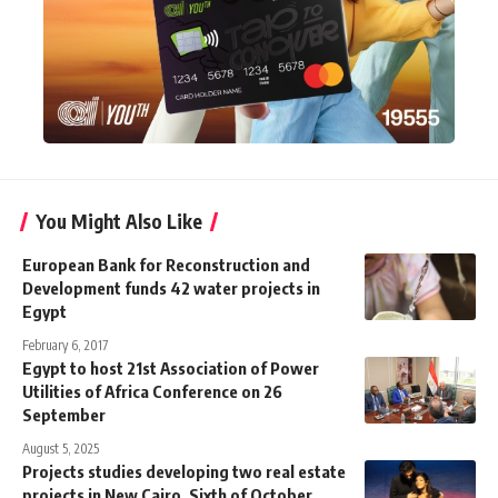
You Might Also Like
European Bank for Reconstruction and
Development funds 42 water projects in
Egypt
February 6, 2017
Egypt to host 21st Association of Power
Utilities of Africa Conference on 26
September
August 5, 2025
Projects studies developing two real estate
projects in New Cairo, Sixth of October