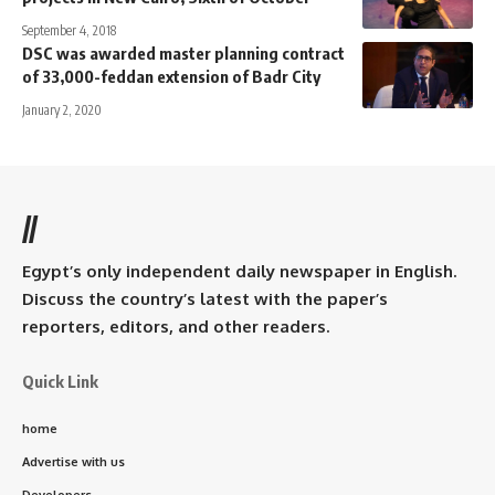
September 4, 2018
DSC was awarded master planning contract
of 33,000-feddan extension of Badr City
January 2, 2020
//
Egypt’s only independent daily newspaper in English.
Discuss the country’s latest with the paper’s
reporters, editors, and other readers.
Quick Link
home
Advertise with us