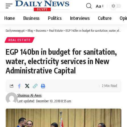
Aa
Font
Resizer
Home
Business
Politics
Interviews
Culture
Opi
Dailynewsegypt
>
Blog
>
Business
>
Real Estate
>
EGP 140bn in budget for sanitation, water, electricity services in New Administrative Capital
REAL ESTATE
EGP 140bn in budget for sanitation,
water, electricity services in New
Administrative Capital
2 Min Read
Shaimaa Al-Aees
Last updated: December 10, 2018 8:55 am