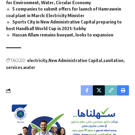
for Environment, Water, Circular Economy
5 companies to submit offers for launch of Hamrawein
coal plant in March: Electricity Minister
Sports City in New Administrative Capital preparing to
host Handball World Cup in 2021: Sobhy
Hassan Allam remains buoyant, looks to expansion
TAGGED:
electricity
New Administrative Capital
sanitation
services
water