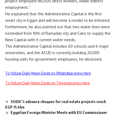
project employed 180,000 direct workers, unlike indirect
employment.”
He explained that the Administrative Capital is the first
smart city in Egypt and will become a model to be imitated.
Furthermore, he also pointed out that two water lines were
extended from 10th of Ramadan city and Cairo to supply the
New Capital with it current water needs.
The Administrative Capital includes 60 schools and 6 major
universities, and the ACUD is currently building 20,000
housing units for government employees, he disclosed.
To follow Daily News Egypt on WhatsApp press here
To follow Daily News Egypt on Telegram press here
SODIC’s advance cheques for real estate projects reach
EGP 11.4bn
Egyptian Foreign Minister Meets with EU Commissioner