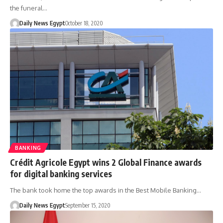
the funeral…
Daily News Egypt
October 18, 2020
BANKING
Crédit Agricole Egypt wins 2 Global Finance awards
for digital banking services
The bank took home the top awards in the Best Mobile Banking…
Daily News Egypt
September 15, 2020