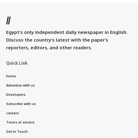
//
Egypt’s only independent daily newspaper in English.
Discuss the country’s latest with the paper’s
reporters, editors, and other readers.
Quick Link
home
Advertise with us
Developers
Subscribe with us
careers
Terms of service
Get In Touch