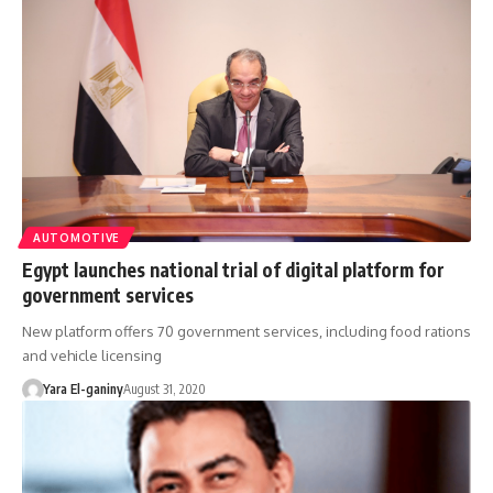
AUTOMOTIVE
Egypt launches national trial of digital platform for
government services
New platform offers 70 government services, including food rations
and vehicle licensing
Yara El-ganiny
August 31, 2020