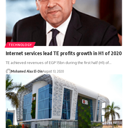
TECHNOLOGY
Internet services lead TE profits growth in H1 of 2020
TE achieved revenues of EGP 15bn during the first half (H1) of…
Mohamed Alaa El-Din
August 13, 2020