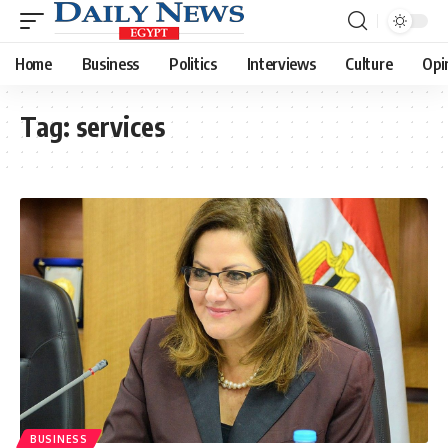
Home
Business
Politics
Interviews
Culture
Opi
Tag:
services
BUSINESS