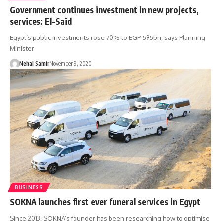
Government continues investment in new projects,
services: El-Said
Egypt’s public investments rose 70% to EGP 595bn, says Planning
Minister
Nehal Samir
November 9, 2020
BUSINESS
SOKNA launches first ever funeral services in Egypt
Since 2013, SOKNA’s founder has been researching how to optimise