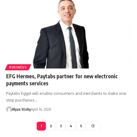
BUSINESS
EFG Hermes, Paytabs partner for new electronic
payments services
Paytabs Egypt will enable consumers and merchants to make one
step purchases…
Alyaa Stohy
April 14, 2020
1
2
3
4
5