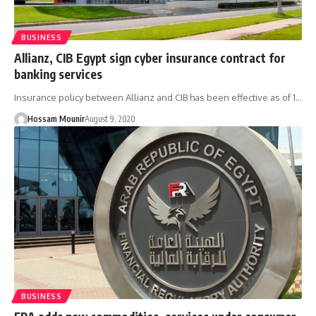
BUSINESS
Allianz, CIB Egypt sign cyber insurance contract for
banking services
Insurance policy between Allianz and CIB has been effective as of 1…
Hossam Mounir
August 9, 2020
BUSINESS