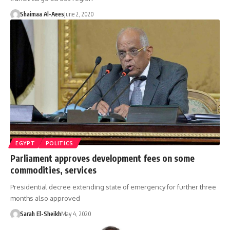
Shaimaa Al-Aees
June 2, 2020
EGYPT
POLITICS
Parliament approves development fees on some
commodities, services
Presidential decree extending state of emergency for further three
months also approved
Sarah El-Sheikh
May 4, 2020