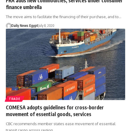
FRA adds new commodities, services under consumer
finance umbrella
The move aims to facilitate the financing of their purchase, and to…
Daily News Egypt
July 8, 2020
TRADE
COMESA adopts guidelines for cross-border
movement of essential goods, services
CBC recommends member states ease movement of essential
transit cargo across region