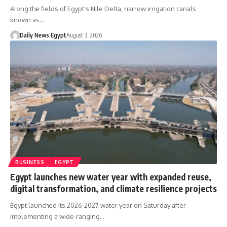
Along the fields of Egypt's Nile Delta, narrow irrigation canals
known as…
Daily News Egypt
August 3, 2026
BUSINESS
EGYPT
Egypt launches new water year with expanded reuse,
digital transformation, and climate resilience projects
Egypt launched its 2026-2027 water year on Saturday after
implementing a wide-ranging…