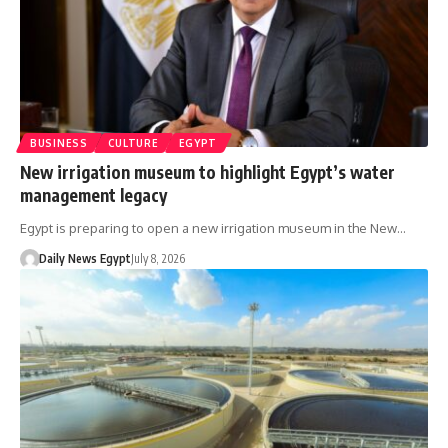
BUSINESS
CULTURE
EGYPT
New irrigation museum to highlight Egypt’s water
management legacy
Egypt is preparing to open a new irrigation museum in the New…
Daily News Egypt
July 8, 2026