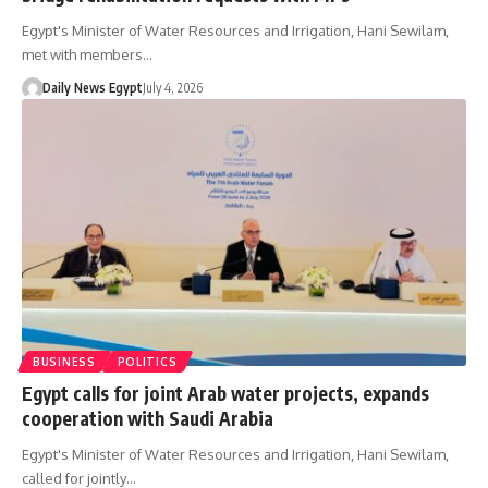
Egypt's Minister of Water Resources and Irrigation, Hani Sewilam,
met with members…
Daily News Egypt
July 4, 2026
BUSINESS
POLITICS
Egypt calls for joint Arab water projects, expands
cooperation with Saudi Arabia
Egypt's Minister of Water Resources and Irrigation, Hani Sewilam,
called for jointly…