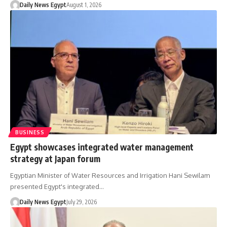
Daily News Egypt
August 1, 2026
BUSINESS
Egypt showcases integrated water management
strategy at Japan forum
Egyptian Minister of Water Resources and Irrigation Hani Sewilam
presented Egypt's integrated…
Daily News Egypt
July 29, 2026