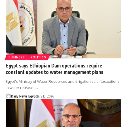
BUSINESS
POLITICS
Egypt says Ethiopian Dam operations require
constant updates to water management plans
Egypt's Ministry of Water Resources and Irrigation said fluctuations
in water releases…
Daily News Egypt
July 19, 2026