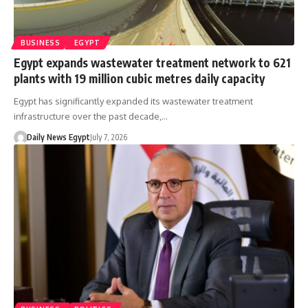
BUSINESS
EGYPT
Egypt expands wastewater treatment network to 621
plants with 19 million cubic metres daily capacity
Egypt has significantly expanded its wastewater treatment
infrastructure over the past decade,…
Daily News Egypt
July 7, 2026