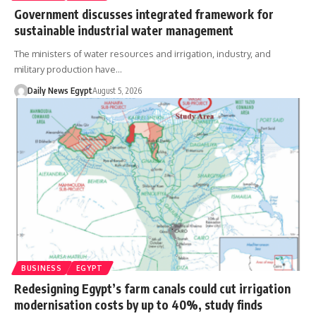
Government discusses integrated framework for
sustainable industrial water management
The ministers of water resources and irrigation, industry, and
military production have…
Daily News Egypt
August 5, 2026
BUSINESS
EGYPT
Redesigning Egypt’s farm canals could cut irrigation
modernisation costs by up to 40%, study finds