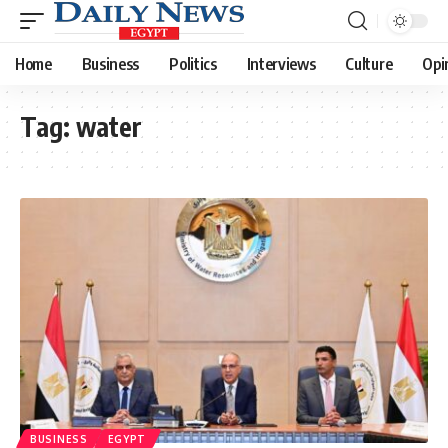
Home
Business
Politics
Interviews
Culture
Opi
Tag:
water
BUSINESS
EGYPT