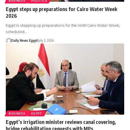
BUSINESS
POLITICS
Egypt steps up preparations for Cairo Water Week
2026
Egypt is stepping up preparations for the ninth Cairo Water Week,
scheduled…
Daily News Egypt
July 5, 2026
BUSINESS
EGYPT
Egypt’s irrigation minister reviews canal covering,
bridge rehabilitation requests with MPs