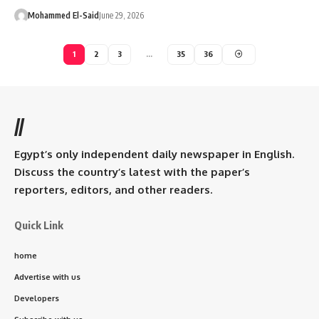
Mohammed El-Said
June 29, 2026
1
2
3
…
35
36
//
Egypt’s only independent daily newspaper in English.
Discuss the country’s latest with the paper’s
reporters, editors, and other readers.
Quick Link
home
Advertise with us
Developers