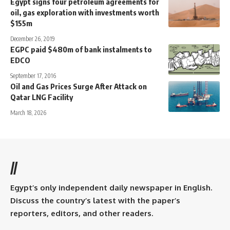
Egypt signs four petroleum agreements for
oil, gas exploration with investments worth
$155m
December 26, 2019
EGPC paid $480m of bank instalments to
EDCO
September 17, 2016
Oil and Gas Prices Surge After Attack on
Qatar LNG Facility
March 18, 2026
//
Egypt’s only independent daily newspaper in English.
Discuss the country’s latest with the paper’s
reporters, editors, and other readers.