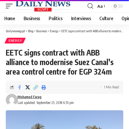
Aa
Font
Resizer
Home
Business
Politics
Interviews
Culture
Opi
Dailynewsegypt
>
Blog
>
Business
>
Energy
>
EETC signs contract with ABB alliance to modernise Suez Canal’s area control centre for EGP 324m
ENERGY
EETC signs contract with ABB
alliance to modernise Suez Canal’s
area control centre for EGP 324m
1 Min Read
Mohamed Farag
Last updated: September 25, 2018 6:55 pm