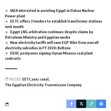
IAEA interested in assisting Egypt in Dabaa Nuclear
Power plant
EETC offers 3 tenders to establish transformer stations
next month
Egypt LNG arbitration continues despite claims by
Petroleum Ministry and Egyptian media
New electricity tariffs will save EGP 16bn from overall
electricity subsidies in FY 2020: Beltone
EEHC postpones signing Oyoun Moussa coal plant
contracts
TAGGED:
EETC
suez canal
The Egyptian Electricity Transmission Company