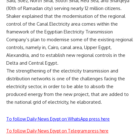
Said, Suez, North Sinai, South Sinai, Red Sea, and Sharqeya
(10th of Ramadan city) serving nearly 12 million citizens.
Shaker explained that the modernisation of the regional
control of the Canal Electricity area comes within the
framework of the Egyptian Electricity Transmission
Company’s plan to modernise some of the existing regional
controls, namely in, Cairo, canal area, Upper Egypt,
Alexandria, and to establish new regional controls in the
Delta and Central Egypt.
The strengthening of the electricity transmission and
distribution networks is one of the challenges facing the
electricity sector, in order to be able to absorb the
produced energy from the new project, that are added to
the national grid of electricity, he elaborated.
To follow Daily News Egypt on WhatsApp press here
To follow Daily News Egypt on Telegram press here