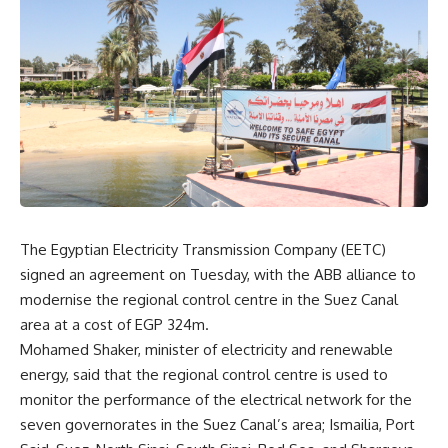
The Egyptian Electricity Transmission Company (EETC)
signed an agreement on Tuesday, with the ABB alliance to
modernise the regional control centre in the Suez Canal
area at a cost of EGP 324m.
Mohamed Shaker, minister of electricity and renewable
energy, said that the regional control centre is used to
monitor the performance of the electrical network for the
seven governorates in the Suez Canal’s area; Ismailia, Port