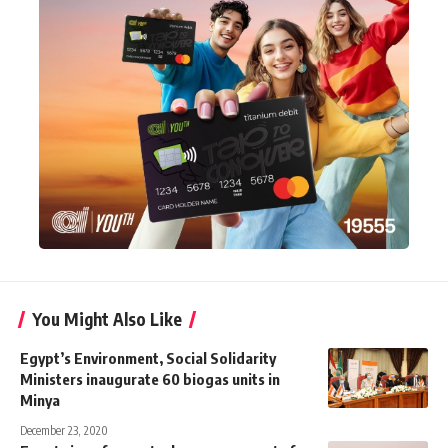
You Might Also Like
Egypt’s Environment, Social Solidarity
Ministers inaugurate 60 biogas units in
Minya
December 23, 2020