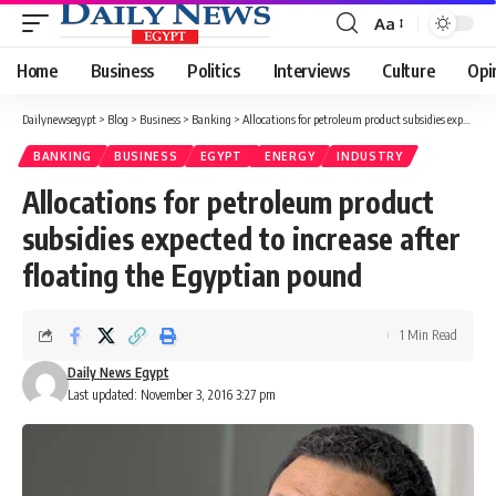
Aa
Font
Resizer
Home
Business
Politics
Interviews
Culture
Opi
Dailynewsegypt
>
Blog
>
Business
>
Banking
>
Allocations for petroleum product subsidies expected to increase after floating the Egyptian pound
BANKING
BUSINESS
EGYPT
ENERGY
INDUSTRY
Allocations for petroleum product
subsidies expected to increase after
floating the Egyptian pound
1 Min Read
Daily News Egypt
Last updated: November 3, 2016 3:27 pm