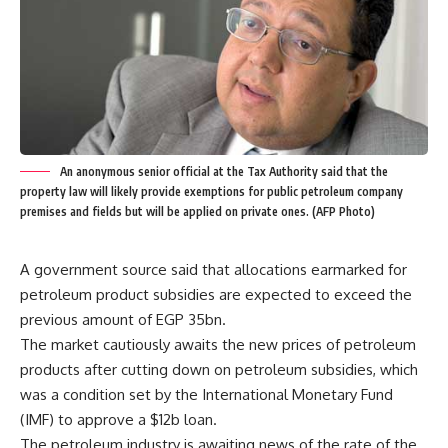
An anonymous senior official at the Tax Authority said that the
property law will likely provide exemptions for public petroleum company
premises and fields but will be applied on private ones. (AFP Photo)
A government source said that allocations earmarked for
petroleum product subsidies are expected to exceed the
previous amount of EGP 35bn.
The market cautiously awaits the new prices of petroleum
products after cutting down on petroleum subsidies, which
was a condition set by the International Monetary Fund
(IMF) to approve a $12b loan.
The petroleum industry is awaiting news of the rate of the