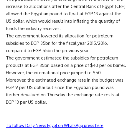
increase to allocations after the Central Bank of Egypt (CBE)
allowed the Egyptian pound to float at EGP 13 against the
US dollar, which would result into inflating the quantity of
funds the industry receives.
The government lowered its allocation for petroleum
subsidies to EGP 35bn for the fiscal year 2015/2016,
compared to EGP 55bn the previous year.
The government estimated the subsidies for petroleum
products at EGP 35bn based on a price of $40 per oil barrel.
However, the international price jumped to $50.
Moreover, the estimated exchange rate in the budget was
EGP 9 per US dollar but since the Egyptian pound was
further devalued on Thursday the exchange rate rests at
EGP 13 per US dollar.
To follow Daily News Egypt on WhatsApp press here