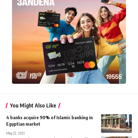
You Might Also Like
4 banks acquire 90% of Islamic banking in
Egyptian market
May 22, 2021