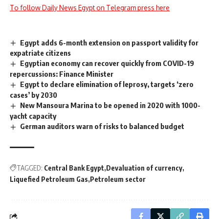
To follow Daily News Egypt on Telegram press here
Egypt adds 6-month extension on passport validity for
expatriate citizens
Egyptian economy can recover quickly from COVID-19
repercussions: Finance Minister
Egypt to declare elimination of leprosy, targets ‘zero
cases’ by 2030
New Mansoura Marina to be opened in 2020 with 1000-
yacht capacity
German auditors warn of risks to balanced budget
TAGGED:
Central Bank Egypt
Devaluation of currency
Liquefied Petroleum Gas
Petroleum sector