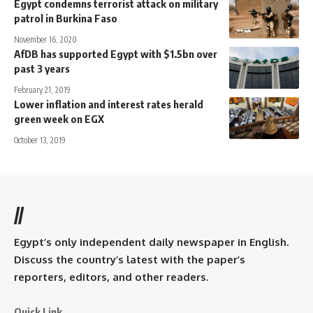
Egypt condemns terrorist attack on military
patrol in Burkina Faso
November 16, 2020
AfDB has supported Egypt with $1.5bn over
past 3 years
February 21, 2019
Lower inflation and interest rates herald
green week on EGX
October 13, 2019
//
Egypt’s only independent daily newspaper in English.
Discuss the country’s latest with the paper’s
reporters, editors, and other readers.
Quick Link