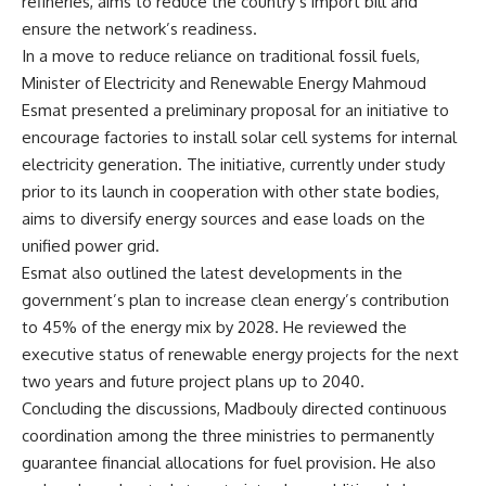
refineries, aims to reduce the country’s import bill and
ensure the network’s readiness.
In a move to reduce reliance on traditional fossil fuels,
Minister of Electricity and Renewable Energy Mahmoud
Esmat presented a preliminary proposal for an initiative to
encourage factories to install solar cell systems for internal
electricity generation. The initiative, currently under study
prior to its launch in cooperation with other state bodies,
aims to diversify energy sources and ease loads on the
unified power grid.
Esmat also outlined the latest developments in the
government’s plan to increase clean energy’s contribution
to 45% of the energy mix by 2028. He reviewed the
executive status of renewable energy projects for the next
two years and future project plans up to 2040.
Concluding the discussions, Madbouly directed continuous
coordination among the three ministries to permanently
guarantee financial allocations for fuel provision. He also