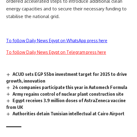
ordered accelerated steps to introduce additional clean
energy capacities and to secure their necessary funding to
stabilise the national grid.
To follow Daily News Egypt on WhatsApp press here
To follow Daily News Egypt on Telegram press here
ACUD sets EGP 55bn investment target for 2025 to drive
growth, innovation
24 companies participate this year in Automech Formula
Army regains control of nuclear plant construction site
Egypt receives 3.9 million doses of AstraZeneca vaccine
from UK
Authorities detain Tunisian intellectual at Cairo Airport