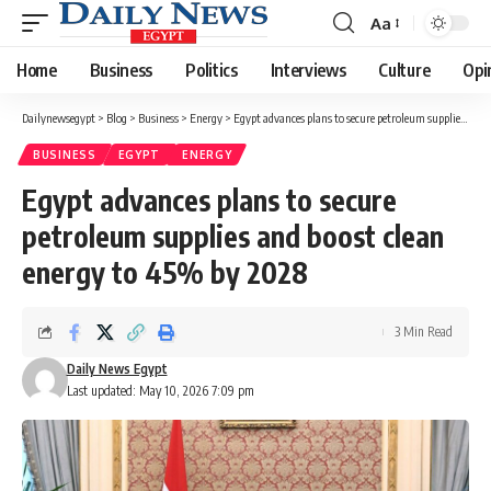
Aa
Font
Resizer
Home
Business
Politics
Interviews
Culture
Opi
Dailynewsegypt
>
Blog
>
Business
>
Energy
>
Egypt advances plans to secure petroleum supplies and boost clean energy to 45% by 2028
BUSINESS
EGYPT
ENERGY
Egypt advances plans to secure
petroleum supplies and boost clean
energy to 45% by 2028
3 Min Read
Daily News Egypt
Last updated: May 10, 2026 7:09 pm