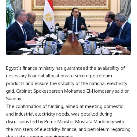
Egypt’s finance ministry has guaranteed the availability of
necessary financial allocations to secure petroleum
products and ensure the stability of the national electricity
grid, Cabinet Spokesperson Mohamed El-Homosany said on
Sunday.
The confirmation of funding, aimed at meeting domestic
and industrial electricity needs, was detailed during
discussions led by Prime Minister Mostafa Madbouly with
the ministers of electricity, finance, and petroleum regarding
the state’s energy requirements.