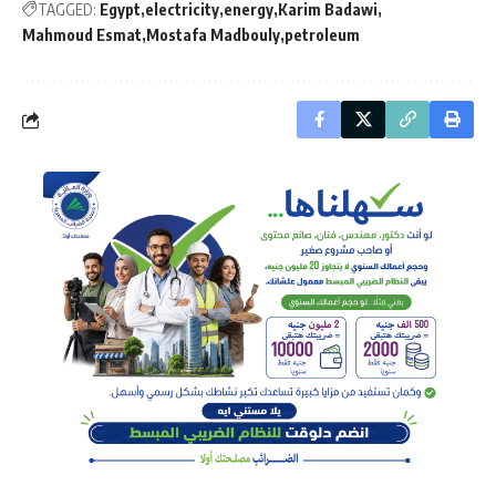
TAGGED:
Egypt
electricity
energy
Karim Badawi
Mahmoud Esmat
Mostafa Madbouly
petroleum