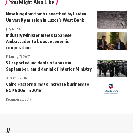
You Might Also Like
New Kingdom tomb unearthed by Leiden
University mission in Luxor’s West Bank
July 12, 2026
Industry Minister meets Japanese
Ambassador to boost economic
cooperation
February 15, 2017
52 reported incidents of abuse in
September, amid denial of Interior Ministry
October 3, 2016
Cairo Factors aims to increase business to
EGP 500m in 2018
December 23, 2017
//