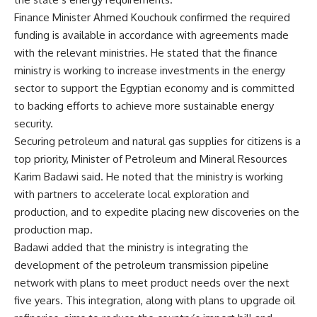
Finance Minister Ahmed Kouchouk confirmed the required
funding is available in accordance with agreements made
with the relevant ministries. He stated that the finance
ministry is working to increase investments in the energy
sector to support the Egyptian economy and is committed
to backing efforts to achieve more sustainable energy
security.
Securing petroleum and natural gas supplies for citizens is a
top priority, Minister of Petroleum and Mineral Resources
Karim Badawi said. He noted that the ministry is working
with partners to accelerate local exploration and
production, and to expedite placing new discoveries on the
production map.
Badawi added that the ministry is integrating the
development of the petroleum transmission pipeline
network with plans to meet product needs over the next
five years. This integration, along with plans to upgrade oil