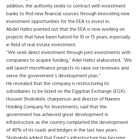
addition, the authority seeks to contract with investment
banks to find new financial sources through innovating new
investment opportunities for the EEA to invest in.
Abdel Hafez pointed out that the EEA is now working on
projects that have been halted for 10 or 15 years, especially
in field of real estate investment.
“We seek direct investment through joint investments with
companies to acquire funding,” Adel Hafez elaborated. “We
will launch microfinance projects to raise our revenues and
serve the government’s development plan.”
He revealed that the company is restructuring its
subsidiaries to be listed on the Egyptian Exchange (EGX).
Hussein Shobokshi, chairperson and director of Naeem
Holding Company for Investments, said that the
government has achieved great development in
infrastructure as the country completed the development
of 40% of its roads and bridges in the last two years.
Shobokshi added that Egypt’s infrastructure has become