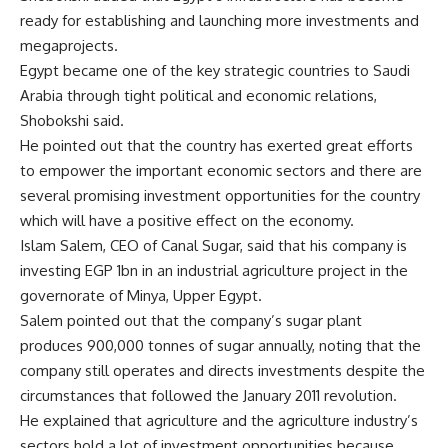
ready for establishing and launching more investments and
megaprojects.
Egypt became one of the key strategic countries to Saudi
Arabia through tight political and economic relations,
Shobokshi said.
He pointed out that the country has exerted great efforts
to empower the important economic sectors and there are
several promising investment opportunities for the country
which will have a positive effect on the economy.
Islam Salem, CEO of Canal Sugar, said that his company is
investing EGP 1bn in an industrial agriculture project in the
governorate of Minya, Upper Egypt.
Salem pointed out that the company’s sugar plant
produces 900,000 tonnes of sugar annually, noting that the
company still operates and directs investments despite the
circumstances that followed the January 2011 revolution.
He explained that agriculture and the agriculture industry’s
sectors hold a lot of investment opportunities because