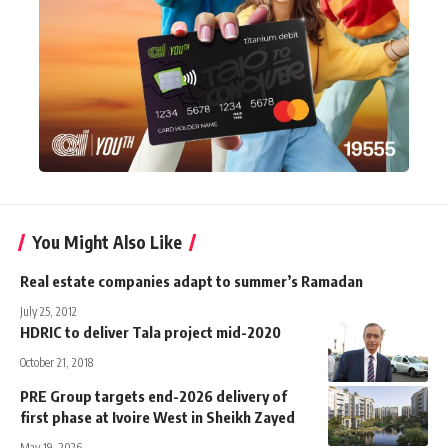
You Might Also Like
Real estate companies adapt to summer’s Ramadan
July 25, 2012
HDRIC to deliver Tala project mid-2020
October 21, 2018
PRE Group targets end-2026 delivery of
first phase at Ivoire West in Sheikh Zayed
May 19, 2026