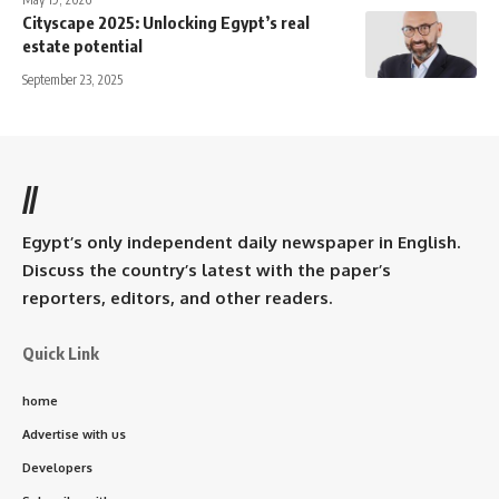
Cityscape 2025: Unlocking Egypt’s real
estate potential
September 23, 2025
//
Egypt’s only independent daily newspaper in English.
Discuss the country’s latest with the paper’s
reporters, editors, and other readers.
Quick Link
home
Advertise with us
Developers