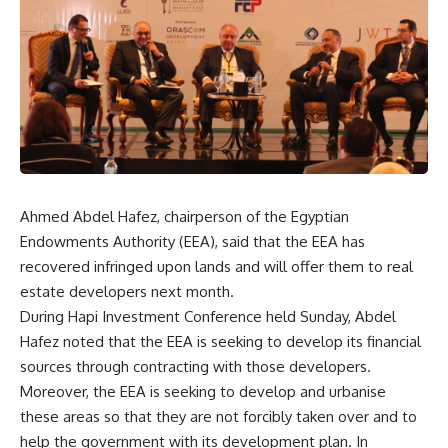
Ahmed Abdel Hafez, chairperson of the Egyptian
Endowments Authority (EEA), said that the EEA has
recovered infringed upon lands and will offer them to real
estate developers next month.
During Hapi Investment Conference held Sunday, Abdel
Hafez noted that the EEA is seeking to develop its financial
sources through contracting with those developers.
Moreover, the EEA is seeking to develop and urbanise
these areas so that they are not forcibly taken over and to
help the government with its development plan. In