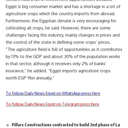
Egypt is big consumer market and has a shortage in a lot of
agriculture crops which the country imports from abroad.
Furthermore, the Egyptian climate is very encouraging for
cultivating all crops, he said. However, there are some
challenges facing this industry, mainly changes in prices and
the control of the state in defining some crops’ prices.
“The agriculture field is full of opportunities as it contributes
by 13% to the GDP and about 30% of the population works
in that sector, although it receives only 2% of banks’
insurance,” he added. “Egypt imports agriculture crops
worth EGP 9bn annually.”
To follow Daily News Egypt on WhatsApp press here
To follow Daily News Egypt on Telegram press here
Pillars Constructions contracted to build 2nd phase of La