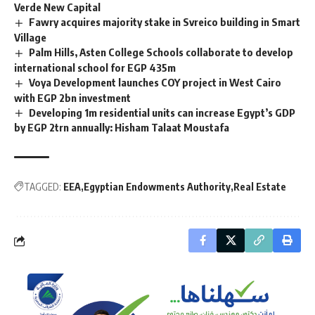
Verde New Capital
Fawry acquires majority stake in Svreico building in Smart
Village
Palm Hills, Asten College Schools collaborate to develop
international school for EGP 435m
Voya Development launches COY project in West Cairo
with EGP 2bn investment
Developing 1m residential units can increase Egypt’s GDP
by EGP 2trn annually: Hisham Talaat Moustafa
TAGGED:
EEA
Egyptian Endowments Authority
Real Estate