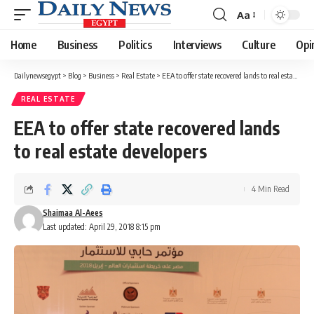
Aa
Font
Resizer
Home
Business
Politics
Interviews
Culture
Opi
Dailynewsegypt
>
Blog
>
Business
>
Real Estate
>
EEA to offer state recovered lands to real estate developers
REAL ESTATE
EEA to offer state recovered lands
to real estate developers
4 Min Read
Shaimaa Al-Aees
Last updated: April 29, 2018 8:15 pm