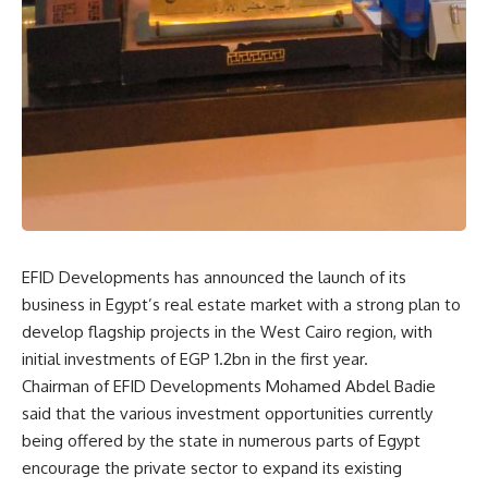
EFID Developments has announced the launch of its
business in Egypt’s real estate market with a strong plan to
develop flagship projects in the West Cairo region, with
initial investments of EGP 1.2bn in the first year.
Chairman of EFID Developments Mohamed Abdel Badie
said that the various investment opportunities currently
being offered by the state in numerous parts of Egypt
encourage the private sector to expand its existing