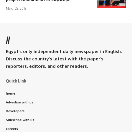
March 28, 2018
//
Egypt’s only independent daily newspaper in English.
Discuss the country’s latest with the paper’s
reporters, editors, and other readers.
Quick Link
home
Advertise with us
Developers
Subscribe with us
careers