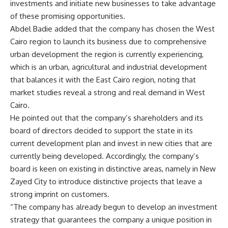
investments and initiate new businesses to take advantage
of these promising opportunities.
Abdel Badie added that the company has chosen the West
Cairo region to launch its business due to comprehensive
urban development the region is currently experiencing,
which is an urban, agricultural and industrial development
that balances it with the East Cairo region, noting that
market studies reveal a strong and real demand in West
Cairo.
He pointed out that the company’s shareholders and its
board of directors decided to support the state in its
current development plan and invest in new cities that are
currently being developed. Accordingly, the company’s
board is keen on existing in distinctive areas, namely in New
Zayed City to introduce distinctive projects that leave a
strong imprint on customers.
“The company has already begun to develop an investment
strategy that guarantees the company a unique position in