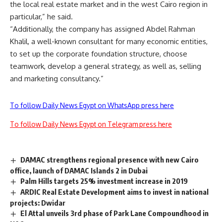
the local real estate market and in the west Cairo region in
particular,” he said.
“Additionally, the company has assigned Abdel Rahman
Khalil, a well-known consultant for many economic entities,
to set up the corporate foundation structure, choose
teamwork, develop a general strategy, as well as, selling
and marketing consultancy.”
To follow Daily News Egypt on WhatsApp press here
To follow Daily News Egypt on Telegram press here
DAMAC strengthens regional presence with new Cairo
office, launch of DAMAC Islands 2 in Dubai
Palm Hills targets 25% investment increase in 2019
ARDIC Real Estate Development aims to invest in national
projects: Dwidar
El Attal unveils 3rd phase of Park Lane Compoundhood in