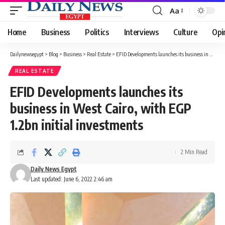
Aa
Font
Resizer
Home
Business
Politics
Interviews
Culture
Opi
Dailynewsegypt
>
Blog
>
Business
>
Real Estate
>
EFID Developments launches its business in West Cairo, with EGP 1.2bn initial investments
REAL ESTATE
EFID Developments launches its
business in West Cairo, with EGP
1.2bn initial investments
2 Min Read
Daily News Egypt
Last updated: June 6, 2022 2:46 am