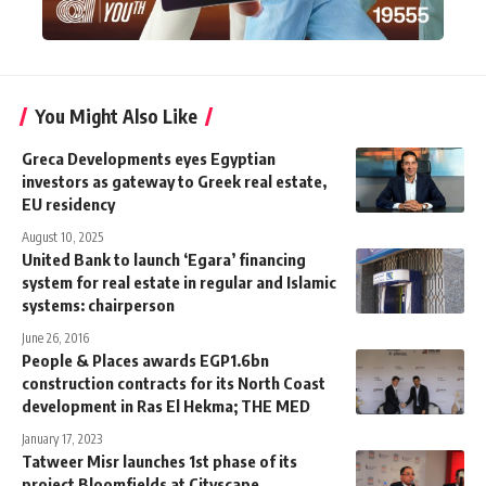
You Might Also Like
Greca Developments eyes Egyptian
investors as gateway to Greek real estate,
EU residency
August 10, 2025
United Bank to launch ‘Egara’ financing
system for real estate in regular and Islamic
systems: chairperson
June 26, 2016
People & Places awards EGP1.6bn
construction contracts for its North Coast
development in Ras El Hekma; THE MED
January 17, 2023
Tatweer Misr launches 1st phase of its
project Bloomfields at Cityscape