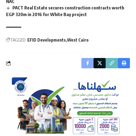
NAC
PACT Real Estate secures construction contracts worth
EGP 320m in 2016 for White Bay project
TAGGED:
EFID Developments
West Cairo