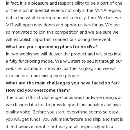
In fact, it is a pleasure and responsibility to be a part of one
of the most influential events not only in the MENA region,
but in the whole entrepreneurship ecosystem. We believe
MIT will open new doors and opportunities for us. We are
so motivated to join this competition and we are sure we
will establish important connections during the event.
What are your upcoming plans for VoxEra?
In two weeks we will deliver the product and will step into
a fully functioning mode. We will start to sell it through our
website, distributor network, partner GigSky, and we will
expand our team, hiring more people.
What are the main challenges you have faced so far?
How did you overcome them?
The most difficult challenge for us was hardware design, as
we changed it a lot, to provide good functionality and high-
quality voice. Before you start, everything seems so easy:
you will get funds, you will manufacture and ship, and that is
it. But believe me, it is not easy at all, especially with a