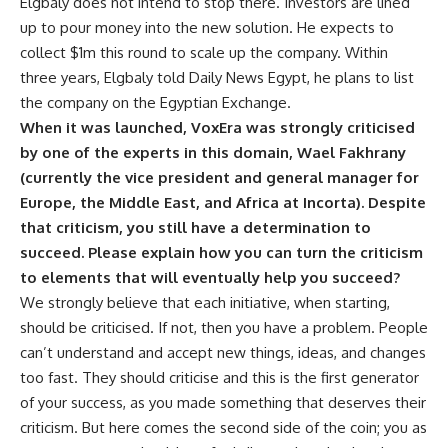
Elgbaly does not intend to stop there. Investors are lined
up to pour money into the new solution. He expects to
collect $1m this round to scale up the company. Within
three years, Elgbaly told Daily News Egypt, he plans to list
the company on the Egyptian Exchange.
When it was launched, VoxEra was strongly criticised
by one of the experts in this domain, Wael Fakhrany
(currently the vice president and general manager for
Europe, the Middle East, and Africa at Incorta). Despite
that criticism, you still have a determination to
succeed. Please explain how you can turn the criticism
to elements that will eventually help you succeed?
We strongly believe that each initiative, when starting,
should be criticised. If not, then you have a problem. People
can’t understand and accept new things, ideas, and changes
too fast. They should criticise and this is the first generator
of your success, as you made something that deserves their
criticism. But here comes the second side of the coin; you as