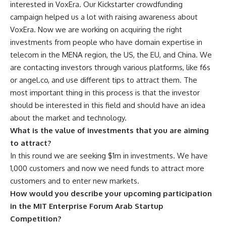
interested in VoxEra. Our Kickstarter crowdfunding
campaign helped us a lot with raising awareness about
VoxEra. Now we are working on acquiring the right
investments from people who have domain expertise in
telecom in the MENA region, the US, the EU, and China. We
are contacting investors through various platforms, like f6s
or angel.co, and use different tips to attract them. The
most important thing in this process is that the investor
should be interested in this field and should have an idea
about the market and technology.
What is the value of investments that you are aiming
to attract?
In this round we are seeking $1m in investments. We have
1,000 customers and now we need funds to attract more
customers and to enter new markets.
How would you describe your upcoming participation
in the MIT Enterprise Forum Arab Startup
Competition?