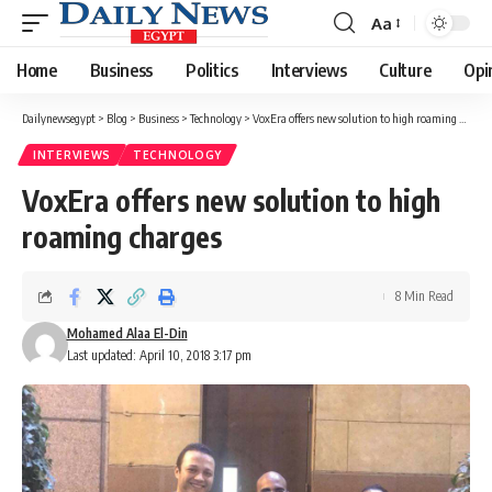
Aa
Font
Resizer
Home
Business
Politics
Interviews
Culture
Opi
Dailynewsegypt
>
Blog
>
Business
>
Technology
>
VoxEra offers new solution to high roaming charges
INTERVIEWS
TECHNOLOGY
VoxEra offers new solution to high
roaming charges
8 Min Read
Mohamed Alaa El-Din
Last updated: April 10, 2018 3:17 pm