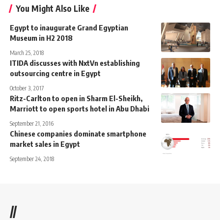
You Might Also Like
Egypt to inaugurate Grand Egyptian
Museum in H2 2018
March 25, 2018
ITIDA discusses with NxtVn establishing
outsourcing centre in Egypt
October 3, 2017
Ritz-Carlton to open in Sharm El-Sheikh,
Marriott to open sports hotel in Abu Dhabi
September 21, 2016
Chinese companies dominate smartphone
market sales in Egypt
September 24, 2018
//