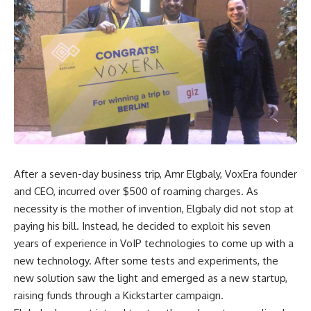
After a seven-day business trip, Amr Elgbaly, VoxEra founder
and CEO, incurred over $500 of roaming charges. As
necessity is the mother of invention, Elgbaly did not stop at
paying his bill. Instead, he decided to exploit his seven
years of experience in VoIP technologies to come up with a
new technology. After some tests and experiments, the
new solution saw the light and emerged as a new startup,
raising funds through a Kickstarter campaign.