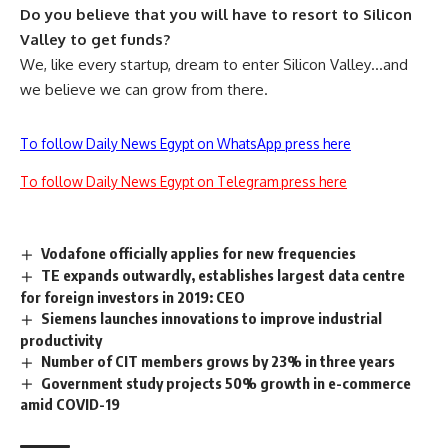
Do you believe that you will have to resort to Silicon
Valley to get funds?
We, like every startup, dream to enter Silicon Valley…and
we believe we can grow from there.
To follow Daily News Egypt on WhatsApp press here
To follow Daily News Egypt on Telegram press here
Vodafone officially applies for new frequencies
TE expands outwardly, establishes largest data centre
for foreign investors in 2019: CEO
Siemens launches innovations to improve industrial
productivity
Number of CIT members grows by 23% in three years
Government study projects 50% growth in e-commerce
amid COVID-19