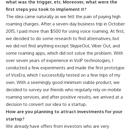
what was the trigger, etc. Moreover, what were the
first steps you took to implement it?
The idea came naturally as we felt the pain of paying high
roaming charges. After a seven-day business trip in October
2015, I paid more than $500 for using voice roaming. At first,
we decided to do some research to find alternatives, but
we did not find anything except SkypeOut, Viber Out, and
some roaming apps, which did not solve the problem. With
over seven years of experience in VoIP technologies, I
conducted a few experiments and made the first prototype
of VoxEra, which I successfully tested on a few trips of my
own. With a seemingly good minimum viable product, we
decided to survey our friends who regularly rely on mobile
roaming services, and after positive results, we arrived at a
decision to convert our idea to a startup.
How are you planning to attract investments for your
startup?
We already have offers from investors who are very