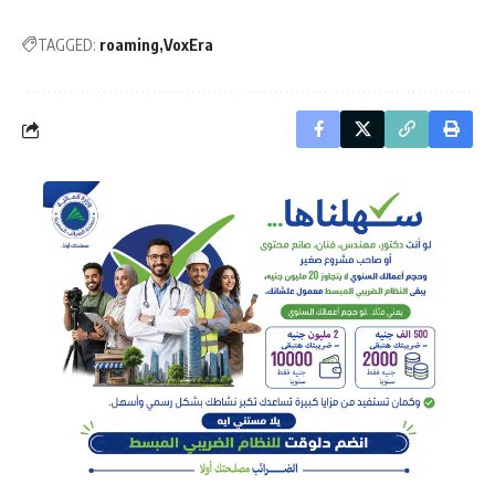
TAGGED:
roaming
VoxEra