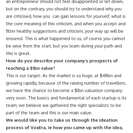
an entrepreneur should not feel disappointed or let down,
but on the contrary, you should try to understand why you
are criticised, how you
can gain lessons for yourself, what is
the core meaning of this criticism, and when you accept and
filter healthy suggestions and criticism, your way up will be
ensured. This is what happened to us, of course you cannot
be wise from the start, but you learn during your path and
this is great.
How do you describe your company’s prospects of
reaching a $1bn value?
This is our target. As the market is so huge, at $48bn and
growing rapidly, because of the raising number of travellers,
we have the chance to become a $1bn valuation company
very soon. The basics and fundamental of each startup is its
team; we believe we gathered the right specialists to be
part of the team and this is our main value.
We would like you to take us through the ideation
process of VoxEra, ie how you came up with the idea,