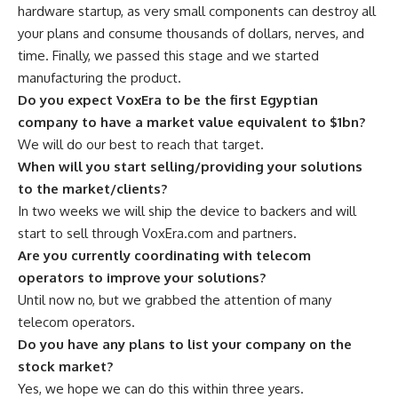
hardware startup, as very small components can destroy all
your plans and consume thousands of dollars, nerves, and
time. Finally, we passed this stage and we started
manufacturing the product.
Do you expect VoxEra to be the first Egyptian
company to have a market value equivalent to $1bn?
We will do our best to reach that target.
When will you start selling/providing your solutions
to the market/clients?
In two weeks we will ship the device to backers and will
start to sell through VoxEra.com and partners.
Are you currently coordinating with telecom
operators to improve your solutions?
Until now no, but we grabbed the attention of many
telecom operators.
Do you have any plans to list your company on the
stock market?
Yes, we hope we can do this within three years.