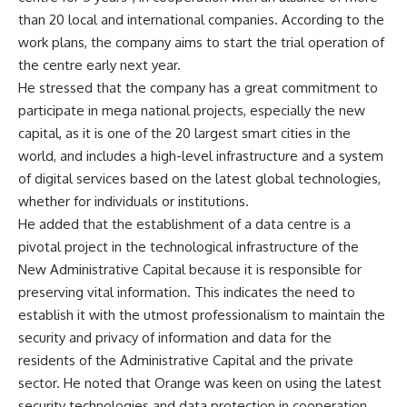
than 20 local and international companies. According to the
work plans, the company aims to start the trial operation of
the centre early next year.
He stressed that the company has a great commitment to
participate in mega national projects, especially the new
capital, as it is one of the 20 largest smart cities in the
world, and includes a high-level infrastructure and a system
of digital services based on the latest global technologies,
whether for individuals or institutions.
He added that the establishment of a data centre is a
pivotal project in the technological infrastructure of the
New Administrative Capital because it is responsible for
preserving vital information. This indicates the need to
establish it with the utmost professionalism to maintain the
security and privacy of information and data for the
residents of the Administrative Capital and the private
sector. He noted that Orange was keen on using the latest
security technologies and data protection in cooperation