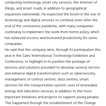
computing technology, smart city services, the Internet of
things, and smart roads, in addition to geographical
expansion nationwide. He expected the boom in the use of
technology and digital services to continue even after the
end of the coronavirus pandemic, with many companies
continuing to implement the work-from-home policy, which
has achieved success and increased productivity for some
companies.
He said that the company aims, through its participation this
year in the Cairo International Technology Exhibition and
Conference, to highlight in its pavilion the package of
services and solutions provided to develop several sectors
and enhance digital transformation such as cybersecurity,
management of control centres, data centres, smart
services for the transportation system, uses of renewable
energy and education services, in addition to the most
important initiatives and projects to support young people.
This happened through the establishment of the Orange