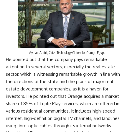
Ayman Amiri, Chief Technology Officer for Orange Egypt
He pointed out that the company pays remarkable
attention to several sectors, especially the real estate
sector, which is witnessing remarkable growth in line with
the directions of the state and the plans of major real
estate development companies, as it is a haven for
investors. He pointed out that Orange acquires a market
share of 85% of Triple Play services, which are offered in
various residential communities. It includes high-speed
internet, high-definition digital TV channels, and landlines
using fibre-optic cables through its internal networks.