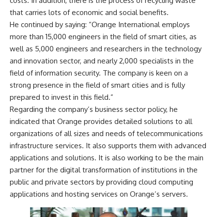
costs. In addition, there is the process of recycling waste
that carries lots of economic and social benefits.
He continued by saying: “Orange International employs
more than 15,000 engineers in the field of smart cities, as
well as 5,000 engineers and researchers in the technology
and innovation sector, and nearly 2,000 specialists in the
field of information security. The company is keen on a
strong presence in the field of smart cities and is fully
prepared to invest in this field.”
Regarding the company’s business sector policy, he
indicated that Orange provides detailed solutions to all
organizations of all sizes and needs of telecommunications
infrastructure services. It also supports them with advanced
applications and solutions. It is also working to be the main
partner for the digital transformation of institutions in the
public and private sectors by providing cloud computing
applications and hosting services on Orange’s servers.