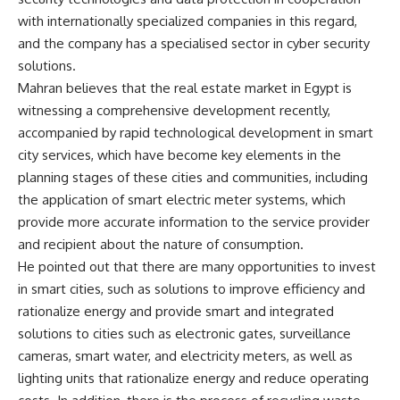
with internationally specialized companies in this regard,
and the company has a specialised sector in cyber security
solutions.
Mahran believes that the real estate market in Egypt is
witnessing a comprehensive development recently,
accompanied by rapid technological development in smart
city services, which have become key elements in the
planning stages of these cities and communities, including
the application of smart electric meter systems, which
provide more accurate information to the service provider
and recipient about the nature of consumption.
He pointed out that there are many opportunities to invest
in smart cities, such as solutions to improve efficiency and
rationalize energy and provide smart and integrated
solutions to cities such as electronic gates, surveillance
cameras, smart water, and electricity meters, as well as
lighting units that rationalize energy and reduce operating