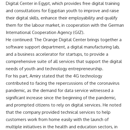
Digital Center in Egypt, which provides free digital training
and consultations for Egyptian youth to improve and raise
their digital skills, enhance their employability and qualify
them for the labour market, in cooperation with the German
International Cooperation Agency (GIZ).
He continued: The Orange Digital Center brings together a
software support department, a digital manufacturing lab,
and a business accelerator for startups, to provide a
comprehensive suite of all services that support the digital
needs of youth and technology entrepreneurship.
For his part, Amiry stated that the 4G technology
contributed to facing the repercussions of the coronavirus
pandemic, as the demand for data service witnessed a
significant increase since the beginning of the pandemic,
and prompted citizens to rely on digital services. He noted
that the company provided technical services to help
customers work from home easily with the launch of
multiple initiatives in the health and education sectors, in