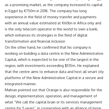
as a promising market, as the company increased its capital
in Egypt by €750m in 2018. The company has long
experience in the field of money transfer and payments
with an annual value estimated at €60bn in Africa only and
is the only telecom operator in the world to own a bank,
which enhances its strategies in the field of digital
transformation and financial inclusion
On the other hand, he confirmed that his company is
working on building a data centre in the New Administrative
Capital, which is expected to be one of the largest in the
region, with investments exceeding $135m. He explained
that the centre aims to enhance data and host all smart city
platforms of the New Administrative Capital in a secure and
integrated manner.
Mahran pointed out that Orange is also responsible for the
design, implementation, operation, and management of
what “We call the capital brain or its services management
centre for 5 years”, in cooperation with an alliance of more