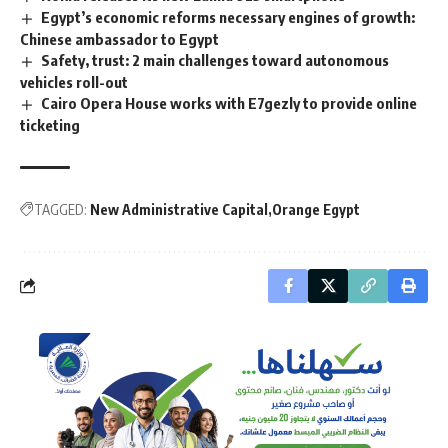
Egypt’s economic reforms necessary engines of growth:
Chinese ambassador to Egypt
Safety, trust: 2 main challenges toward autonomous
vehicles roll-out
Cairo Opera House works with E7gezly to provide online
ticketing
TAGGED:
New Administrative Capital
Orange Egypt