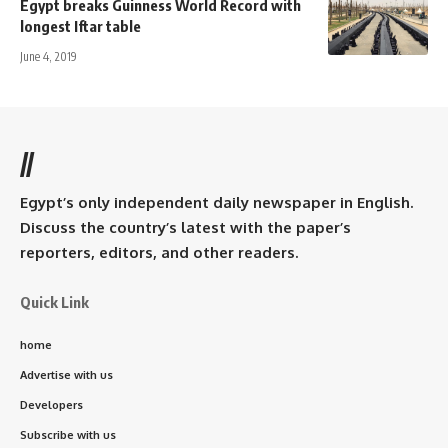
Egypt breaks Guinness World Record with
longest Iftar table
June 4, 2019
//
Egypt’s only independent daily newspaper in English.
Discuss the country’s latest with the paper’s
reporters, editors, and other readers.
Quick Link
home
Advertise with us
Developers
Subscribe with us