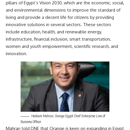
pillars of Egypt’s Vision 2030, which are the economic, social,
and environmental dimensions to improve the standard of
living and provide a decent life for citizens by providing
innovative solutions in several sectors. These sectors
include education, health, and renewable energy,
infrastructure, financial inclusion, smart transportation,
women and youth empowerment, scientific research, and
innovation.
Hesham Mahran, Orange Egypt Chief Enterprise Line of
Business Officer
Mahran told DNE that Orange is keen on expanding in Egypt