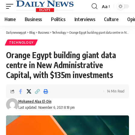
Aa
Font
Resizer
Home
Business
Politics
Interviews
Culture
Opi
Dailynewsegypt
>
Blog
>
Business
>
Technology
>
Orange Egypt building giant data centre in New Administrative Capital, with $135m investments
TECHNOLOGY
Orange Egypt building giant data
centre in New Administrative
Capital, with $135m investments
14 Min Read
Mohamed Alaa El-Din
Last updated: November 6, 2021 8:18 pm