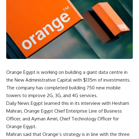
Orange Egypt is working on building a giant data centre in
the New Administrative Capital with $135m of investments.
The company has completed building 750 new mobile
towers to improve 2G, 3G, and 4G services.
Daily News Egypt learned this in its interview with Hesham
Mahran, Orange Egypt Chief Enterprise Line of Business
Officer, and Ayman Amiri, Chief Technology Officer for
Orange Egypt.
Mahran said that Orange’s strategy is in line with the three