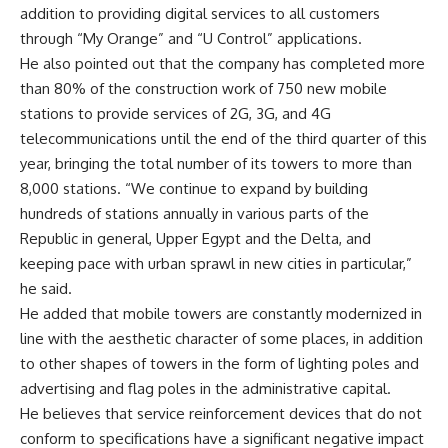
addition to providing digital services to all customers
through “My Orange” and “U Control” applications.
He also pointed out that the company has completed more
than 80% of the construction work of 750 new mobile
stations to provide services of 2G, 3G, and 4G
telecommunications until the end of the third quarter of this
year, bringing the total number of its towers to more than
8,000 stations. “We continue to expand by building
hundreds of stations annually in various parts of the
Republic in general, Upper Egypt and the Delta, and
keeping pace with urban sprawl in new cities in particular,”
he said.
He added that mobile towers are constantly modernized in
line with the aesthetic character of some places, in addition
to other shapes of towers in the form of lighting poles and
advertising and flag poles in the administrative capital.
He believes that service reinforcement devices that do not
conform to specifications have a significant negative impact