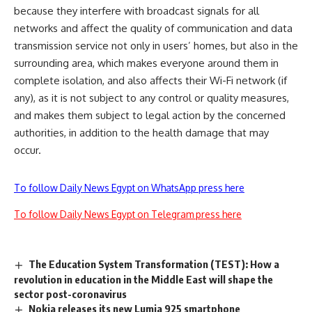
because they interfere with broadcast signals for all
networks and affect the quality of communication and data
transmission service not only in users’ homes, but also in the
surrounding area, which makes everyone around them in
complete isolation, and also affects their Wi-Fi network (if
any), as it is not subject to any control or quality measures,
and makes them subject to legal action by the concerned
authorities, in addition to the health damage that may
occur.
To follow Daily News Egypt on WhatsApp press here
To follow Daily News Egypt on Telegram press here
The Education System Transformation (TEST): How a
revolution in education in the Middle East will shape the
sector post-coronavirus
Nokia releases its new Lumia 925 smartphone