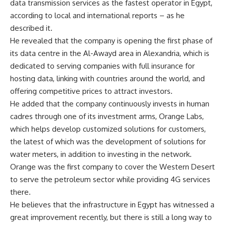
data transmission services as the fastest operator in Egypt,
according to local and international reports – as he
described it.
He revealed that the company is opening the first phase of
its data centre in the Al-Awayd area in Alexandria, which is
dedicated to serving companies with full insurance for
hosting data, linking with countries around the world, and
offering competitive prices to attract investors.
He added that the company continuously invests in human
cadres through one of its investment arms, Orange Labs,
which helps develop customized solutions for customers,
the latest of which was the development of solutions for
water meters, in addition to investing in the network.
Orange was the first company to cover the Western Desert
to serve the petroleum sector while providing 4G services
there.
He believes that the infrastructure in Egypt has witnessed a
great improvement recently, but there is still a long way to