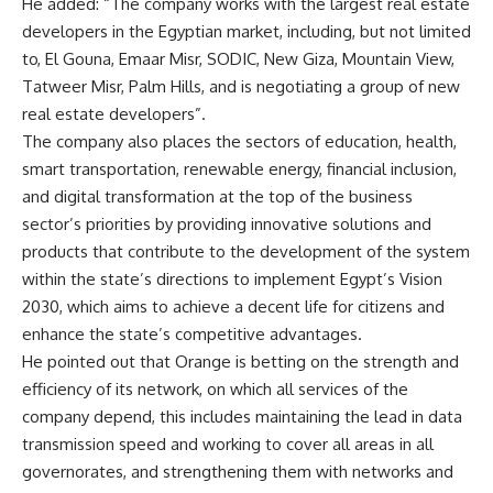
He added: “The company works with the largest real estate
developers in the Egyptian market, including, but not limited
to, El Gouna, Emaar Misr, SODIC, New Giza, Mountain View,
Tatweer Misr, Palm Hills, and is negotiating a group of new
real estate developers”.
The company also places the sectors of education, health,
smart transportation, renewable energy, financial inclusion,
and digital transformation at the top of the business
sector’s priorities by providing innovative solutions and
products that contribute to the development of the system
within the state’s directions to implement Egypt’s Vision
2030, which aims to achieve a decent life for citizens and
enhance the state’s competitive advantages.
He pointed out that Orange is betting on the strength and
efficiency of its network, on which all services of the
company depend, this includes maintaining the lead in data
transmission speed and working to cover all areas in all
governorates, and strengthening them with networks and