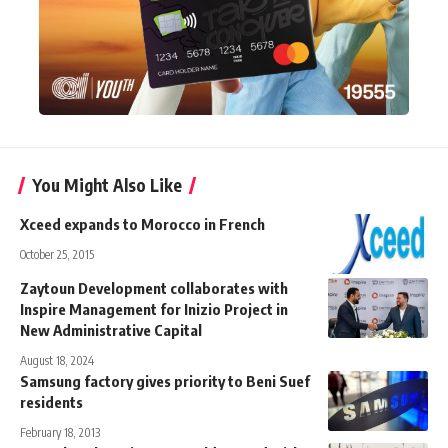
You Might Also Like
Xceed expands to Morocco in French
October 25, 2015
Zaytoun Development collaborates with
Inspire Management for Inizio Project in
New Administrative Capital
August 18, 2024
Samsung factory gives priority to Beni Suef
residents
February 18, 2013