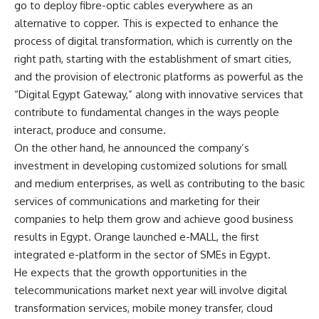
go to deploy fibre-optic cables everywhere as an
alternative to copper. This is expected to enhance the
process of digital transformation, which is currently on the
right path, starting with the establishment of smart cities,
and the provision of electronic platforms as powerful as the
“Digital Egypt Gateway,” along with innovative services that
contribute to fundamental changes in the ways people
interact, produce and consume.
On the other hand, he announced the company’s
investment in developing customized solutions for small
and medium enterprises, as well as contributing to the basic
services of communications and marketing for their
companies to help them grow and achieve good business
results in Egypt. Orange launched e-MALL, the first
integrated e-platform in the sector of SMEs in Egypt.
He expects that the growth opportunities in the
telecommunications market next year will involve digital
transformation services, mobile money transfer, cloud