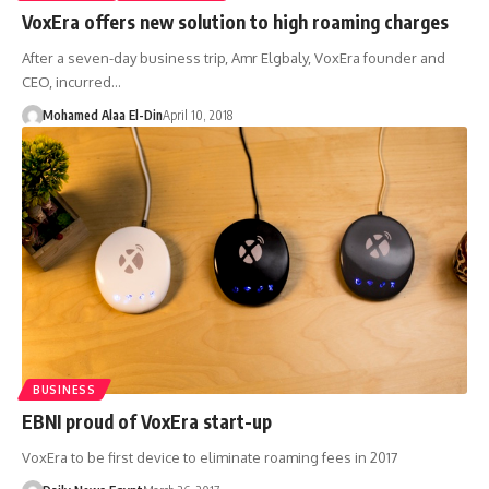
VoxEra offers new solution to high roaming charges
After a seven-day business trip, Amr Elgbaly, VoxEra founder and
CEO, incurred…
Mohamed Alaa El-Din
April 10, 2018
BUSINESS
EBNI proud of VoxEra start-up
VoxEra to be first device to eliminate roaming fees in 2017