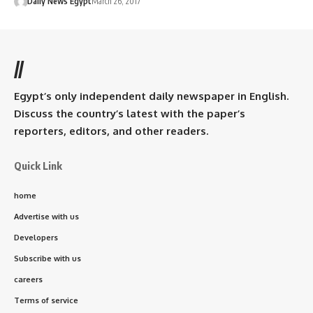
Daily News Egypt
March 26, 2017
//
Egypt’s only independent daily newspaper in English.
Discuss the country’s latest with the paper’s
reporters, editors, and other readers.
Quick Link
home
Advertise with us
Developers
Subscribe with us
careers
Terms of service