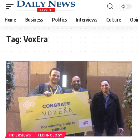
Home
Business
Politics
Interviews
Culture
Opi
Tag:
VoxEra
INTERVIEWS
TECHNOLOGY