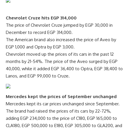
Chevrolet Cruze hits EGP 314,000
The price of Chevrolet Cruze jumped by EGP 30,000 in
December to record EGP 314,000.
The American brand also increased the price of Aveo by
EGP 1,000 and Optra by EGP 3,000.
Chevrolet moved up the prices of its cars in the past 12
months by 21-54%. The price of the Aveo surged by EGP
40,000, while it added EGP 36,400 to Optra, EGP 38,400 to
Lanos, and EGP 99,000 to Cruze.
Mercedes kept the prices of September unchanged
Mercedes kept its car prices unchanged since September.
The brand had raised the prices of its cars by 22-72%,
adding EGP 234,000 to the price of C180, EGP 165,000 to
CLA180, EGP 500,000 to E180, EGP 305,000 to GLA200, and