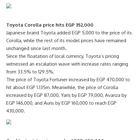
Toyota Corolla price hits EGP 352,000
Japanese brand Toyota added EGP 5,000 to the price of its
Corolla, while the rest of its model prices have remained
unchanged since last month.
Since the floatation of local currency, Toyota’s pricing
witnessed an escalation wave with increase rates ranging
from 33.5% to 129.5%.
The price of Toyota Fortuner increased by EGP 470,000 to
hit about EGP 1.135m. Meanwhile, the price of Corolla
increased by EGP 87,000, Yaris by EGP 79,000, Avanza by
EGP 146,000, and Auris by EGP 160,000 to reach EGP
430,000.