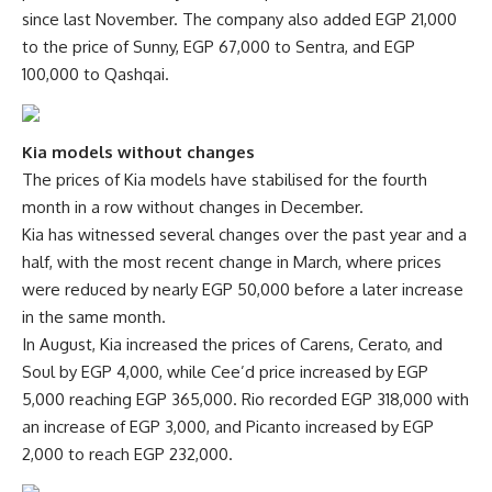
since last November. The company also added EGP 21,000
to the price of Sunny, EGP 67,000 to Sentra, and EGP
100,000 to Qashqai.
Kia models without changes
The prices of Kia models have stabilised for the fourth
month in a row without changes in December.
Kia has witnessed several changes over the past year and a
half, with the most recent change in March, where prices
were reduced by nearly EGP 50,000 before a later increase
in the same month.
In August, Kia increased the prices of Carens, Cerato, and
Soul by EGP 4,000, while Cee’d price increased by EGP
5,000 reaching EGP 365,000. Rio recorded EGP 318,000 with
an increase of EGP 3,000, and Picanto increased by EGP
2,000 to reach EGP 232,000.