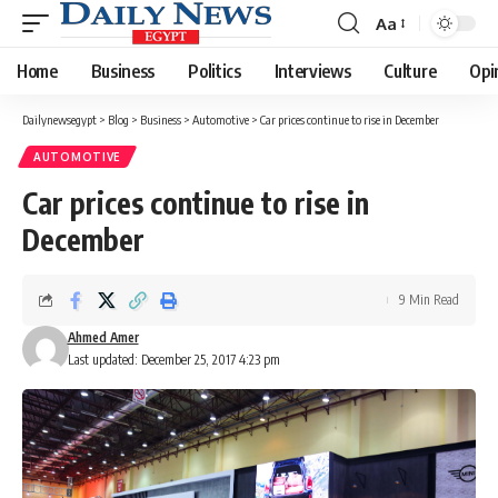
Aa
Font
Resizer
Home
Business
Politics
Interviews
Culture
Opi
Dailynewsegypt
>
Blog
>
Business
>
Automotive
>
Car prices continue to rise in December
AUTOMOTIVE
Car prices continue to rise in
December
9 Min Read
Ahmed Amer
Last updated: December 25, 2017 4:23 pm