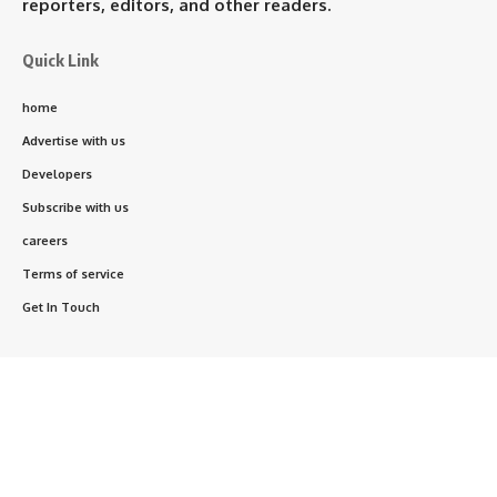
reporters, editors, and other readers.
Quick Link
home
Advertise with us
Developers
Subscribe with us
careers
Terms of service
Get In Touch