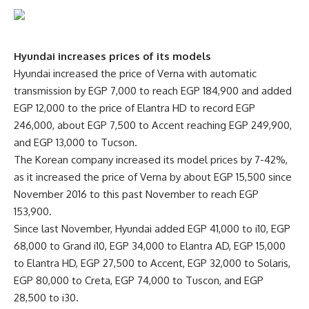
Hyundai increases prices of its models
Hyundai increased the price of Verna with automatic
transmission by EGP 7,000 to reach EGP 184,900 and added
EGP 12,000 to the price of Elantra HD to record EGP
246,000, about EGP 7,500 to Accent reaching EGP 249,900,
and EGP 13,000 to Tucson.
The Korean company increased its model prices by 7-42%,
as it increased the price of Verna by about EGP 15,500 since
November 2016 to this past November to reach EGP
153,900.
Since last November, Hyundai added EGP 41,000 to i10, EGP
68,000 to Grand i10, EGP 34,000 to Elantra AD, EGP 15,000
to Elantra HD, EGP 27,500 to Accent, EGP 32,000 to Solaris,
EGP 80,000 to Creta, EGP 74,000 to Tuscon, and EGP
28,500 to i30.