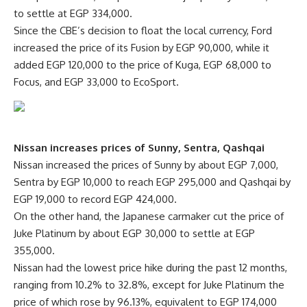
to settle at EGP 334,000.
Since the CBE’s decision to float the local currency, Ford
increased the price of its Fusion by EGP 90,000, while it
added EGP 120,000 to the price of Kuga, EGP 68,000 to
Focus, and EGP 33,000 to EcoSport.
Nissan increases prices of Sunny, Sentra, Qashqai
Nissan increased the prices of Sunny by about EGP 7,000,
Sentra by EGP 10,000 to reach EGP 295,000 and Qashqai by
EGP 19,000 to record EGP 424,000.
On the other hand, the Japanese carmaker cut the price of
Juke Platinum by about EGP 30,000 to settle at EGP
355,000.
Nissan had the lowest price hike during the past 12 months,
ranging from 10.2% to 32.8%, except for Juke Platinum the
price of which rose by 96.13%, equivalent to EGP 174,000