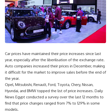
Car prices have maintained their price increases since last
year, especially after the liberilisation of the exchange rate.
Auto companies increased their prices in December, making
it difficult for the market to improve sales before the end of
the year.
Opel, Mitsubishi, Renault, Ford, Toyota, Chery, Nissan,
Hyundai, and BMW topped the list of price increases. Daily
News Egypt conducted a survey over the last 12 months to
find that price changes ranged from 7% to 129% in some
models.