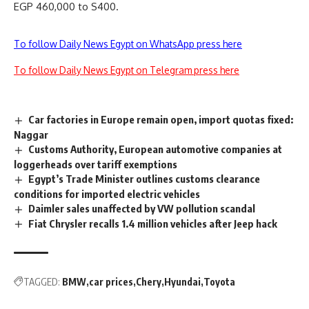
EGP 460,000 to S400.
To follow Daily News Egypt on WhatsApp press here
To follow Daily News Egypt on Telegram press here
Car factories in Europe remain open, import quotas fixed:
Naggar
Customs Authority, European automotive companies at
loggerheads over tariff exemptions
Egypt’s Trade Minister outlines customs clearance
conditions for imported electric vehicles
Daimler sales unaffected by VW pollution scandal
Fiat Chrysler recalls 1.4 million vehicles after Jeep hack
TAGGED:
BMW
car prices
Chery
Hyundai
Toyota