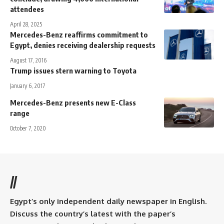
attendees
April 28, 2025
Mercedes-Benz reaffirms commitment to
Egypt, denies receiving dealership requests
August 17, 2016
Trump issues stern warning to Toyota
January 6, 2017
Mercedes-Benz presents new E-Class
range
October 7, 2020
//
Egypt’s only independent daily newspaper in English.
Discuss the country’s latest with the paper’s