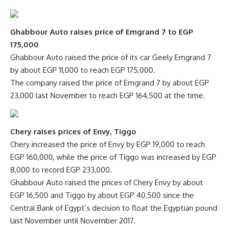
Ghabbour Auto raises price of Emgrand 7 to EGP
175,000
Ghabbour Auto raised the price of its car Geely Emgrand 7
by about EGP 11,000 to reach EGP 175,000.
The company raised the price of Emgrand 7 by about EGP
23,000 last November to reach EGP 164,500 at the time.
Chery raises prices of Envy, Tiggo
Chery increased the price of Envy by EGP 19,000 to reach
EGP 160,000, while the price of Tiggo was increased by EGP
8,000 to record EGP 233,000.
Ghabbour Auto raised the prices of Chery Envy by about
EGP 16,500 and Tiggo by about EGP 40,500 since the
Central Bank of Egypt’s decision to float the Egyptian pound
last November until November 2017.