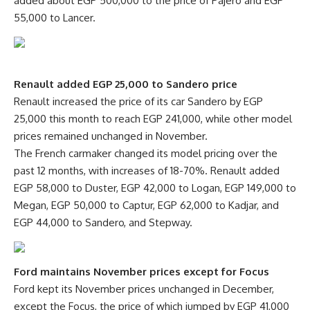
added about EGP 500,000 to the price of Pajero and EGP
55,000 to Lancer.
Renault added EGP 25,000 to Sandero price
Renault increased the price of its car Sandero by EGP
25,000 this month to reach EGP 241,000, while other model
prices remained unchanged in November.
The French carmaker changed its model pricing over the
past 12 months, with increases of 18-70%. Renault added
EGP 58,000 to Duster, EGP 42,000 to Logan, EGP 149,000 to
Megan, EGP 50,000 to Captur, EGP 62,000 to Kadjar, and
EGP 44,000 to Sandero, and Stepway.
Ford maintains November prices except for Focus
Ford kept its November prices unchanged in December,
except the Focus, the price of which jumped by EGP 41,000