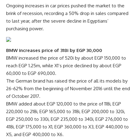
Ongoing increases in car prices pushed the market to the
brink of recession, recording a 50% drop in sales compared
to last year, after the severe decline in Egyptians’
purchasing power.
BMW increases price of 318i by EGP 30,000
BMW increased the price of 520i by about EGP 150,000 to
reach EGP 1.25m, while X1’s price declined by about EGP
60,000 to EGP 690,000.
The German brand has raised the price of all its models by
26-62% from the beginning of November 2016 until the end
of October 2017.
BMW added about EGP 120,000 to the price of 118i, EGP
220,000 to 218i, EGP 165,000 to 318i, EGP 200,000 to 320i,
EGP 250,000 to 330i, EGP 235,000 to 340i, EGP 276,000 to
418i, EGP 175,000 to X1, EGP 360,000 to X3, EGP 440,000 to
X5, and EGP 400,000 to X6.