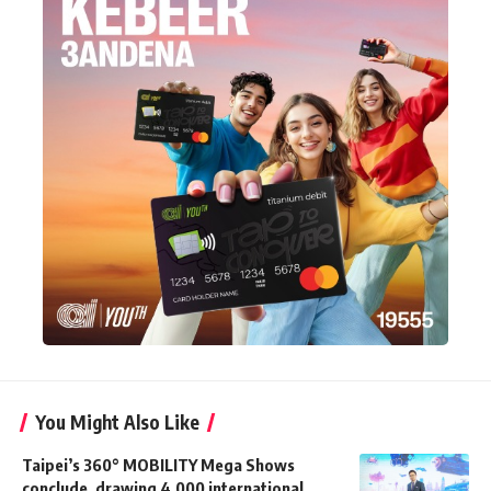
You Might Also Like
Taipei’s 360° MOBILITY Mega Shows
conclude, drawing 4,000 international