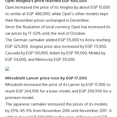
Opel Insignia’s price reached EGP 480,000
Opel increased the price of its Insignia by about EGP 15,000
to settle at EGP 480,000, while Opel’s other models kept
their November prices unchanged in December.
Since the floatation of local currency, Opel has increased its
car prices by 17-52% until the end of October.
The German carmaker added EGP 55,000 to Astra reaching
EGP 325,000. Insignia price also increased by EGP 75,000,
Cascada by EGP 130,000, Adam by EGP 119,000, Mokka by
EGP 54,000, and Meriva by EGP 59,000.
Mitsubishi Lancer price rose by EGP 17,000
Mitsubishi increased the price of its Lancer by EGP 17,000 to
reach EGP 264,900 for a basic model and EGP 296,900 for a
premium model.
The Japanese carmaker increased the prices of its models
by 25%-45.5% from November 2016 until November 2017. It