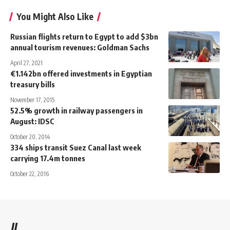
You Might Also Like
Russian flights return to Egypt to add $3bn
annual tourism revenues: Goldman Sachs
April 27, 2021
€1.142bn offered investments in Egyptian
treasury bills
November 17, 2015
52.5% growth in railway passengers in
August: IDSC
October 20, 2014
334 ships transit Suez Canal last week
carrying 17.4m tonnes
October 22, 2016
//