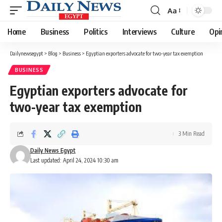
Aa
Font
Resizer
Home
Business
Politics
Interviews
Culture
Opi
Dailynewsegypt
>
Blog
>
Business
>
Egyptian exporters advocate for two-year tax exemption
BUSINESS
Egyptian exporters advocate for
two-year tax exemption
3 Min Read
Daily News Egypt
Last updated: April 24, 2024 10:30 am