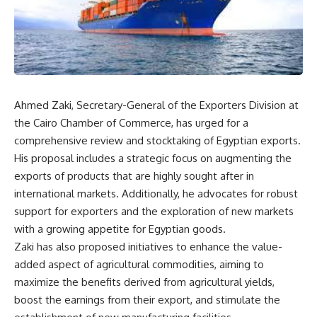
Ahmed Zaki, Secretary-General of the Exporters Division at
the Cairo Chamber of Commerce, has urged for a
comprehensive review and stocktaking of Egyptian exports.
His proposal includes a strategic focus on augmenting the
exports of products that are highly sought after in
international markets. Additionally, he advocates for robust
support for exporters and the exploration of new markets
with a growing appetite for Egyptian goods.
Zaki has also proposed initiatives to enhance the value-
added aspect of agricultural commodities, aiming to
maximize the benefits derived from agricultural yields,
boost the earnings from their export, and stimulate the