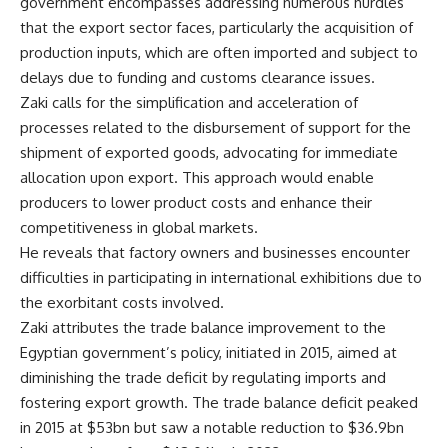
government encompasses addressing numerous hurdles
that the export sector faces, particularly the acquisition of
production inputs, which are often imported and subject to
delays due to funding and customs clearance issues.
Zaki calls for the simplification and acceleration of
processes related to the disbursement of support for the
shipment of exported goods, advocating for immediate
allocation upon export. This approach would enable
producers to lower product costs and enhance their
competitiveness in global markets.
He reveals that factory owners and businesses encounter
difficulties in participating in international exhibitions due to
the exorbitant costs involved.
Zaki attributes the trade balance improvement to the
Egyptian government’s policy, initiated in 2015, aimed at
diminishing the trade deficit by regulating imports and
fostering export growth. The trade balance deficit peaked
in 2015 at $53bn but saw a notable reduction to $36.9bn