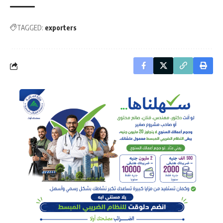
TAGGED:
exporters