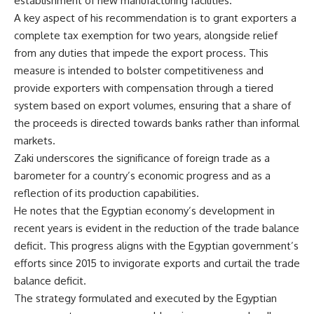
establishment of new manufacturing facilities.
A key aspect of his recommendation is to grant exporters a
complete tax exemption for two years, alongside relief
from any duties that impede the export process. This
measure is intended to bolster competitiveness and
provide exporters with compensation through a tiered
system based on export volumes, ensuring that a share of
the proceeds is directed towards banks rather than informal
markets.
Zaki underscores the significance of foreign trade as a
barometer for a country’s economic progress and as a
reflection of its production capabilities.
He notes that the Egyptian economy’s development in
recent years is evident in the reduction of the trade balance
deficit. This progress aligns with the Egyptian government’s
efforts since 2015 to invigorate exports and curtail the trade
balance deficit.
The strategy formulated and executed by the Egyptian