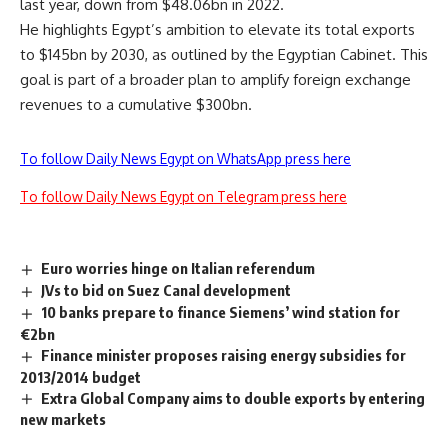
last year, down from $48.06bn in 2022.
He highlights Egypt’s ambition to elevate its total exports
to $145bn by 2030, as outlined by the Egyptian Cabinet. This
goal is part of a broader plan to amplify foreign exchange
revenues to a cumulative $300bn.
To follow Daily News Egypt on WhatsApp press here
To follow Daily News Egypt on Telegram press here
Euro worries hinge on Italian referendum
JVs to bid on Suez Canal development
10 banks prepare to finance Siemens’ wind station for
€2bn
Finance minister proposes raising energy subsidies for
2013/2014 budget
Extra Global Company aims to double exports by entering
new markets