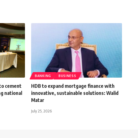
BANKING
BUSINESS
 to cement
HDB to expand mortgage finance with
ng national
innovative, sustainable solutions: Walid
Matar
July 25, 2026