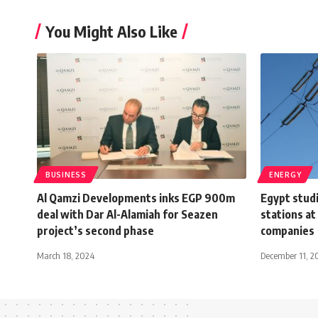
You Might Also Like
BUSINESS
ENERGY
Al Qamzi Developments inks EGP 900m
Egypt studi
deal with Dar Al-Alamiah for Seazen
stations at 
project’s second phase
companies
March 18, 2024
December 11, 2