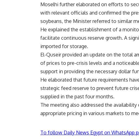
Moselhi further elaborated on efforts to se
with relevant officials and confirmed the pre
soybeans, the Minister referred to similar m
He explained the establishment of a monito
facilitate continuous reserve growth. A sig
imported for storage.
El-Quseir provided an update on the total a
of prices to pre-crisis levels and a noticeab
support in providing the necessary dollar fu
He elaborated that future requirements have 
strategic feed reserve to prevent future cri
supplied in the past four months.
The meeting also addressed the availability 
appropriate pricing in various markets to me
To follow Daily News Egypt on WhatsApp p