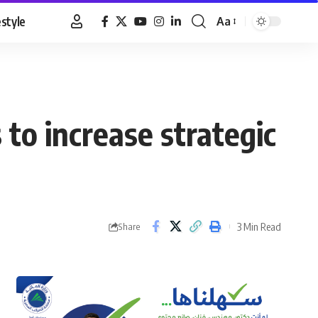
estyle
Aa
Font
Resizer
 to increase strategic
3 Min Read
Share