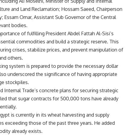
ncluding Ali Moselhi, Minister of Supply and Internal
culture and Land Reclamation; Hossam Saeed, Chairperson
; Essam Omar, Assistant Sub Governor of the Central
evant bodies.
rtance of fulfilling President Abdel Fattah Al-Sisi’s
ssential commodities and build a strategic reserve. This
ring crises, stabilize prices, and prevent manipulation of
and others.
ing system is prepared to provide the necessary dollar
also underscored the significance of having appropriate
ge stockpiles.
 Internal Trade’s concrete plans for securing strategic
led that sugar contracts for 500,000 tons have already
ntially.
ypt is currently in its wheat harvesting and supply
es exceeding those of the past three years. He added
odity already exists.