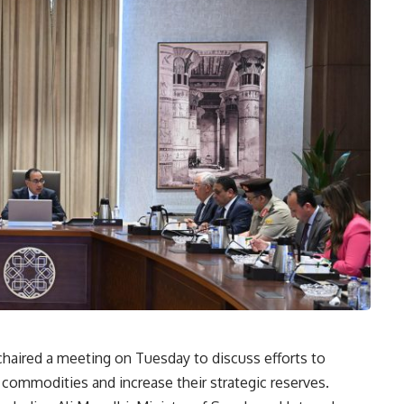
haired a meeting on Tuesday to discuss efforts to
c commodities and increase their strategic reserves.