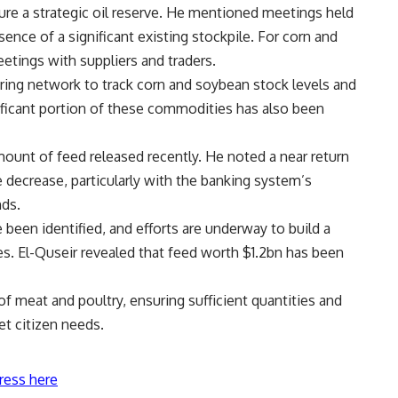
cure a strategic oil reserve. He mentioned meetings held
sence of a significant existing stockpile. For corn and
eetings with suppliers and traders.
ring network to track corn and soybean stock levels and
nificant portion of these commodities has also been
mount of feed released recently. He noted a near return
le decrease, particularly with the banking system’s
nds.
been identified, and efforts are underway to build a
ses. El-Quseir revealed that feed worth $1.2bn has been
of meat and poultry, ensuring sufficient quantities and
et citizen needs.
ress here