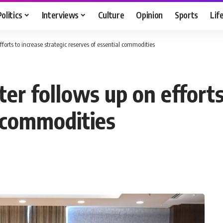
Politics
Interviews
Culture
Opinion
Sports
Lif
forts to increase strategic reserves of essential commodities
er follows up on efforts
l commodities