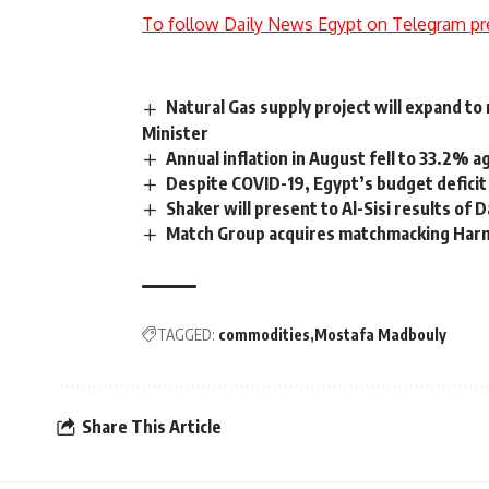
To follow Daily News Egypt on Telegram pr
Natural Gas supply project will expand t
Minister
Annual inflation in August fell to 33.2% a
Despite COVID-19, Egypt’s budget deficit
Shaker will present to Al-Sisi results of 
Match Group acquires matchmacking Har
TAGGED:
commodities
Mostafa Madbouly
Share This Article