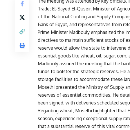
The meeting was attended by key officials, i
Trade; El-Sayed El-Quseir, Minister of Agri
of the National Cooling and Supply Company
Bank of Egypt, and representatives from rel
Prime Minister Madbouly emphasized the impo
directives to maintain sufficient stocks of e
reserve would allow the state to intervene du
essential goods like wheat, oil, sugar, corn, 
Madbouly assured the meeting that the bank
funds to bolster the strategic reserves. He 
storage facilities to accommodate these lar
Moselhi presented the Ministry of Supply and
reserves of essential commodities. He detai
been signed, with deliveries scheduled seque
Regarding wheat, Moselhi highlighted that Eg
season, experiencing exceptional supply rat
that a substantial reserve of this vital comm