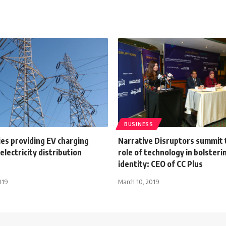
BUSINESS
es providing EV charging
Narrative Disruptors summit
electricity distribution
role of technology in bolsteri
identity: CEO of CC Plus
019
March 10, 2019