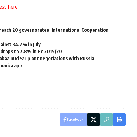
ess here
o reach 20 governorates: International Cooperation
gainst 34.2% in July
 drops to 7.8% in FY 2019/20
Dabaa nuclear plant negotiations with Russia
monica app
Facebook