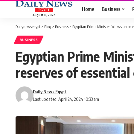
Home
Business
August 8, 2026
Dailynewsegypt
>
Blog
>
Business
>
Egyptian Prime Minister follows up on ef
BUSINESS
Egyptian Prime Minist
reserves of essentia
Daily News Egypt
Last updated: April 24, 2024 10:33 am