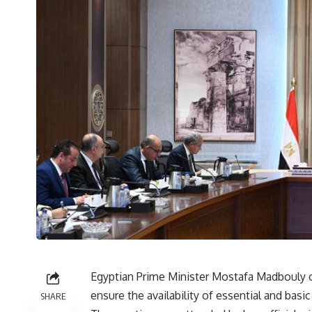
Egyptian Prime Minister Mostafa Madbouly c
ensure the availability of essential and basi
SHARE