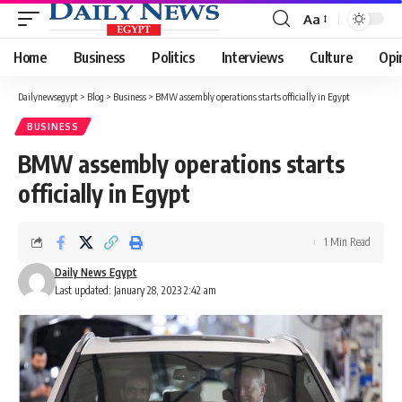
Aa
Font
Resizer
Home
Business
Politics
Interviews
Culture
Opi
Dailynewsegypt
>
Blog
>
Business
>
BMW assembly operations starts officially in Egypt
BUSINESS
BMW assembly operations starts
officially in Egypt
1 Min Read
Daily News Egypt
Last updated: January 28, 2023 2:42 am