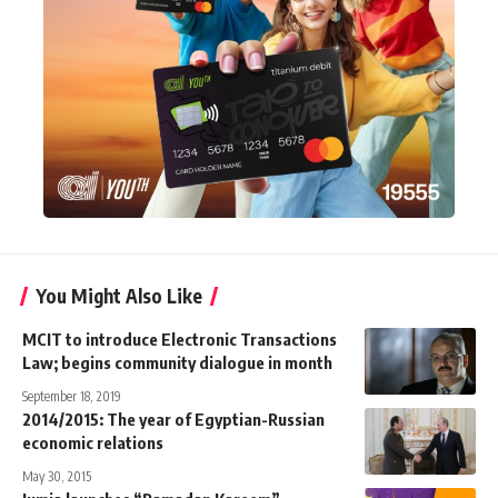
You Might Also Like
MCIT to introduce Electronic Transactions
Law; begins community dialogue in month
September 18, 2019
2014/2015: The year of Egyptian-Russian
economic relations
May 30, 2015