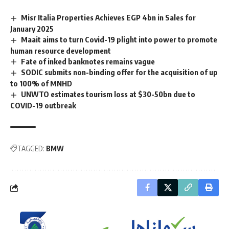
Misr Italia Properties Achieves EGP 4bn in Sales for
January 2025
Maait aims to turn Covid-19 plight into power to promote
human resource development
Fate of inked banknotes remains vague
SODIC submits non-binding offer for the acquisition of up
to 100% of MNHD
UNWTO estimates tourism loss at $30-50bn due to
COVID-19 outbreak
TAGGED:
BMW