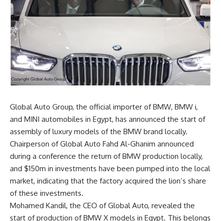
Global Auto Group, the official importer of BMW, BMW i,
and MINI automobiles in Egypt, has announced the start of
assembly of luxury models of the BMW brand locally.
Chairperson of Global Auto Fahd Al-Ghanim announced
during a conference the return of BMW production locally,
and $150m in investments have been pumped into the local
market, indicating that the factory acquired the lion’s share
of these investments.
Mohamed Kandil, the CEO of Global Auto, revealed the
start of production of BMW X models in Egypt. This belongs