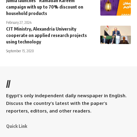
Jumia launches “Ramadan Kareem”
campaign with up to 70% discount on
household products
February 27, 2024
CIT Ministry, Alexandria University
cooperate on applied research projects
using technology
September 15, 2020
//
Egypt’s only independent daily newspaper in English.
Discuss the country’s latest with the paper’s
reporters, editors, and other readers.
Quick Link