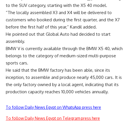
to the SUV category, starting with the X5 40 model.
“The locally assembled X3 and X4 will be delivered to
customers who booked during the first quarter, and the X7
before the first half of this year,” Kandil added.
He pointed out that Global Auto had decided to start
assembly.
BMW V is currently available through the BMW X5 40, which
belongs to the category of medium-sized multi-purpose
sports cars.
He said that the BMW factory has been able, since its
inception, to assemble and produce nearly 45,000 cars. It is
the only factory owned by a local agent, indicating that its
production capacity reaches 10,000 vehicles annually.
To follow Daily News Egypt on WhatsApp press here
To follow Daily News Egypt on Telegram press here